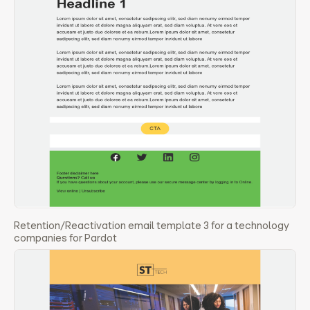
Retention/Reactivation email template 3 for a technology
companies for Pardot