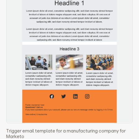
Trigger email template for a manufacturing company for
Marketo