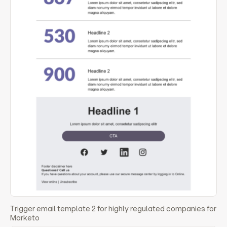
Trigger email template 2 for highly regulated companies for
Marketo