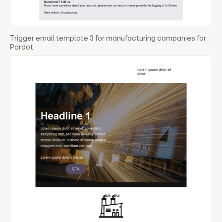
Trigger email template 3 for manufacturing companies for
Pardot