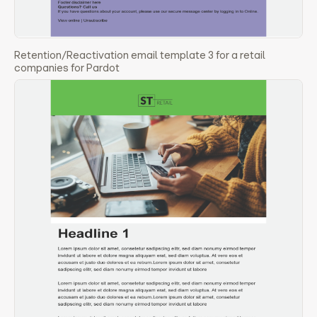
Retention/Reactivation email template 3 for a retail
companies for Pardot