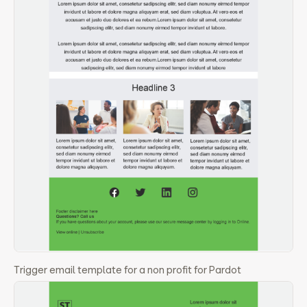
Trigger email template for a non profit for Pardot