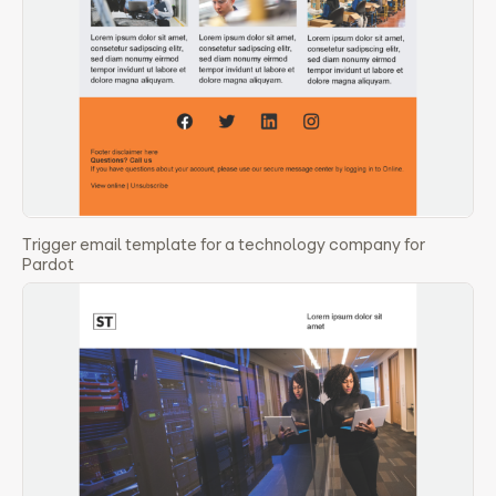
Trigger email template for a technology company for
Pardot