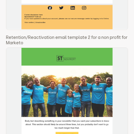
Retention/Reactivation email template 2 for a non profit for
Marketo