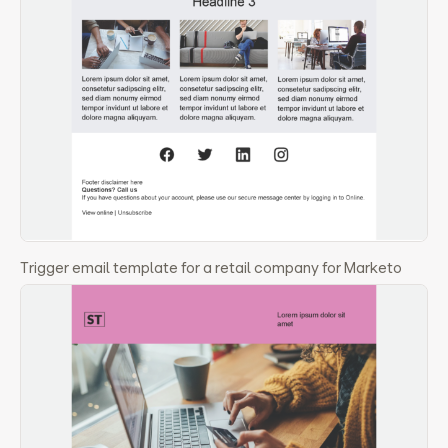
Trigger email template for a retail company for Marketo