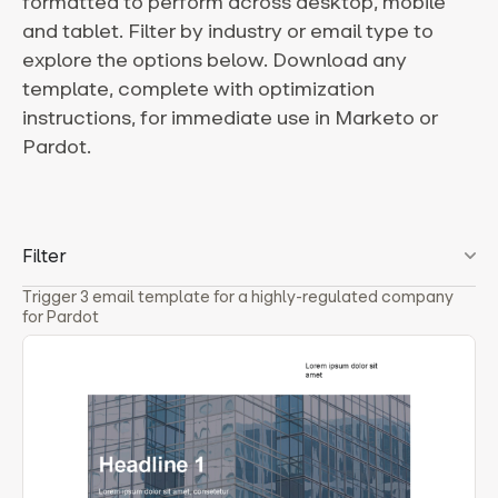
formatted to perform across desktop, mobile
and tablet. Filter by industry or email type to
explore the options below. Download any
template, complete with optimization
instructions, for immediate use in Marketo or
Pardot.
Filter
Trigger 3 email template for a highly-regulated company
for Pardot