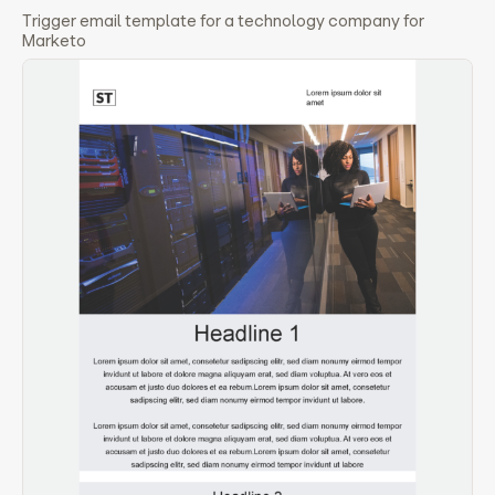
Trigger email template for a technology company for
Marketo