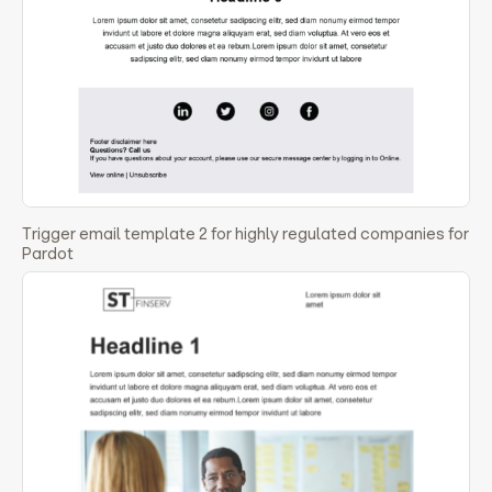
Trigger email template 2 for highly regulated companies for
Pardot