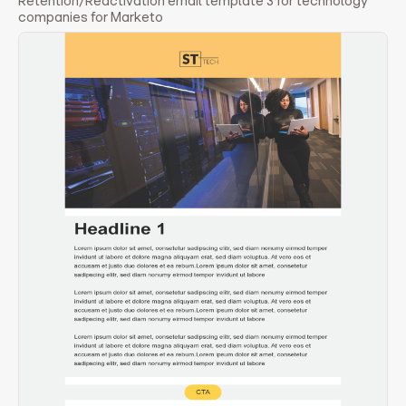
Retention/Reactivation email template 3 for technology
companies for Marketo