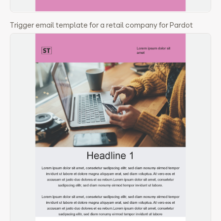
Trigger email template for a retail company for Pardot