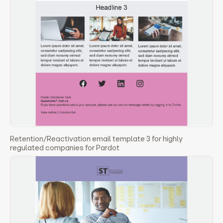
Retention/Reactivation email template 3 for highly
regulated companies for Pardot