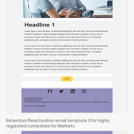
Retention/Reactivation email template 3 for highly
regulated companies for Marketo