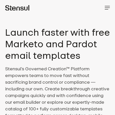
Launch faster with free
Marketo and Pardot
email templates
Stensul’s Governed Creation™ Platform
empowers teams to move fast without
sacrificing brand control or compliance —
including our own. Create breakthrough creative
campaigns quickly and with confidence using
our email builder or explore our expertly-made
catalog of 100+ fully customizable templates