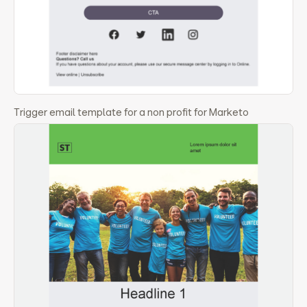
Trigger email template for a non profit for Marketo