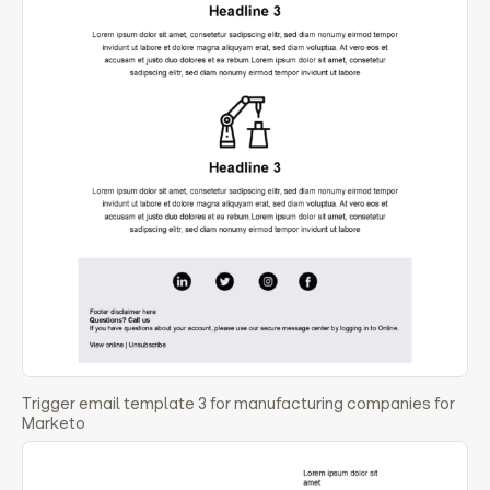
Trigger email template 3 for manufacturing companies for
Marketo