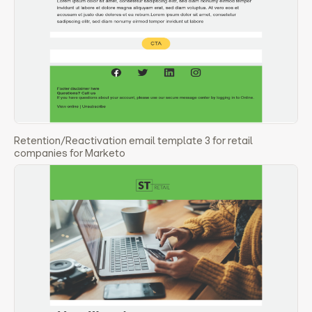
Retention/Reactivation email template 3 for retail
companies for Marketo