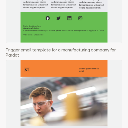
Trigger email template for a manufacturing company for
Pardot