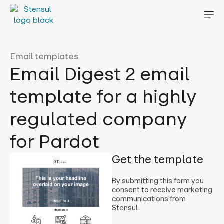
Email templates
Email Digest 2 email
template for a highly
regulated company
for Pardot
Get the template
By submitting this form you
consent to receive marketing
communications from
Stensul.