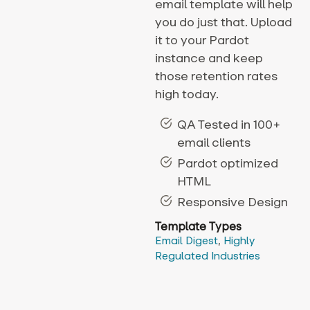
email template will help
you do just that. Upload
it to your Pardot
instance and keep
those retention rates
high today.
QA Tested in 100+
email clients
Pardot optimized
HTML
Responsive Design
Template Types
Email Digest
,
Highly
Regulated Industries