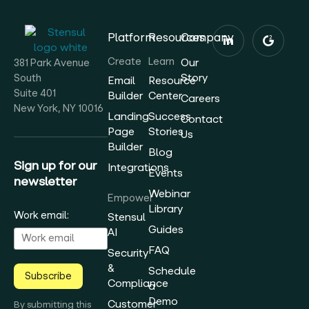
Platform
Resources
Company
Create
Learn
Our
381 Park Avenue
Story
South
Email
Resource
Suite 401
Builder
Center
Careers
New York, NY 10016
Landing
Success
Contact
Page
Stories
Us
Builder
Blog
Sign up for our
Integrations
Events
newsletter
Webinar
Empower
Library
Work email:
Stensul
Guides
AI
FAQ
Security
&
Schedule
Subscribe
Compliance
a
Demo
Customer
By submitting this