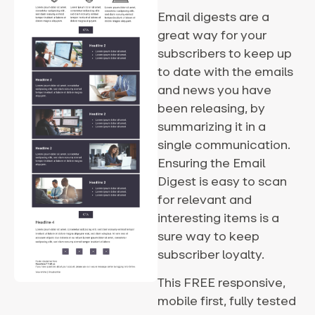
Email digests are a
great way for your
subscribers to keep up
to date with the emails
and news you have
been releasing, by
summarizing it in a
single communication.
Ensuring the Email
Digest is easy to scan
for relevant and
interesting items is a
sure way to keep
subscriber loyalty.
This FREE responsive,
mobile first, fully tested