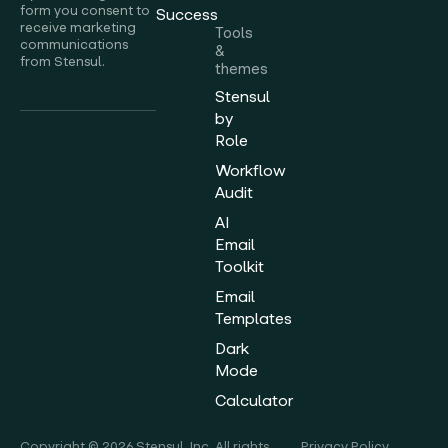
form you consent to
Success
receive marketing
Tools
communications
&
from Stensul.
themes
Stensul
by
Role
Workflow
Audit
AI
Email
Toolkit
Email
Templates
Dark
Mode
Calculator
Copyright © 2026 Stensul, Inc. All rights
Privacy Policy