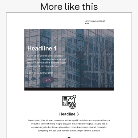
More like this