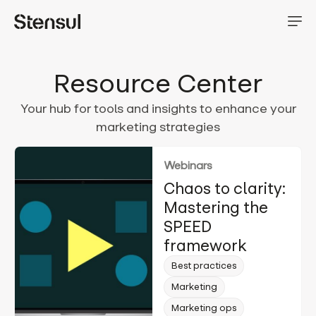
Resource Center
Your hub for tools and insights to enhance your
marketing strategies
Webinars
Chaos to clarity:
Mastering the
SPEED
framework
Best practices
Marketing
Marketing ops