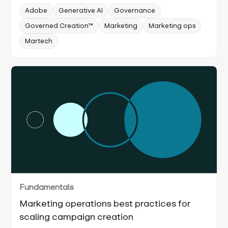
Adobe
Generative AI
Governance
Governed Creation™
Marketing
Marketing ops
Martech
Fundamentals
Marketing operations best practices for
scaling campaign creation