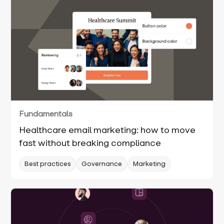
Fundamentals
Healthcare email marketing: how to move
fast without breaking compliance
Best practices
Governance
Marketing