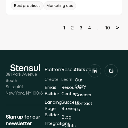
Best practices
Marketing ops
1
2
3
4
...
10
Platform
Resources
Company
381 Park Avenue
Create
Learn
Our
South
Story
Suite 401
Email
Resource
New York, NY 10016
Builder
Center
Careers
Landing
Success
Contact
Page
Stories
Us
Builder
Sign up for our
Blog
newsletter
Integrations
Events