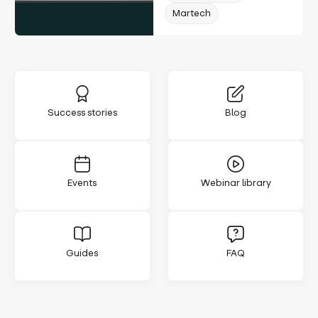
Martech
Success stories
Blog
Events
Webinar library
Guides
FAQ