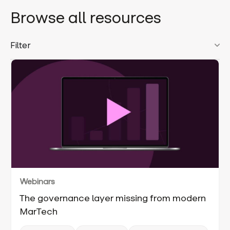
Browse all resources
Filter
Webinars
The governance layer missing from modern
MarTech