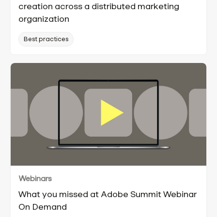
creation across a distributed marketing
organization
Best practices
Webinars
What you missed at Adobe Summit Webinar
On Demand