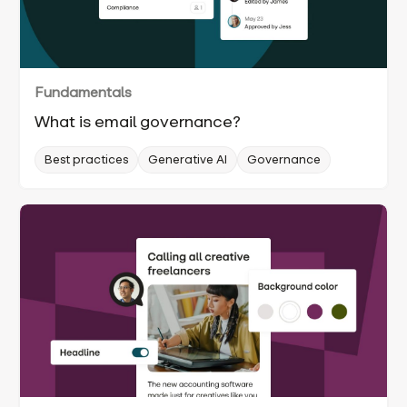
Fundamentals
What is email governance?
Best practices
Generative AI
Governance