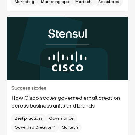
Marketing
Marketing ops
Martech
Salesforce
Success stories
How Cisco scales governed email creation
across business units and brands
Best practices
Governance
Governed Creation™
Martech