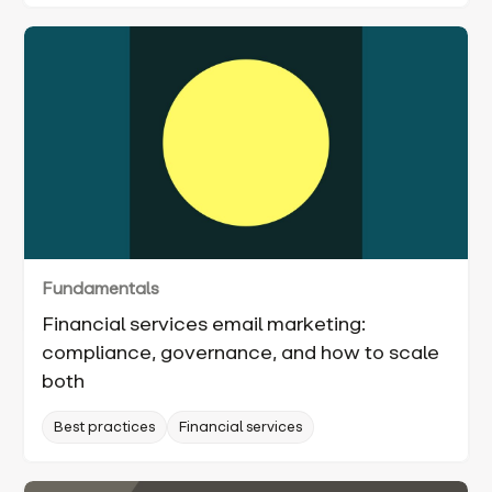
Fundamentals
Financial services email marketing:
compliance, governance, and how to scale
both
Best practices
Financial services