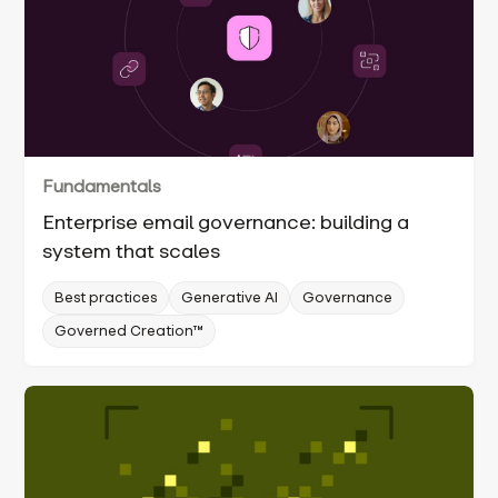
Fundamentals
Enterprise email governance: building a
system that scales
Best practices
Generative AI
Governance
Governed Creation™