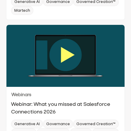
Generative AI
Governance
Governed Creation™
Martech
Webinars
Webinar: What you missed at Salesforce
Connections 2026
Generative AI
Governance
Governed Creation™