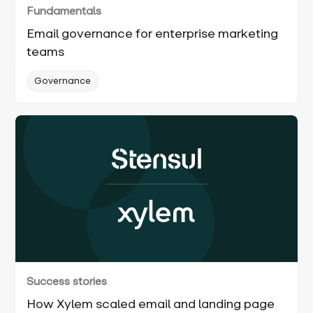
Fundamentals
Email governance for enterprise marketing
teams
Governance
Success stories
How Xylem scaled email and landing page