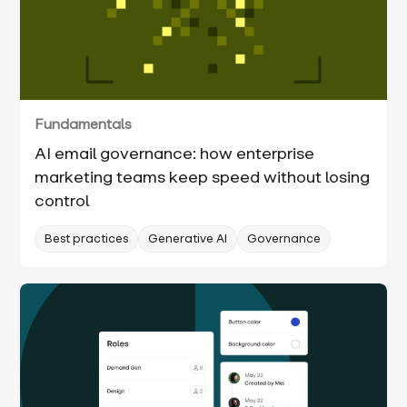
Fundamentals
AI email governance: how enterprise
marketing teams keep speed without losing
control
Best practices
Generative AI
Governance