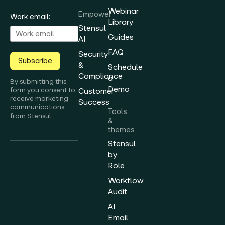
Webinar
Empower
Work email:
Library
Stensul
Guides
AI
FAQ
Security
Subscribe
&
Schedule
Compliance
a
By submitting this
Demo
form you consent to
Customer
receive marketing
Success
communications
Tools
from Stensul.
&
themes
Stensul
by
Role
Workflow
Audit
AI
Email