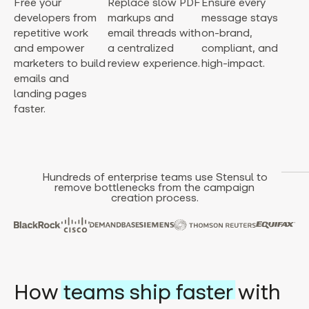
Free your
Replace slow PDF
Ensure every
developers from
markups and
message stays
repetitive work
email threads with
on-brand,
and empower
a centralized
compliant, and
marketers to build
review experience.
high-impact.
emails and
landing pages
faster.
Hundreds of enterprise teams use Stensul to
remove bottlenecks from the campaign
creation process.
How
teams ship faster
with