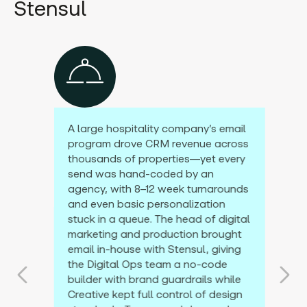
Stensul
A large hospitality company’s email
program drove CRM revenue across
thousands of properties—yet every
send was hand-coded by an
agency, with 8–12 week turnarounds
and even basic personalization
stuck in a queue. The head of digital
marketing and production brought
email in-house with Stensul, giving
the Digital Ops team a no-code
builder with brand guardrails while
Creative kept full control of design