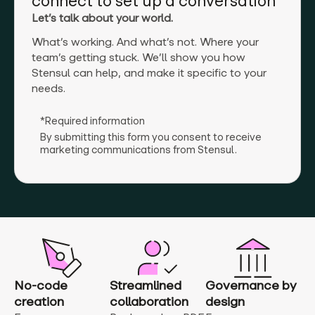
connect to set up a conversation
Let’s talk about your world.
What’s working. And what’s not. Where your
team’s getting stuck. We’ll show you how
Stensul can help, and make it specific to your
needs.
*Required information
By submitting this form you consent to receive
marketing communications from Stensul.
No-code
Streamlined
Governance by
creation
collaboration
design