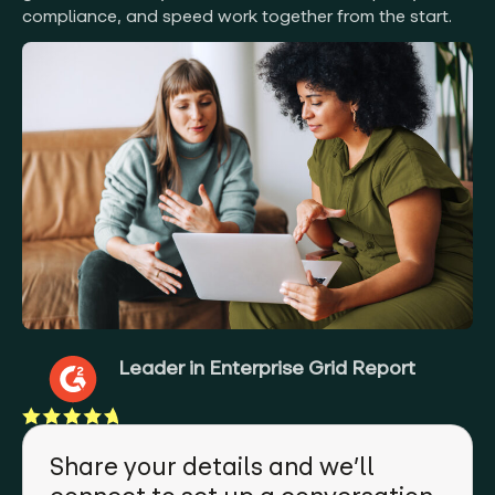
compliance, and speed work together from the start.
Leader in Enterprise Grid Report
Share your details and we’ll