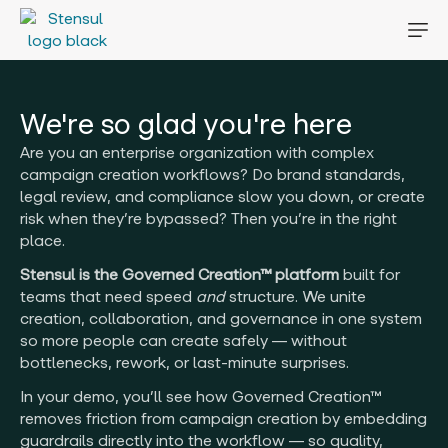
We're so glad you're here
Are you an enterprise organization with complex
campaign creation workflows? Do brand standards,
legal review, and compliance slow you down, or create
risk when they’re bypassed? Then you’re in the right
place.
Stensul is the Governed Creation™ platform
built for
teams that need speed
and
structure. We unite
creation, collaboration, and governance in one system
so more people can create safely — without
bottlenecks, rework, or last-minute surprises.
In your demo, you’ll see how Governed Creation™
removes friction from campaign creation by embedding
guardrails directly into the workflow — so quality,