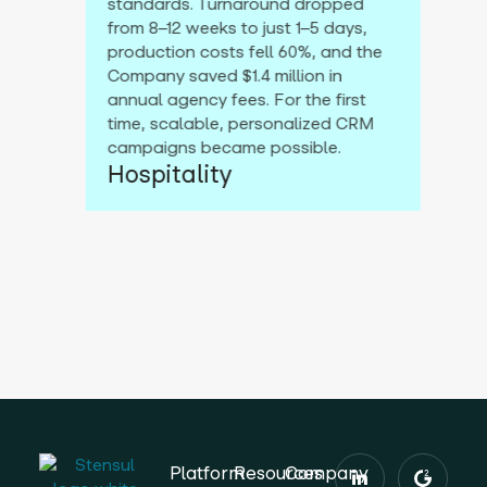
standards. Turnaround dropped
from 8–12 weeks to just 1–5 days,
production costs fell 60%, and the
Company saved $1.4 million in
annual agency fees. For the first
time, scalable, personalized CRM
campaigns became possible.
Hospitality
Platform
Resources
Company