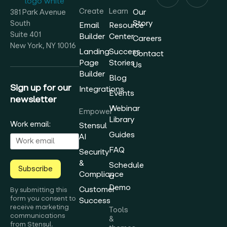
Create
Learn
Our
381 Park Avenue
Story
South
Email
Resource
Suite 401
Builder
Center
Careers
New York, NY 10016
Landing
Success
Contact
Page
Stories
Us
Builder
Blog
Sign up for our
Integrations
Events
newsletter
Webinar
Empower
Library
Work email:
Stensul
Guides
AI
FAQ
Security
&
Schedule
Subscribe
Compliance
a
Demo
Customer
By submitting this
form you consent to
Success
receive marketing
Tools
communications
&
from Stensul.