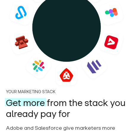
YOUR MARKETING STACK
Get more
from the stack you
already pay for
Adobe and Salesforce give marketers more