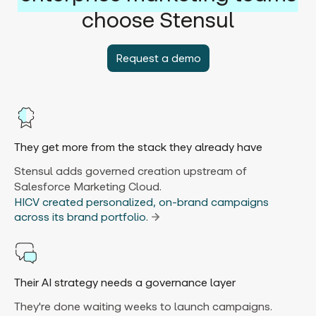
choose Stensul
Request a demo
They get more from the stack they already have
Stensul adds governed creation upstream of
Salesforce Marketing Cloud.
HICV created personalized, on-brand campaigns
across its brand portfolio.
Their AI strategy needs a governance layer
They're done waiting weeks to launch campaigns.