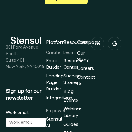
Platform
Resources
Company
381 Park Avenue
Create
Learn
Our
South
Story
Suite 401
Email
Resource
New York, NY 10016
Builder
Center
Careers
Landing
Success
Contact
Page
Stories
Us
Builder
Sign up for our
Blog
newsletter
Integrations
Events
Webinar
Empower
Work email:
Library
Stensul
Guides
AI