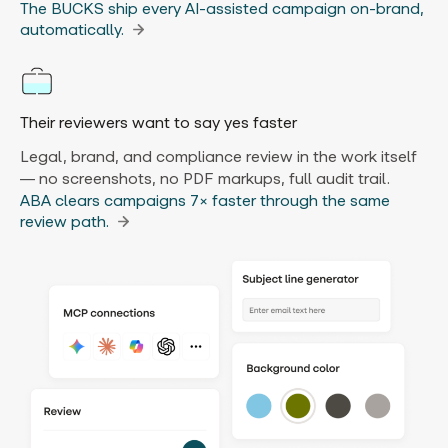
The BUCKS ship every AI-assisted campaign on-brand,
automatically.
Their reviewers want to say yes faster
Legal, brand, and compliance review in the work itself
— no screenshots, no PDF markups, full audit trail.
ABA clears campaigns 7× faster through the same
review path.