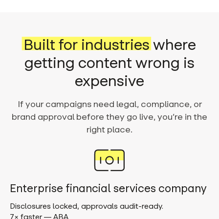
Built for industries
where
getting content wrong is
expensive
If your campaigns need legal, compliance, or
brand approval before they go live, you’re in the
right place.
Enterprise financial services company
Disclosures locked, approvals audit-ready.
7× faster — ABA