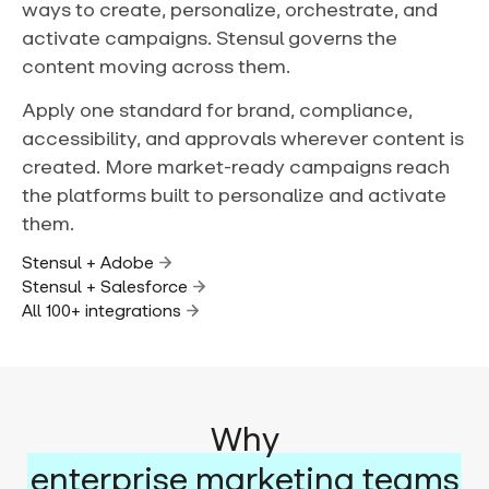
ways to create, personalize, orchestrate, and
activate campaigns. Stensul governs the
content moving across them.
Apply one standard for brand, compliance,
accessibility, and approvals wherever content is
created. More market-ready campaigns reach
the platforms built to personalize and activate
them.
Stensul + Adobe
Stensul + Salesforce
All 100+ integrations
Why
enterprise marketing teams