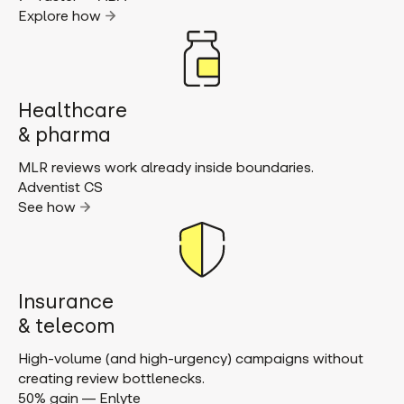
Explore how
Healthcare
& pharma
MLR reviews work already inside boundaries.
Adventist CS
See how
Insurance
& telecom
High-volume (and high-urgency) campaigns without
creating review bottlenecks.
50% gain — Enlyte