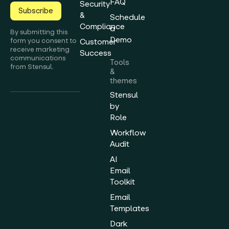
FAQ
Security
Subscribe
&
Schedule
Compliance
a
By submitting this
Demo
form you consent to
Customer
receive marketing
Success
communications
Tools
from Stensul.
&
themes
Stensul
by
Role
Workflow
Audit
AI
Email
Toolkit
Email
Templates
Dark