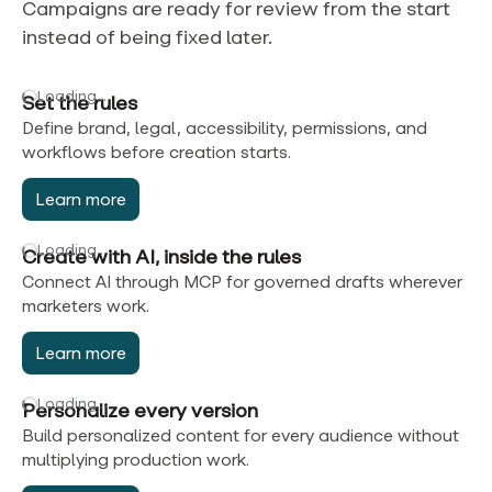
Campaigns are ready for review from the start
instead of being fixed later.
Loading…
Set the rules
Define brand, legal, accessibility, permissions, and
workflows before creation starts.
Learn more
Loading…
Create with AI, inside the rules
Connect AI through MCP for governed drafts wherever
marketers work.
Learn more
Loading…
Personalize every version
Build personalized content for every audience without
multiplying production work.