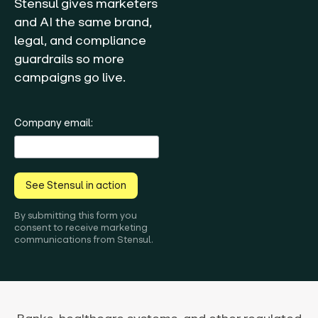
Stensul gives marketers
and AI the same brand,
legal, and compliance
guardrails so more
campaigns go live.
Company email:
See Stensul in action
By submitting this form you
consent to receive marketing
communications from Stensul.