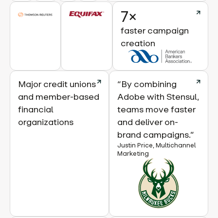
7×
faster campaign
creation
Major credit unions
“By combining
and member-based
Adobe with Stensul,
financial
teams move faster
organizations
and deliver on-
brand campaigns.”
Justin Price, Multichannel
Marketing