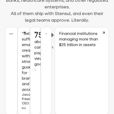
Banks, healthcare systems, and other regulated
enterprises.
All of them ship with Stensul, and even their
legal teams approve. Literally.
75%+
“Self-
Financial institutions
sufficient
managing more than
above
email
$25 trillion in assets
campaign
creation
page
with
view
strong
goal
guardrails
for
brand
and
accessibility.”
Jacqueline
Freedman,
CEO