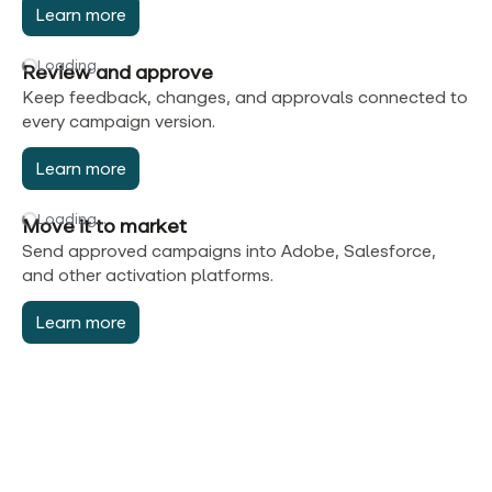
Learn more
Loading…
Review and approve
Keep feedback, changes, and approvals connected to
every campaign version.
Learn more
Loading…
Move it to market
Send approved campaigns into Adobe, Salesforce,
and other activation platforms.
Learn more