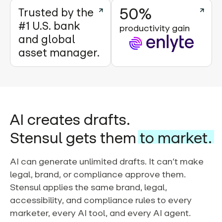
50%
Trusted by the
#1 U.S. bank
productivity gain
and global
asset manager.
AI creates drafts.
Stensul gets them
to market.
AI can generate unlimited drafts. It can’t make
legal, brand, or compliance approve them.
Stensul applies the same brand, legal,
accessibility, and compliance rules to every
marketer, every AI tool, and every AI agent.