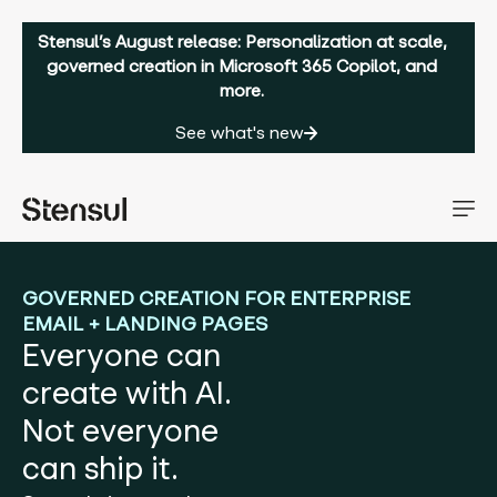
Stensul’s August release: Personalization at scale,
governed creation in Microsoft 365 Copilot, and
more.
See what's new
GOVERNED CREATION FOR ENTERPRISE
EMAIL + LANDING PAGES
Everyone can
create with AI.
Not everyone
can ship it.