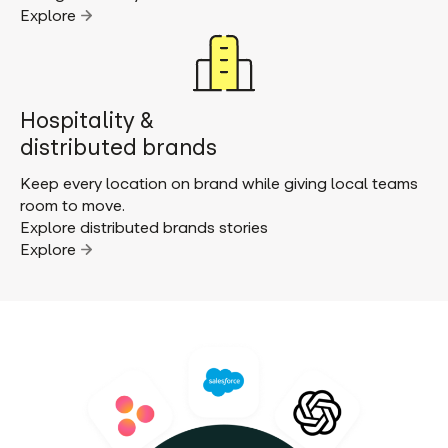
Explore
Hospitality &
distributed brands
Keep every location on brand while giving local teams
room to move.
Explore distributed brands stories
Explore