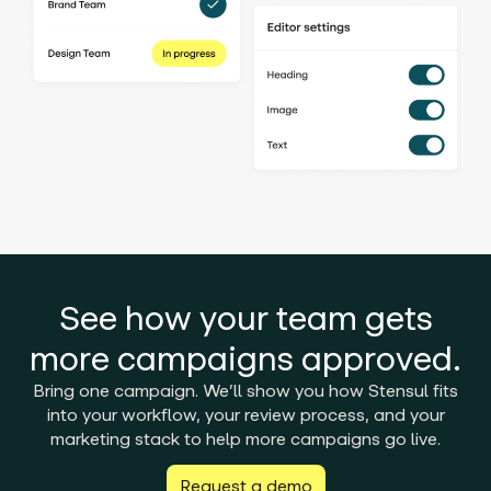
See how your team gets
more campaigns approved.
Bring one campaign. We’ll show you how Stensul fits
into your workflow, your review process, and your
marketing stack to help more campaigns go live.
Request a demo