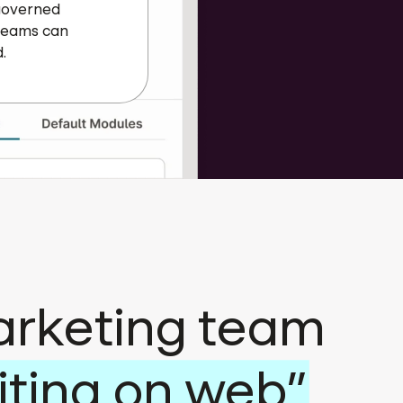
 governed
 teams can
.
arketing team
iting on web”