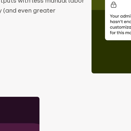
utputs with less manual labor
y (and even greater