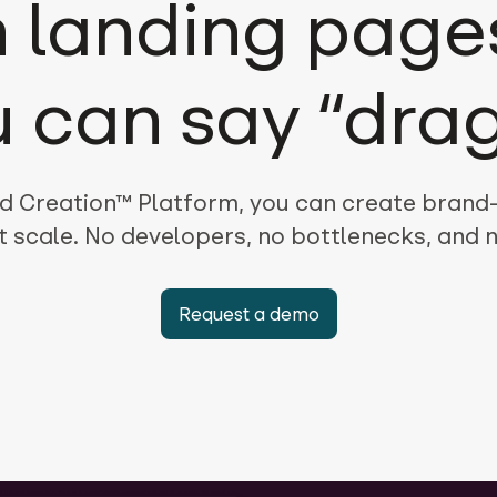
 landing pages
u can say “drag
d Creation™ Platform, you can create brand
t scale. No developers, no bottlenecks, and
Request a demo