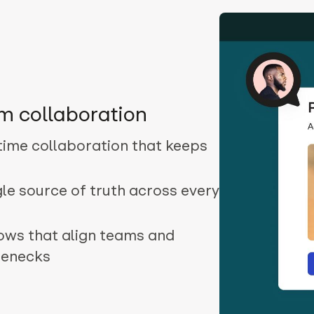
m collaboration
-time collaboration that keeps
gle source of truth across every
lows that align teams and
lenecks