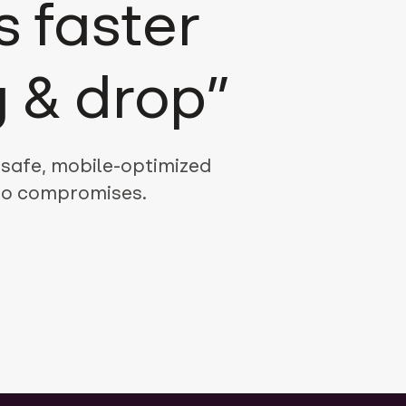
 faster
 & drop”
-safe, mobile-optimized
 no compromises.