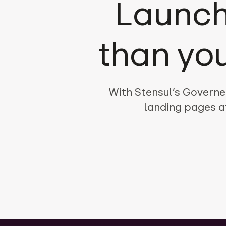
Launch
than yo
With Stensul’s Governe
landing pages a