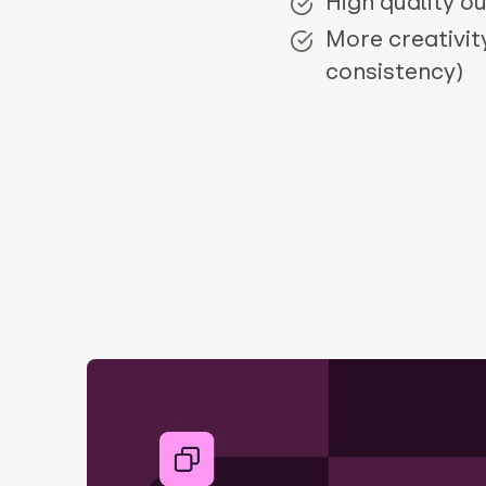
High quality o
More creativit
consistency)