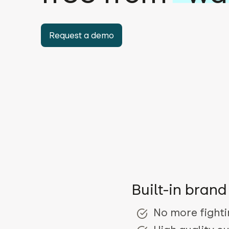
Request a demo
Built-in bran
No more fighti