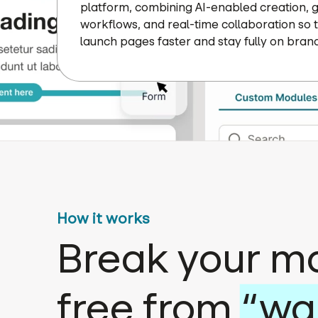
platform, combining AI-enabled creation,
workflows, and real-time collaboration so
launch pages faster and stay fully on brand
How it works
Break your m
free from
“wa