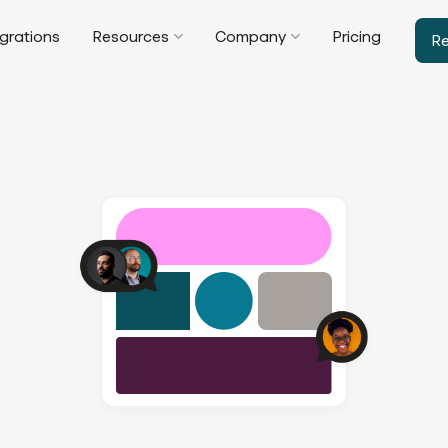
egrations
Resources
Company
Pricing
R