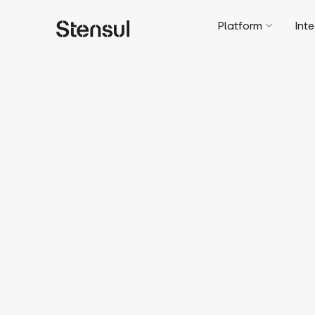
Platform
Int