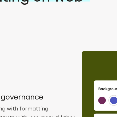
d governance
ng with formatting