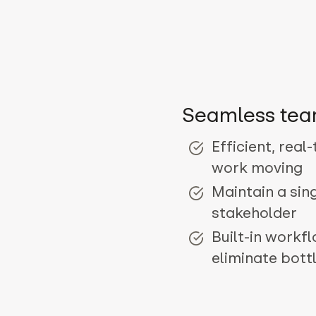
Seamless tea
Efficient, real
work moving
Maintain a sin
stakeholder
Built-in workf
eliminate bott