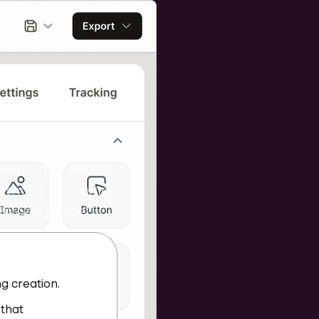
s in
owers marketers
ithout touching
 in one place.
g creation.
 that