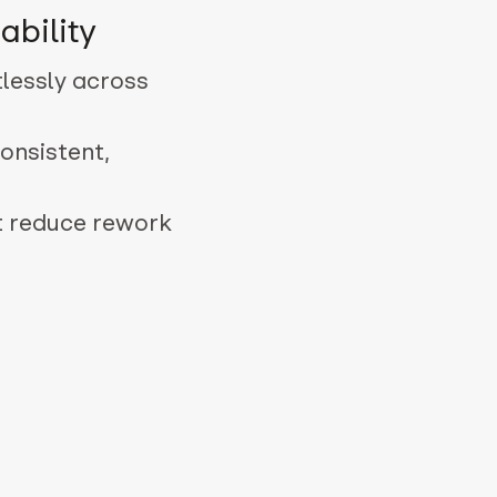
ability
tlessly across
onsistent,
t reduce rework