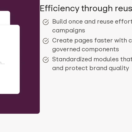
Efficiency through reus
Build once and reuse effor
campaigns
Create pages faster with c
governed components
Standardized modules tha
and protect brand quality