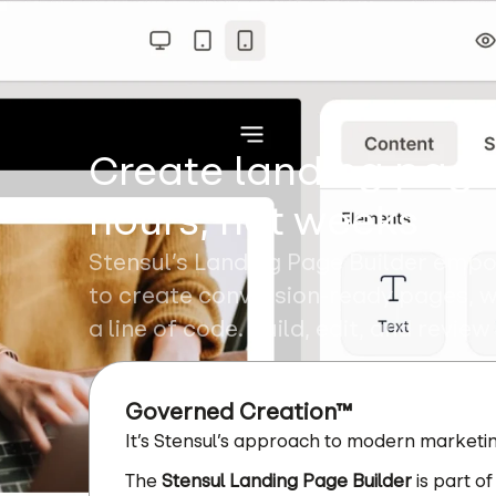
Create landing page
hours, not weeks
Stensul’s Landing Page Builder emp
to create conversion-ready pages, w
a line of code. Build, edit, and review
Governed Creation™
It’s Stensul’s approach to modern marketin
The
Stensul Landing Page Builder
is part of