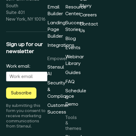
Story
South
Email
Resource
Suite 401
Builder
Center
Careers
New York, NY 10016
Landing
Success
Contact
Page
Stories
Us
Builder
Blog
Sign up for our
Integrations
Events
newsletter
Webinar
Empower
Library
Work email:
Stensul
Guides
AI
FAQ
Security
&
Schedule
Subscribe
Compliance
a
Demo
Customer
By submitting this
form you consent to
Success
receive marketing
Tools
communications
&
from Stensul.
themes