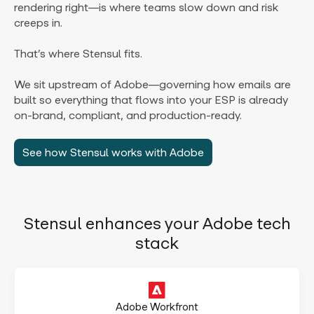
rendering right—is where teams slow down and risk
creeps in.
That’s where Stensul fits.
We sit upstream of Adobe—governing how emails are
built so everything that flows into your ESP is already
on-brand, compliant, and production-ready.
See how Stensul works with Adobe
Stensul enhances your Adobe tech
stack
Adobe Workfront