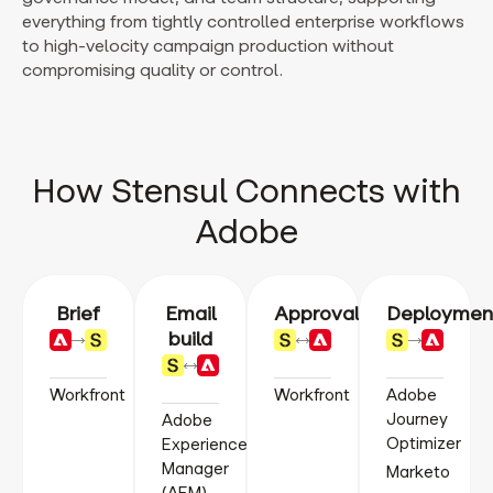
everything from tightly controlled enterprise workflows
to high-velocity campaign production without
compromising quality or control.
How Stensul Connects with
Adobe
Brief
Email
Approval
Deploymen
build
Workfront
Workfront
Adobe
Journey
Adobe
Optimizer
Experience
Manager
Marketo