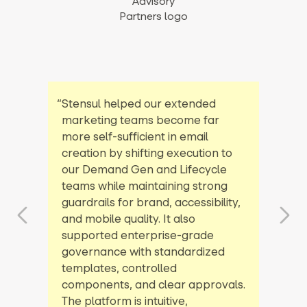
“Stensul helped our extended
marketing teams become far
more self-sufficient in email
creation by shifting execution to
our Demand Gen and Lifecycle
teams while maintaining strong
guardrails for brand, accessibility,
and mobile quality. It also
supported enterprise-grade
governance with standardized
templates, controlled
components, and clear approvals.
The platform is intuitive,