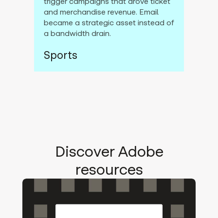
trigger campaigns that drove ticket
and merchandise revenue. Email
became a strategic asset instead of
a bandwidth drain.
Sports
Discover Adobe
resources