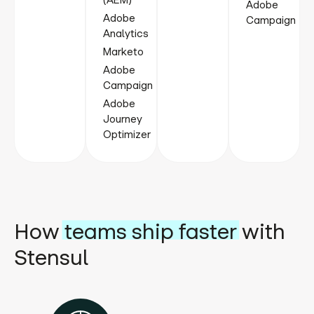
(AEM)
Adobe
Adobe
Campaign
Analytics
Marketo
Adobe
Campaign
Adobe
Journey
Optimizer
How
teams ship faster
with
Stensul