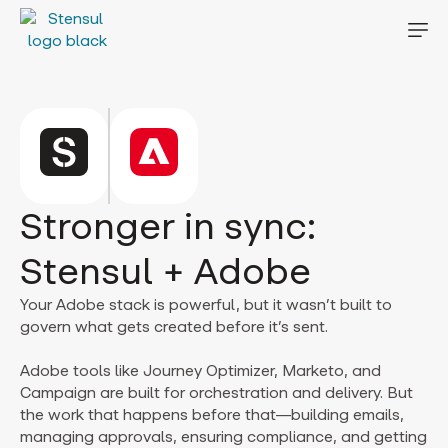
Stronger in sync:
Stensul + Adobe
Your Adobe stack is powerful, but it wasn’t built to
govern what gets created before it’s sent.
Adobe tools like Journey Optimizer, Marketo, and
Campaign are built for orchestration and delivery. But
the work that happens before that—building emails,
managing approvals, ensuring compliance, and getting