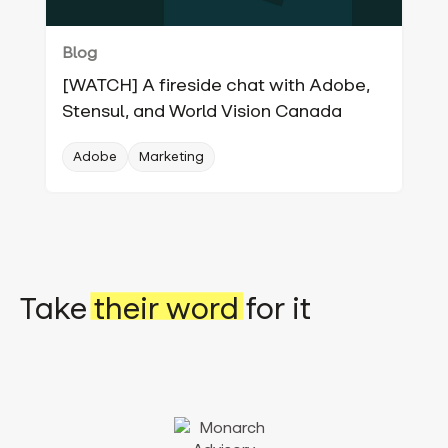
Blog
[WATCH] A fireside chat with Adobe,
Stensul, and World Vision Canada
Adobe
Marketing
Take
their word
for it