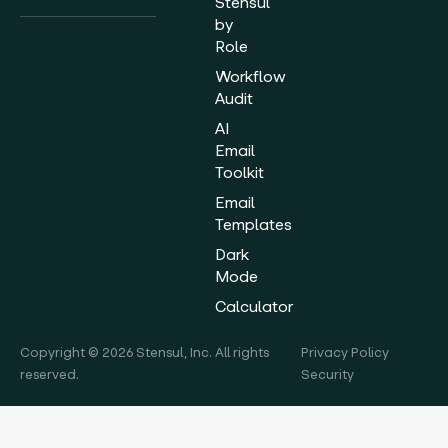
Stensul
by
Role
Workflow
Audit
AI
Email
Toolkit
Email
Templates
Dark
Mode
Calculator
Copyright © 2026 Stensul, Inc. All rights
Privacy Policy
reserved.
Security