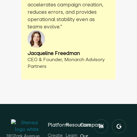
accelerates campaign creation,
reduces errors, and provides
operational stability even as
teams evolve.”
Jacqueline Freedman
CEO & Founder, Monarch Advisory
Partners
Platform
Resources
Company
Create
Learn
Our
381 Park Avenue