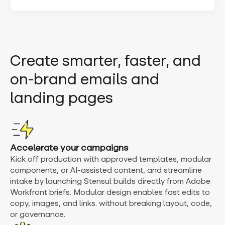
Create smarter, faster, and
on-brand emails and
landing pages
Accelerate your campaigns
Kick off production with approved templates, modular
components, or AI-assisted content, and streamline
intake by launching Stensul builds directly from Adobe
Workfront briefs. Modular design enables fast edits to
copy, images, and links. without breaking layout, code,
or governance.