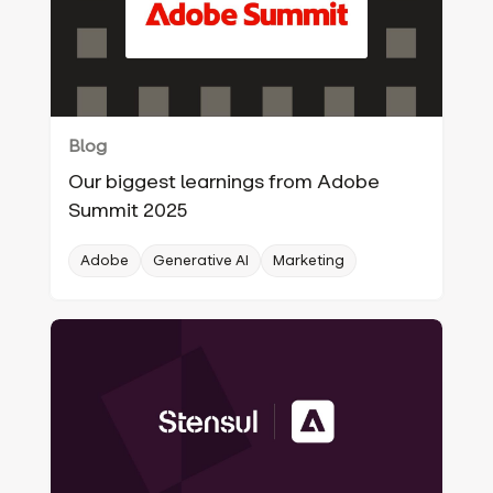
Blog
Our biggest learnings from Adobe
Summit 2025
Adobe
Generative AI
Marketing