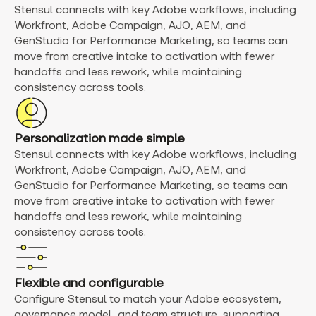
Stensul connects with key Adobe workflows, including
Workfront, Adobe Campaign, AJO, AEM, and
GenStudio for Performance Marketing, so teams can
move from creative intake to activation with fewer
handoffs and less rework, while maintaining
consistency across tools.
Personalization made simple
Stensul connects with key Adobe workflows, including
Workfront, Adobe Campaign, AJO, AEM, and
GenStudio for Performance Marketing, so teams can
move from creative intake to activation with fewer
handoffs and less rework, while maintaining
consistency across tools.
Flexible and configurable
Configure Stensul to match your Adobe ecosystem,
governance model, and team structure, supporting