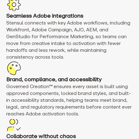
Seamless Adobe integrations
Stensul connects with key Adobe workflows, including
Workfront, Adobe Campaign, AJO, AEM, and
GenStudio for Performance Marketing, so teams can
move from creative intake to activation with fewer
handoffs and less rework, while maintaining
consistency across tools.
Brand, compliance, and accessibility
Governed Creation™ ensures every asset is built using
approved components, locked brand styles, and built-
in accessibility standards, helping teams meet brand,
legal, and regulatory requirements before content ever
reaches Adobe activation tools.
Collaborate without chaos