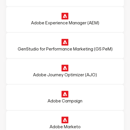
Adobe Experience Manager (AEM)
GenStudio for Performance Marketing (GS PeM)
Adobe Journey Optimizer (AJO)
Adobe Campaign
Adobe Marketo