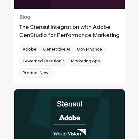
Blog
The Stensul integration with Adobe
GenStudio for Performance Marketing
Adobe
Generative AI
Governance
Governed Creation™
Marketing ops
Product News