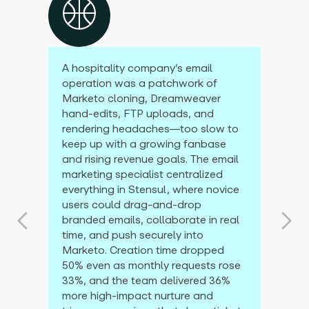
A hospitality company’s email
operation was a patchwork of
Marketo cloning, Dreamweaver
hand-edits, FTP uploads, and
rendering headaches—too slow to
keep up with a growing fanbase
and rising revenue goals. The email
marketing specialist centralized
everything in Stensul, where novice
users could drag-and-drop
branded emails, collaborate in real
time, and push securely into
Marketo. Creation time dropped
50% even as monthly requests rose
33%, and the team delivered 36%
more high-impact nurture and