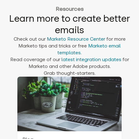
Resources
Learn more to create better
emails
Check out our
Marketo Resource Center
for more
Marketo tips and tricks or free
Marketo email
templates
.
Read coverage of our
latest integration updates
for
Marketo and other Adobe products.
Grab thought-starters.