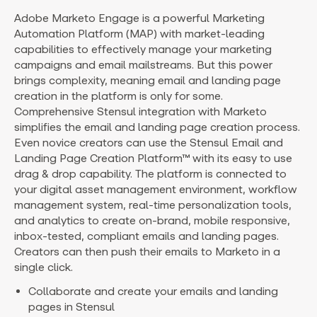
Adobe Marketo Engage is a powerful Marketing
Automation Platform (MAP) with market-leading
capabilities to effectively manage your marketing
campaigns and email mailstreams. But this power
brings complexity, meaning email and landing page
creation in the platform is only for some.
Comprehensive Stensul integration with Marketo
simplifies the email and landing page creation process.
Even novice creators can use the Stensul Email and
Landing Page Creation Platform™ with its easy to use
drag & drop capability. The platform is connected to
your digital asset management environment, workflow
management system, real-time personalization tools,
and analytics to create on-brand, mobile responsive,
inbox-tested, compliant emails and landing pages.
Creators can then push their emails to Marketo in a
single click.
Collaborate and create your emails and landing
pages in Stensul