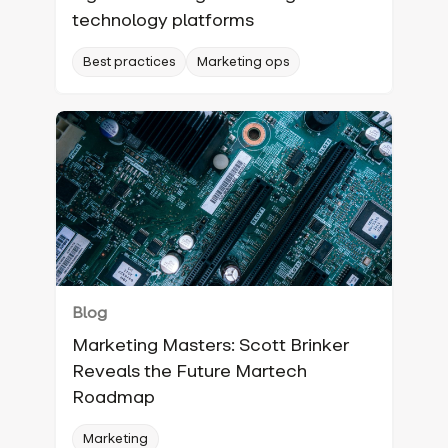
technology platforms
Best practices
Marketing ops
Blog
Marketing Masters: Scott Brinker
Reveals the Future Martech
Roadmap
Marketing