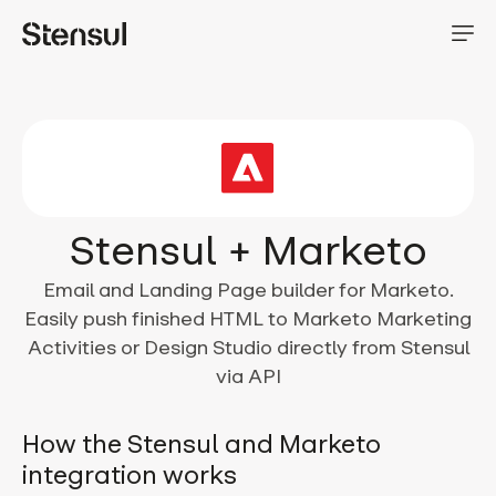
Stensul + Marketo
Email and Landing Page builder for Marketo.
Easily push finished HTML to Marketo Marketing
Activities or Design Studio directly from Stensul
via API
How the Stensul and Marketo
integration works