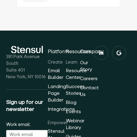
Platform
Resources
Company
381 Park Avenue
Create
Learn
Our
South
Story
Suite 401
Email
Resource
New York, NY 10016
Builder
Center
Careers
Landing
Success
Contact
Page
Stories
Us
Builder
Sign up for our
Blog
newsletter
Integrations
Events
Webinar
Empower
Work email:
Library
Stensul
Guides