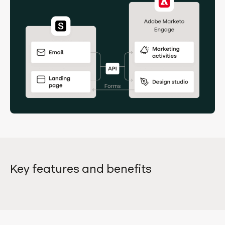
Key features and benefits