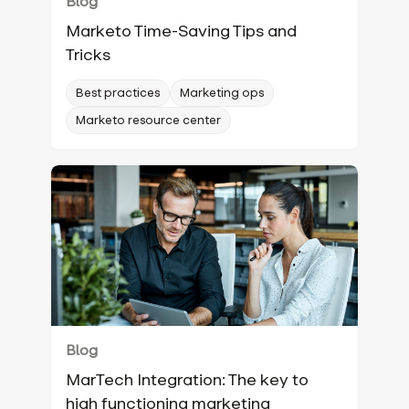
Blog
Marketo Time-Saving Tips and
Tricks
Best practices
Marketing ops
Marketo resource center
Blog
MarTech Integration: The key to
high functioning marketing