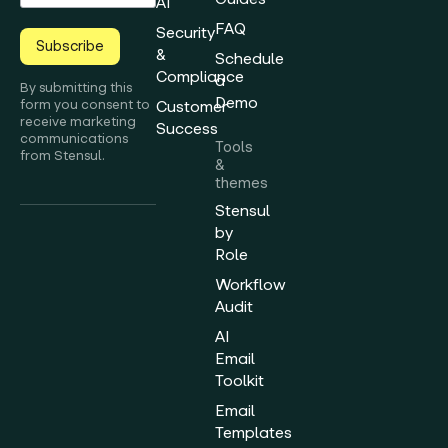
AI
FAQ
Security
Subscribe
&
Schedule
Compliance
a
By submitting this
Demo
form you consent to
Customer
receive marketing
Success
communications
Tools
from Stensul.
&
themes
Stensul
by
Role
Workflow
Audit
AI
Email
Toolkit
Email
Templates