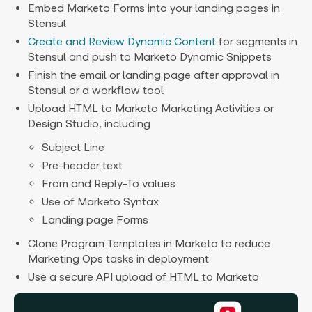
Embed Marketo Forms into your landing pages in
Stensul
Create and Review Dynamic Content
for segments in
Stensul and push to Marketo Dynamic Snippets
Finish the email or landing page after approval in
Stensul or a workflow tool
Upload HTML to Marketo Marketing Activities or
Design Studio, including
Subject Line
Pre-header text
From and Reply-To values
Use of Marketo Syntax
Landing page Forms
Clone Program Templates in Marketo to reduce
Marketing Ops tasks in deployment
Use a secure API upload of HTML to Marketo