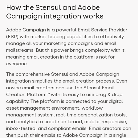
How the Stensul and Adobe
Campaign integration works
Adobe Campaign is a powerful Email Service Provider
(ESP) with market-leading capabilities to effectively
manage all your marketing campaigns and email
mailstreams. But this power brings complexity with it,
meaning email creation in the platform is not for
everyone.
The comprehensive Stensul and Adobe Campaign
integration simplifies the email creation process. Even
novice email creators can use the Stensul Email
Creation Platform™ with its easy to use drag & drop
capability. The platform is connected to your digital
asset management environment, workflow
management system, real-time personalization tools,
and analytics to create on-brand, mobile-responsive,
inbox-tested, and compliant emails. Email creators can
then push their emails to Adobe Campaign in a single