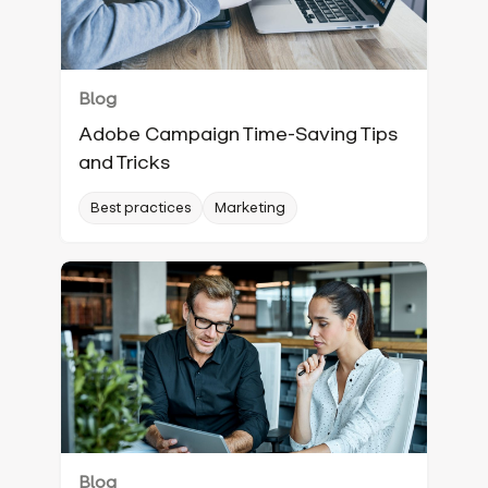
Blog
Adobe Campaign Time-Saving Tips
and Tricks
Best practices
Marketing
Blog