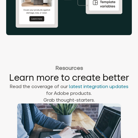
Resources
Learn more to create better
Read the coverage of our
latest integration updates
for Adobe products.
Grab thought-starters.