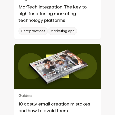
MarTech Integration: The key to
high functioning marketing
technology platforms
Best practices
Marketing ops
Guides
10 costly email creation mistakes
and how to avoid them