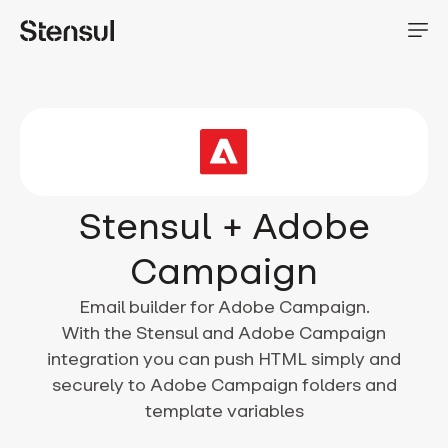
Stensul + Adobe
Campaign
Email builder for Adobe Campaign.
With the Stensul and Adobe Campaign
integration you can push HTML simply and
securely to Adobe Campaign folders and
template variables