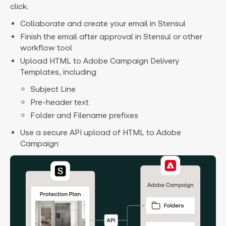
click.
Collaborate and create your email in Stensul
Finish the email after approval in Stensul or other
workflow tool
Upload HTML to Adobe Campaign Delivery
Templates, including
Subject Line
Pre-header text
Folder and Filename prefixes
Use a secure API upload of HTML to Adobe
Campaign