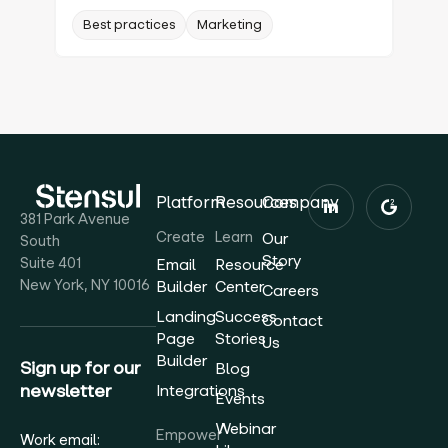
Best practices
Marketing
Platform
Resources
Company
381 Park Avenue
Create
Learn
Our
South
Story
Suite 401
Email
Resource
New York, NY 10016
Builder
Center
Careers
Landing
Success
Contact
Page
Stories
Us
Builder
Sign up for our
Blog
newsletter
Integrations
Events
Webinar
Empower
Work email: