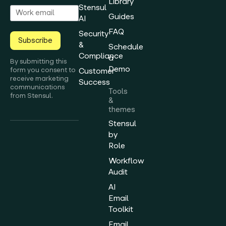
Library
Stensul
Guides
AI
FAQ
Security
Subscribe
&
Schedule
Compliance
a
By submitting this
Demo
form you consent to
Customer
receive marketing
Success
communications
Tools
from Stensul.
&
themes
Stensul
by
Role
Workflow
Audit
AI
Email
Toolkit
Email