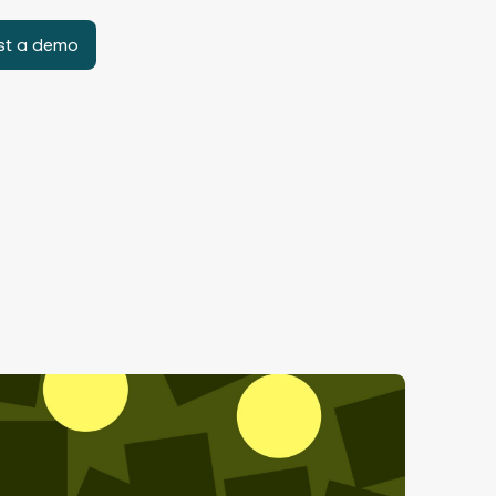
st a demo