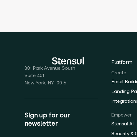
Platform
381 Park Avenue South
Create
Suite 401
Email Build
New York, NY 10016
Landing Pa
Integration
Sign up for our
Empower
newsletter
Stensul AI
Security &