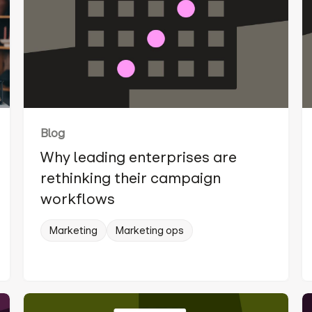
Blog
Why leading enterprises are
rethinking their campaign
workflows
Marketing
Marketing ops