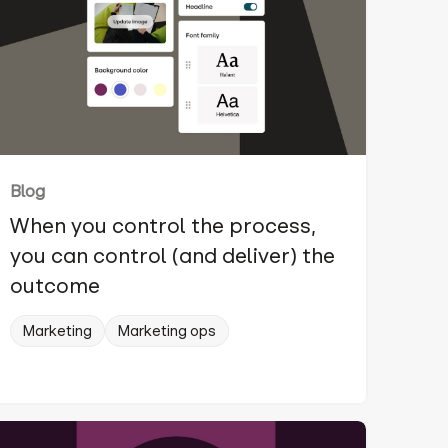
Blog
When you control the process,
you can control (and deliver) the
outcome
Marketing
Marketing ops