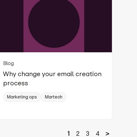
Blog
Why change your email creation
process
Marketing ops
Martech
1
2
3
4