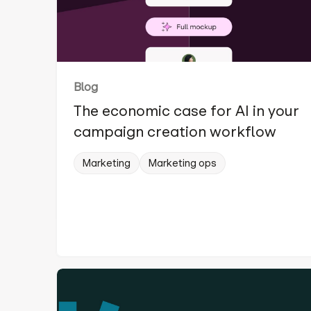
Blog
The economic case for AI in your
campaign creation workflow
Marketing
Marketing ops