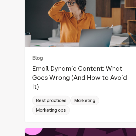
Blog
Email Dynamic Content: What
Goes Wrong (And How to Avoid
It)
Best practices
Marketing
Marketing ops