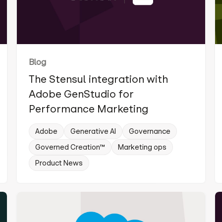
Blog
The Stensul integration with
Adobe GenStudio for
Performance Marketing
Adobe
Generative AI
Governance
Governed Creation™
Marketing ops
Product News