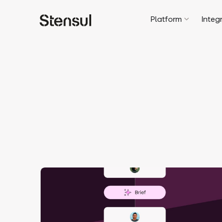
Platform
Integ