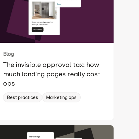
Blog
The invisible approval tax: how
much landing pages really cost
ops
Best practices
Marketing ops