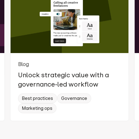
Blog
Unlock strategic value with a
governance-led workflow
Best practices
Governance
Marketing ops