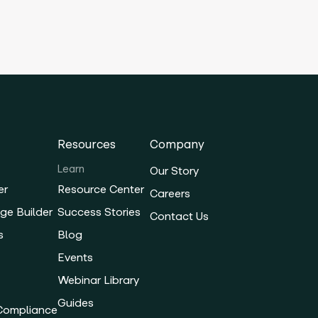
Resources
Company
Learn
Our Story
er
Resource Center
Careers
ge Builder
Success Stories
Contact Us
s
Blog
Events
Webinar Library
Guides
 Compliance