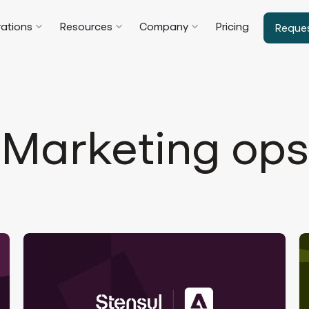
rations
Resources
Company
Pricing
Reque
Marketing ops