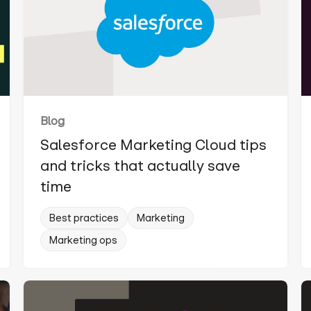
Blog
Salesforce Marketing Cloud tips
and tricks that actually save
time
Best practices
Marketing
Marketing ops