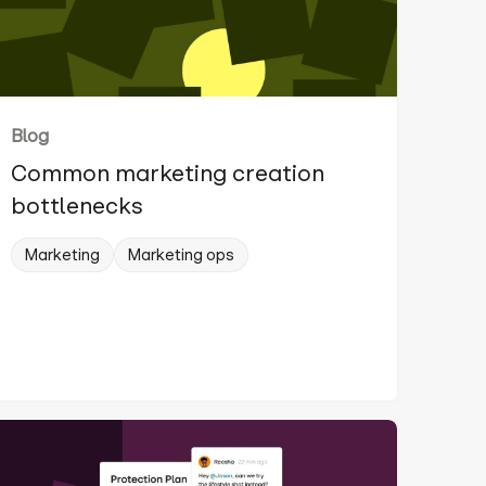
Blog
Common marketing creation
bottlenecks
Marketing
Marketing ops