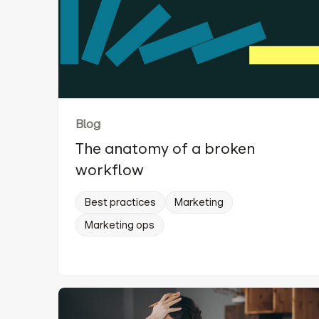
Blog
The anatomy of a broken
workflow
Best practices
Marketing
Marketing ops