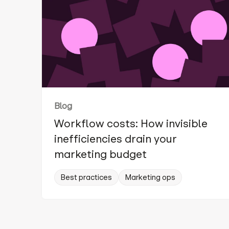
Blog
Workflow costs: How invisible
inefficiencies drain your
marketing budget
Best practices
Marketing ops