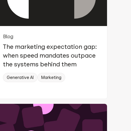
Blog
The marketing expectation gap:
when speed mandates outpace
the systems behind them
Generative AI
Marketing