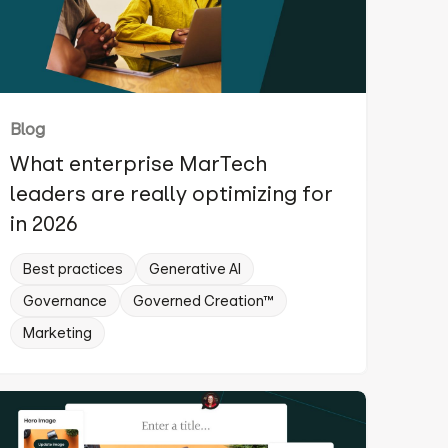
Blog
What enterprise MarTech
leaders are really optimizing for
in 2026
Best practices
Generative AI
Governance
Governed Creation™
Marketing