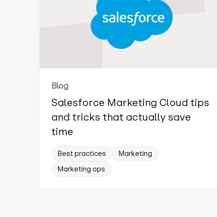
Blog
Salesforce Marketing Cloud tips
and tricks that actually save
time
Best practices
Marketing
Marketing ops