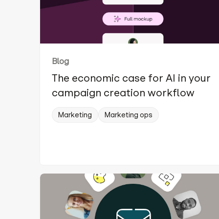
Blog
The economic case for AI in your
campaign creation workflow
Marketing
Marketing ops