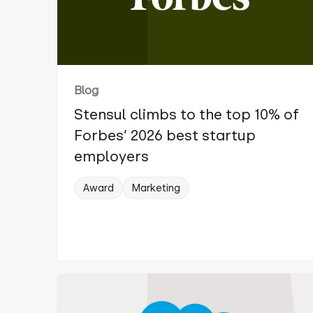
Blog
Stensul climbs to the top 10% of
Forbes’ 2026 best startup
employers
Award
Marketing