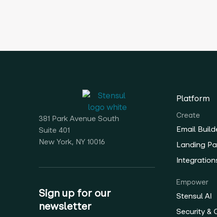
Platform
Create
381 Park Avenue South
Email Build
Suite 401
New York, NY 10016
Landing Pa
Integration
Empower
Sign up for our
Stensul AI
newsletter
Security &