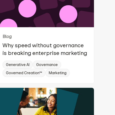
Blog
Why speed without governance
is breaking enterprise marketing
Generative AI
Governance
Governed Creation™
Marketing