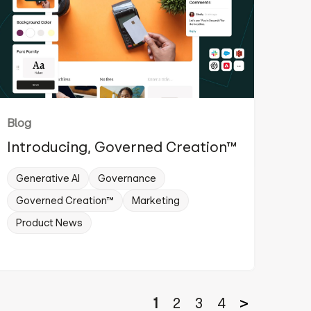
Blog
Introducing, Governed Creation™
Generative AI
Governance
Governed Creation™
Marketing
Product News
1
2
3
4