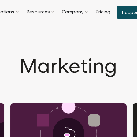
rations
Resources
Company
Pricing
Reque
Marketing