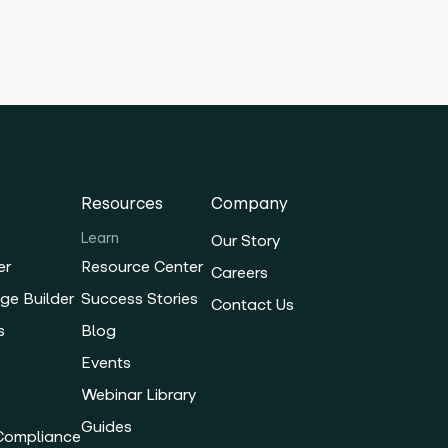
Resources
Company
Learn
Our Story
er
Resource Center
Careers
ge Builder
Success Stories
Contact Us
s
Blog
Events
Webinar Library
Guides
 Compliance