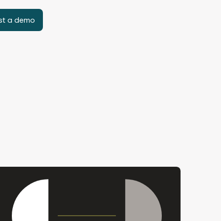
st a demo