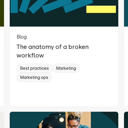
Blog
The anatomy of a broken
workflow
Best practices
Marketing
Marketing ops