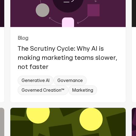
Blog
The Scrutiny Cycle: Why AI is
making marketing teams slower,
not faster
Generative AI
Governance
Governed Creation™
Marketing