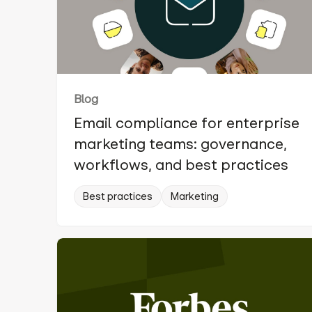
Blog
Email compliance for enterprise
marketing teams: governance,
workflows, and best practices
Best practices
Marketing