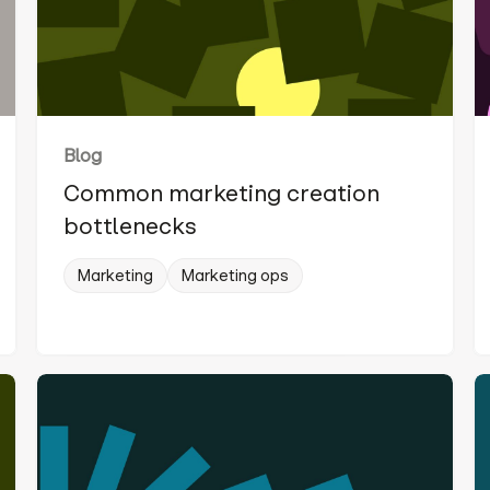
Blog
Common marketing creation
bottlenecks
Marketing
Marketing ops