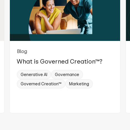
Blog
What is Governed Creation™?
Generative AI
Governance
Governed Creation™
Marketing