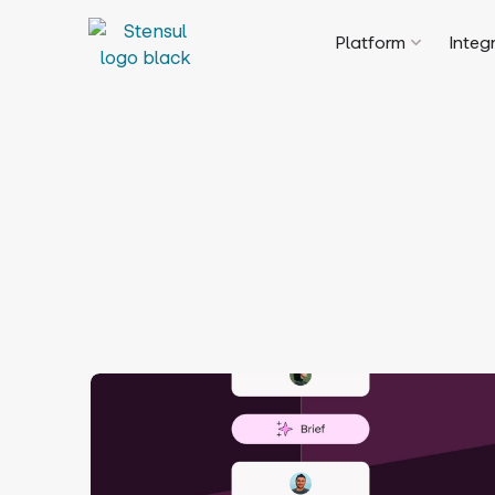
Platform
Integ