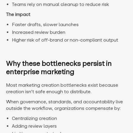
Teams rely on manual cleanup to reduce risk
The impact
Faster drafts, slower launches
Increased review burden
Higher risk of off-brand or non-compliant output
Why these bottlenecks persist in
enterprise marketing
Most marketing creation bottlenecks exist because
creation isn’t safe enough to distribute.
When governance, standards, and accountability live
outside the workflow, organizations compensate by:
Centralizing creation
Adding review layers