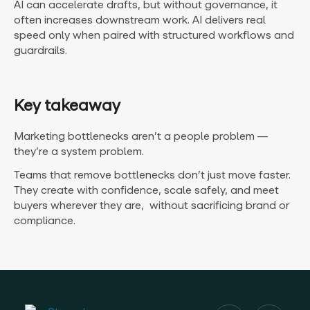
AI can accelerate drafts, but without governance, it
often increases downstream work. AI delivers real
speed only when paired with structured workflows and
guardrails.
Key takeaway
Marketing bottlenecks aren’t a people problem —
they’re a system problem.
Teams that remove bottlenecks don’t just move faster.
They create with confidence, scale safely, and meet
buyers wherever they are, without sacrificing brand or
compliance.