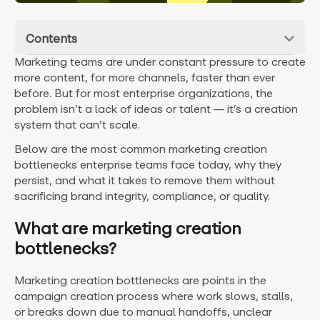
Contents
Marketing teams are under constant pressure to create
more content, for more channels, faster than ever
before. But for most enterprise organizations, the
problem isn’t a lack of ideas or talent — it’s a creation
system that can’t scale.
Below are the most common marketing creation
bottlenecks enterprise teams face today, why they
persist, and what it takes to remove them without
sacrificing brand integrity, compliance, or quality.
What are marketing creation
bottlenecks?
Marketing creation bottlenecks are points in the
campaign creation process where work slows, stalls,
or breaks down due to manual handoffs, unclear