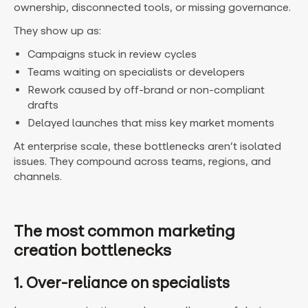
ownership, disconnected tools, or missing governance.
They show up as:
Campaigns stuck in review cycles
Teams waiting on specialists or developers
Rework caused by off-brand or non-compliant
drafts
Delayed launches that miss key market moments
At enterprise scale, these bottlenecks aren’t isolated
issues. They compound across teams, regions, and
channels.
The most common marketing
creation bottlenecks
1. Over-reliance on specialists