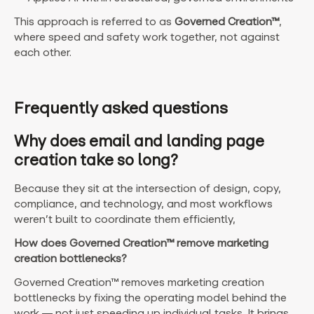
This approach is referred to as
Governed Creation™
,
where speed and safety work together, not against
each other.
Frequently asked questions
Why does email and landing page
creation take so long?
Because they sit at the intersection of design, copy,
compliance, and technology, and most workflows
weren’t built to coordinate them efficiently,
How does Governed Creation™ remove marketing
creation bottlenecks?
Governed Creation™ removes marketing creation
bottlenecks by fixing the operating model behind the
work — not just speeding up individual tasks. It brings