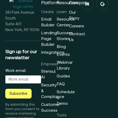
Platform
Resources
Company
Create
Learn
Our
381 Park Avenue
Story
South
Email
Resource
Suite 401
Builder
Center
Careers
New York, NY 10016
Landing
Success
Contact
Page
Stories
Us
Builder
Blog
Sign up for our
Integrations
Events
newsletter
Webinar
Empower
Library
Work email:
Stensul
Guides
AI
FAQ
Security
&
Schedule
Subscribe
Compliance
a
Demo
Customer
By submitting this
form you consent to
Success
receive marketing
Tools
communications