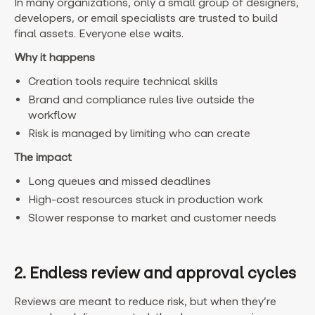
In many organizations, only a small group of designers,
developers, or email specialists are trusted to build
final assets. Everyone else waits.
Why it happens
Creation tools require technical skills
Brand and compliance rules live outside the
workflow
Risk is managed by limiting who can create
The impact
Long queues and missed deadlines
High-cost resources stuck in production work
Slower response to market and customer needs
2. Endless review and approval cycles
Reviews are meant to reduce risk, but when they’re