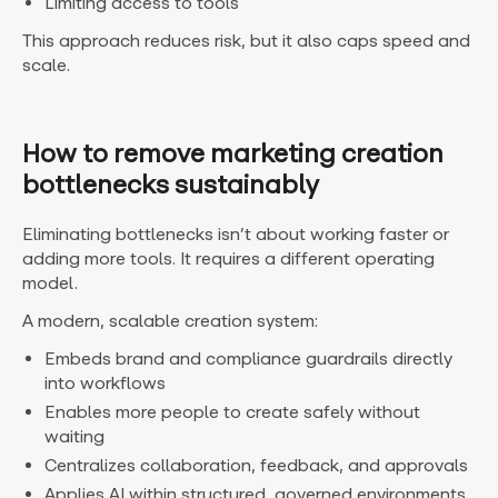
Limiting access to tools
This approach reduces risk, but it also caps speed and
scale.
How to remove marketing creation
bottlenecks sustainably
Eliminating bottlenecks isn’t about working faster or
adding more tools. It requires a different operating
model.
A modern, scalable creation system:
Embeds brand and compliance guardrails directly
into workflows
Enables more people to create safely without
waiting
Centralizes collaboration, feedback, and approvals
Applies AI within structured, governed environments