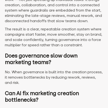
creation, collaboration, and control into a connected
system where guardrails are embedded from the start,
eliminating the late-stage reviews, manual rework, and
disconnected handoffs that slow teams down.
The result is a clear, repeatable creation system where
campaigns start faster, move smoother, stay on brand,
and scale confidently, turning governance into a force
multiplier for speed rather than a constraint.
Does governance slow down
marketing teams?
No. When governance is built into the creation process,
it removes bottlenecks by reducing rework, reviews,
and risk.
Can AI fix marketing creation
bottlenecks?