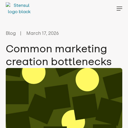
Blog
March 17, 2026
Common marketing
creation bottlenecks