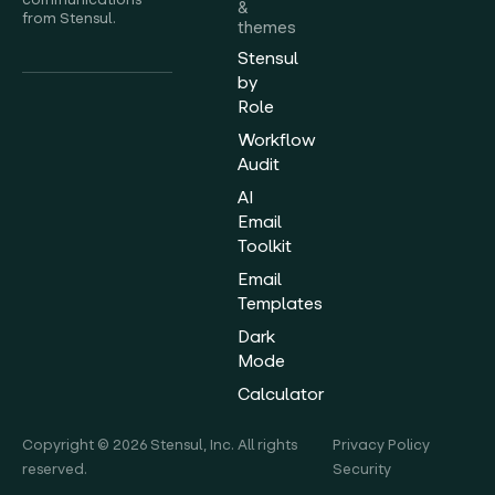
&
from Stensul.
themes
Stensul
by
Role
Workflow
Audit
AI
Email
Toolkit
Email
Templates
Dark
Mode
Calculator
Copyright © 2026 Stensul, Inc. All rights
Privacy Policy
reserved.
Security