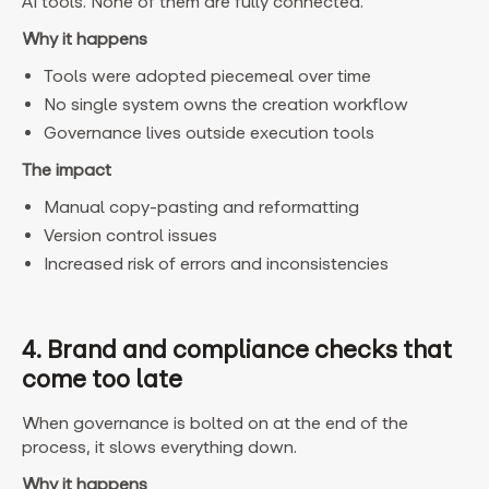
AI tools. None of them are fully connected.
Why it happens
Tools were adopted piecemeal over time
No single system owns the creation workflow
Governance lives outside execution tools
The impact
Manual copy-pasting and reformatting
Version control issues
Increased risk of errors and inconsistencies
4. Brand and compliance checks that
come too late
When governance is bolted on at the end of the
process, it slows everything down.
Why it happens