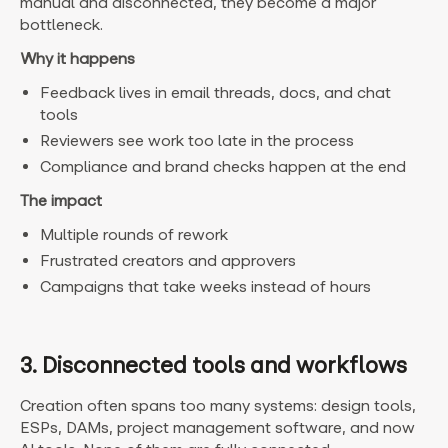
manual and disconnected, they become a major
bottleneck.
Why it happens
Feedback lives in email threads, docs, and chat
tools
Reviewers see work too late in the process
Compliance and brand checks happen at the end
The impact
Multiple rounds of rework
Frustrated creators and approvers
Campaigns that take weeks instead of hours
3. Disconnected tools and workflows
Creation often spans too many systems: design tools,
ESPs, DAMs, project management software, and now