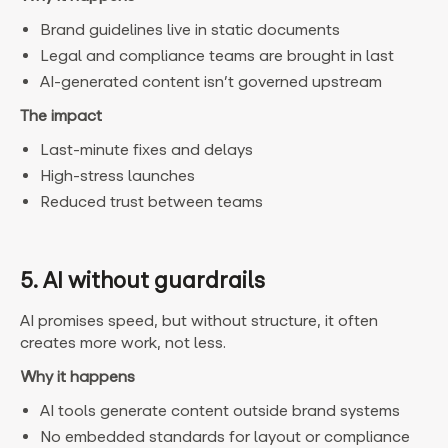
Brand guidelines live in static documents
Legal and compliance teams are brought in last
AI-generated content isn’t governed upstream
The impact
Last-minute fixes and delays
High-stress launches
Reduced trust between teams
5. AI without guardrails
AI promises speed, but without structure, it often
creates more work, not less.
Why it happens
AI tools generate content outside brand systems
No embedded standards for layout or compliance