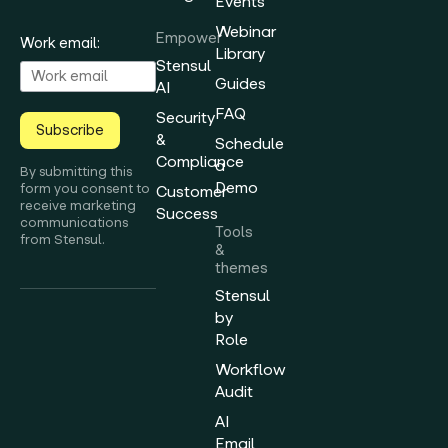
Events
Webinar
Empower
Work email:
Library
Stensul
Guides
AI
FAQ
Security
Subscribe
&
Schedule
Compliance
a
By submitting this
Demo
form you consent to
Customer
receive marketing
Success
communications
Tools
from Stensul.
&
themes
Stensul
by
Role
Workflow
Audit
AI
Email