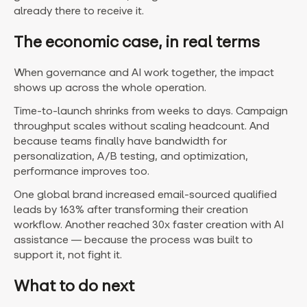
already there to receive it.
The economic case, in real terms
When governance and AI work together, the impact
shows up across the whole operation.
Time-to-launch shrinks from weeks to days. Campaign
throughput scales without scaling headcount. And
because teams finally have bandwidth for
personalization, A/B testing, and optimization,
performance improves too.
One global brand increased email-sourced qualified
leads by 163% after transforming their creation
workflow. Another reached 30x faster creation with AI
assistance — because the process was built to
support it, not fight it.
What to do next