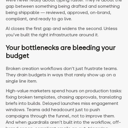
gap between something being drafted and something
being shippable — reviewed, approved, on-brand,
compliant, and ready to go live.
AI closes the first gap and widens the second. Unless
you’ve built the right infrastructure around it.
Your bottlenecks are bleeding your
budget
Broken creation workflows don’t just frustrate teams.
They drain budgets in ways that rarely show up on a
single line item.
High-value marketers spend hours on production tasks:
fixing broken templates, chasing approvals, translating
briefs into builds. Delayed launches miss engagement
windows. Teams add headcount just to push
campaigns through the funnel, not to improve them.
And when guardrails aren’t built into the workflow, off-