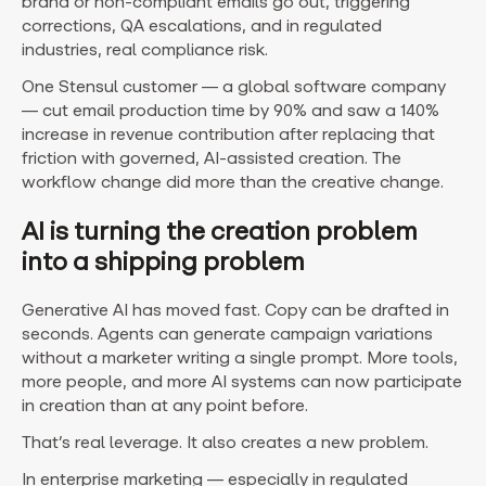
brand or non-compliant emails go out, triggering
corrections, QA escalations, and in regulated
industries, real compliance risk.
One Stensul customer — a global software company
— cut email production time by 90% and saw a 140%
increase in revenue contribution after replacing that
friction with governed, AI-assisted creation. The
workflow change did more than the creative change.
AI is turning the creation problem
into a shipping problem
Generative AI has moved fast. Copy can be drafted in
seconds. Agents can generate campaign variations
without a marketer writing a single prompt. More tools,
more people, and more AI systems can now participate
in creation than at any point before.
That’s real leverage. It also creates a new problem.
In enterprise marketing — especially in regulated