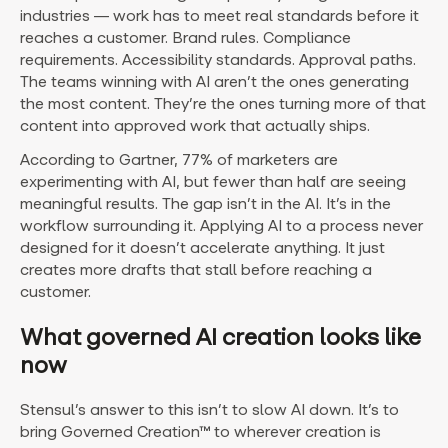
industries — work has to meet real standards before it
reaches a customer. Brand rules. Compliance
requirements. Accessibility standards. Approval paths.
The teams winning with AI aren’t the ones generating
the most content. They’re the ones turning more of that
content into approved work that actually ships.
According to Gartner, 77% of marketers are
experimenting with AI, but fewer than half are seeing
meaningful results. The gap isn’t in the AI. It’s in the
workflow surrounding it. Applying AI to a process never
designed for it doesn’t accelerate anything. It just
creates more drafts that stall before reaching a
customer.
What governed AI creation looks like
now
Stensul’s answer to this isn’t to slow AI down. It’s to
bring Governed Creation™ to wherever creation is