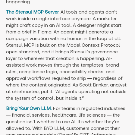
happening.
The Stensul MCP Server.
AI tools and agents don’t
work inside a single interface anymore. A marketer
might draft copy in an AI tool. A designer might start
from a brief in Figma. An agent might generate a
campaign variation with no human in the loop at all.
Stensul MCP is built on the Model Context Protocol
open standard, and it brings Stensul’s governance
layer to wherever that creation is happening. AI-
assisted work moves through the templates, brand
rules, compliance logic, accessibility checks, and
approval workflows required to ship — regardless of
where the content originated. As Scott Brinker, analyst
at chiefmartec, put it: “AI agents operating not outside
the system of control, but inside it.”
Bring Your Own LLM.
For teams in regulated industries
— financial services, healthcare, life sciences — the
question isn’t whether to use AI. It’s whether they’re
allowed to. With BYO LLM, customers connect their
own approved models (OpenAI’s GPT, Anthropic’s