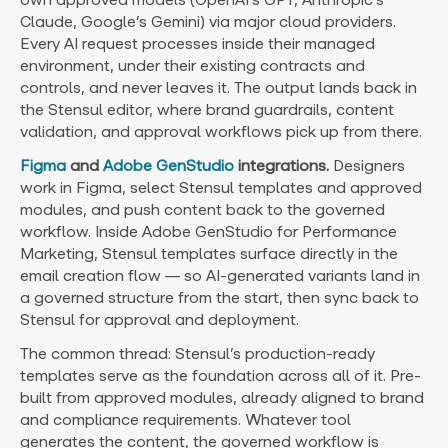
Claude, Google’s Gemini) via major cloud providers.
Every AI request processes inside their managed
environment, under their existing contracts and
controls, and never leaves it. The output lands back in
the Stensul editor, where brand guardrails, content
validation, and approval workflows pick up from there.
Figma
and
Adobe GenStudio
integrations.
Designers
work in Figma, select Stensul templates and approved
modules, and push content back to the governed
workflow. Inside Adobe GenStudio for Performance
Marketing, Stensul templates surface directly in the
email creation flow — so AI-generated variants land in
a governed structure from the start, then sync back to
Stensul for approval and deployment.
The common thread: Stensul’s production-ready
templates serve as the foundation across all of it. Pre-
built from approved modules, already aligned to brand
and compliance requirements. Whatever tool
generates the content, the governed workflow is