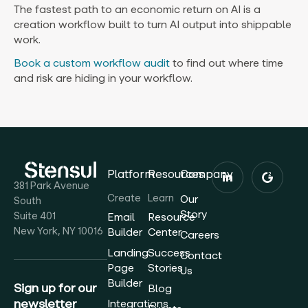
The fastest path to an economic return on AI is a
creation workflow built to turn AI output into shippable
work.
Book a custom workflow audit
to find out where time
and risk are hiding in your workflow.
Platform
Resources
Company
381 Park Avenue
Create
Learn
Our
South
Story
Suite 401
Email
Resource
New York, NY 10016
Builder
Center
Careers
Landing
Success
Contact
Page
Stories
Us
Builder
Sign up for our
Blog
newsletter
Integrations