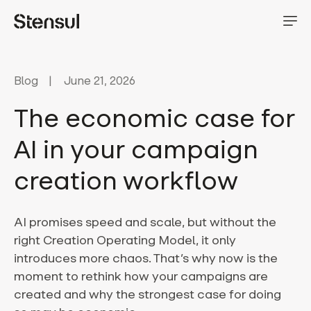
Blog
June 21, 2026
The economic case for
AI in your campaign
creation workflow
AI promises speed and scale, but without the
right Creation Operating Model, it only
introduces more chaos. That’s why now is the
moment to rethink how your campaigns are
created and why the strongest case for doing