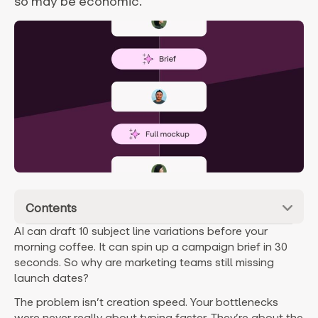
so may be economic.
Contents
AI can draft 10 subject line variations before your
morning coffee. It can spin up a campaign brief in 30
seconds. So why are marketing teams still missing
launch dates?
The problem isn’t creation speed. Your bottlenecks
were never really about typing faster. They’re about the