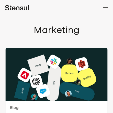
Marketing
Blog