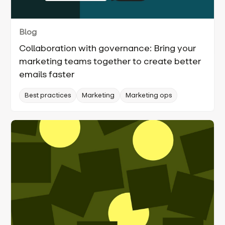
Blog
Collaboration with governance: Bring your
marketing teams together to create better
emails faster
Best practices
Marketing
Marketing ops