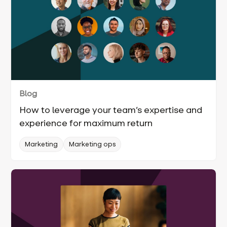
Blog
How to leverage your team’s expertise and
experience for maximum return
Marketing
Marketing ops