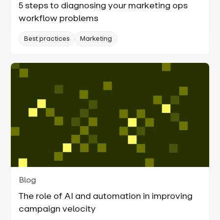
5 steps to diagnosing your marketing ops
workflow problems
Best practices
Marketing
Blog
The role of AI and automation in improving
campaign velocity