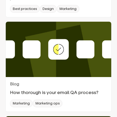
Best practices
Design
Marketing
Blog
How thorough is your email QA process?
Marketing
Marketing ops