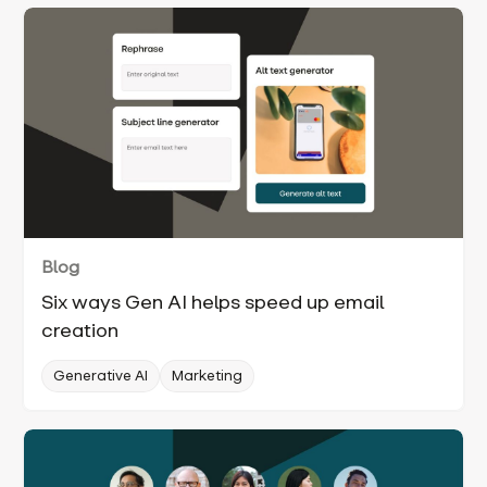
Blog
Six ways Gen AI helps speed up email
creation
Generative AI
Marketing