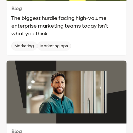
Blog
The biggest hurdle facing high-volume
enterprise marketing teams today isn’t
what you think
Marketing
Marketing ops
Blog