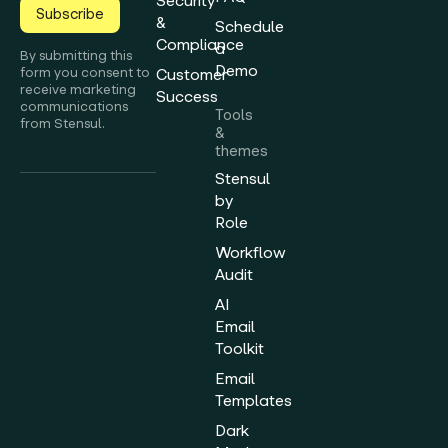
Security
Subscribe
&
Schedule
Compliance
a
By submitting this
Demo
form you consent to
Customer
receive marketing
Success
communications
Tools
from Stensul.
&
themes
Stensul
by
Role
Workflow
Audit
AI
Email
Toolkit
Email
Templates
Dark