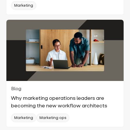
Marketing
Blog
Why marketing operations leaders are
becoming the new workflow architects
Marketing
Marketing ops