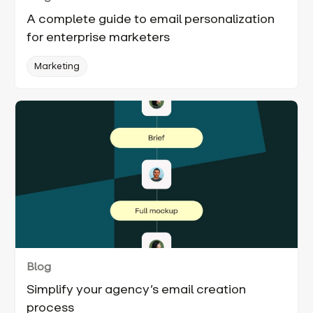
A complete guide to email personalization
for enterprise marketers
Marketing
Blog
Simplify your agency’s email creation
process