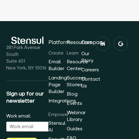
Platform
Resources
Company
381 Park Avenue
Create
Learn
Our
South
Story
Suite 401
Email
Resource
New York, NY 10016
Builder
Center
Careers
Landing
Success
Contact
Page
Stories
Us
Builder
Sign up for our
Blog
newsletter
Integrations
Events
Webinar
Empower
Work email:
Library
Stensul
Guides
AI
FAQ