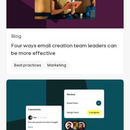
Blog
Four ways email creation team leaders can
be more effective
Best practices
Marketing