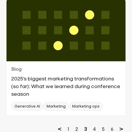
Blog
2025’s biggest marketing transformations
(so far): What we learned during conference
season
Generative AI
Marketing
Marketing ops
1
2
3
4
5
6