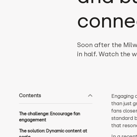
conne
Soon after the Milw
in half. Watch the
Contents
Engaging a
than just g
fans close
The challenge: Encourage fan
standard b
engagement
that reson
The solution: Dynamic content at
In a recen