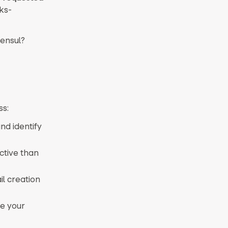
ks-
tensul?
ss:
d identify
ctive than
il creation
ne your