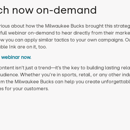
ch now on-demand
rious about how the Milwaukee Bucks brought this strategy
full webinar on-demand to hear directly from their mark
w you can apply similar tactics to your own campaigns. Ou
e Ink are on it, too.
 webinar now.
tent isn’t just a trend—it’s the key to building lasting rel
udience. Whether you’re in sports, retail, or any other indu
om the Milwaukee Bucks can help you create unforgettab
s for your customers.