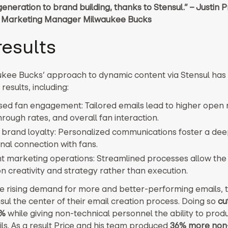
generation to brand building, thanks to Stensul.” – Justin P
 Marketing Manager Milwaukee Bucks
results
kee Bucks’ approach to dynamic content via Stensul has 
results, including:
sed fan engagement: Tailored emails lead to higher open 
hrough rates, and overall fan interaction.
 brand loyalty: Personalized communications foster a de
nal connection with fans.
ent marketing operations: Streamlined processes allow the
n creativity and strategy rather than execution.
e rising demand for more and better-performing emails, 
ul the center of their email creation process. Doing so
cu
0%
while giving non-technical personnel the ability to prod
ls. As a result Price and his team produced
36% more non