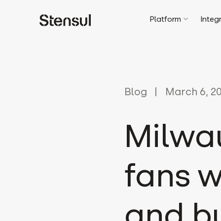
Platform
Integ
Blog
March 6, 2
Milwa
fans 
and bu