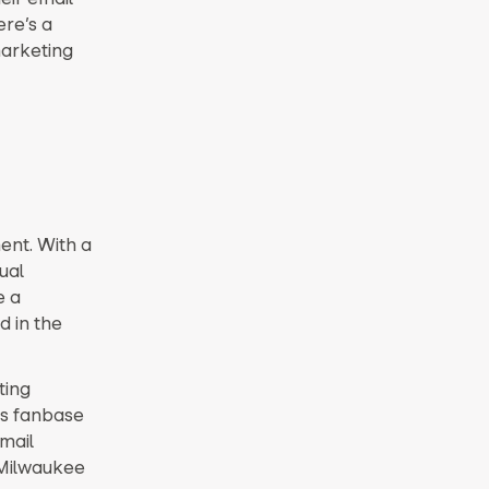
ere’s a
marketing
n
ent. With a
ual
e a
d in the
ting
ts fanbase
mail
 Milwaukee