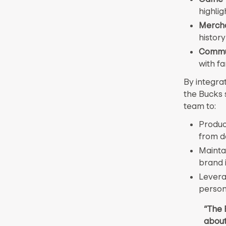
highlig
Mercha
history
Commun
with fa
By integrat
the Bucks 
team to:
Produc
from d
Maintai
brand i
Leverag
person
“The 
about