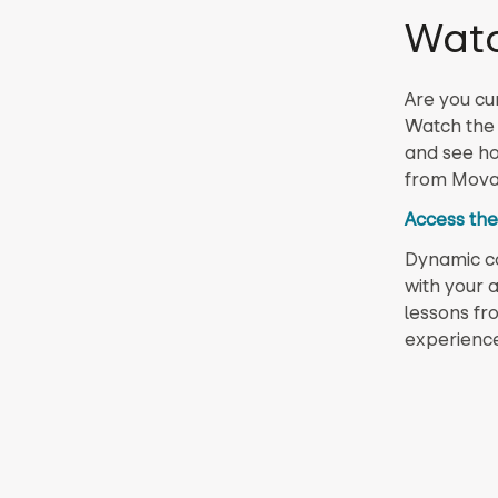
Wat
Are you cu
Watch the 
and see ho
from Movabl
Access the
Dynamic con
with your a
lessons fr
experience