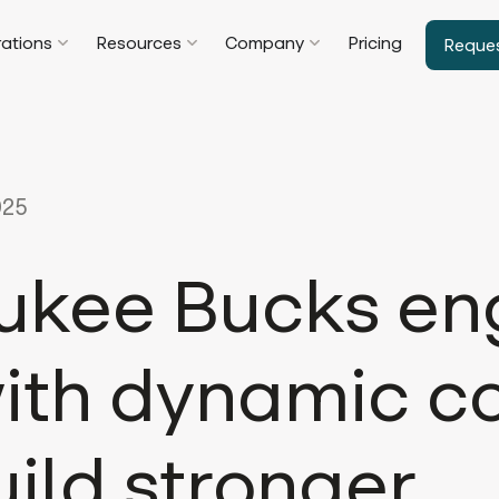
rations
Resources
Company
Pricing
Reque
025
ukee Bucks e
with dynamic c
ild stronger