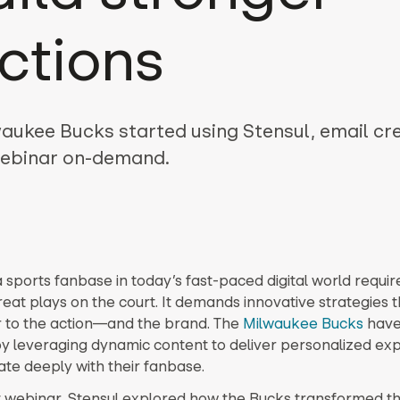
ctions
aukee Bucks started using Stensul, email cr
 webinar on-demand.
 sports fanbase in today’s fast-paced digital world requi
reat plays on the court. It demands innovative strategies t
r to the action—and the brand. The
Milwaukee Bucks
have
y leveraging dynamic content to deliver personalized ex
ate deeply with their fanbase.
t webinar, Stensul explored how the Bucks transformed th