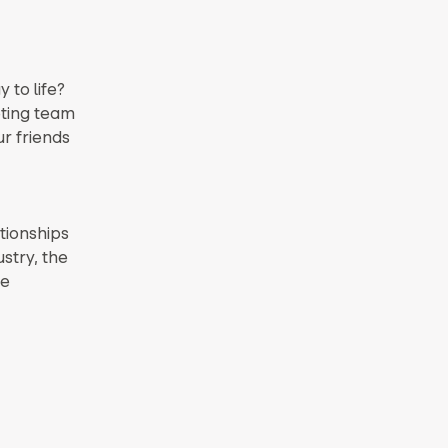
 to life?
eting team
r friends
ationships
stry, the
le