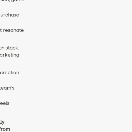
purchase
at resonate
ch stack,
marketing
creation
 team’s
feels
ly
 from