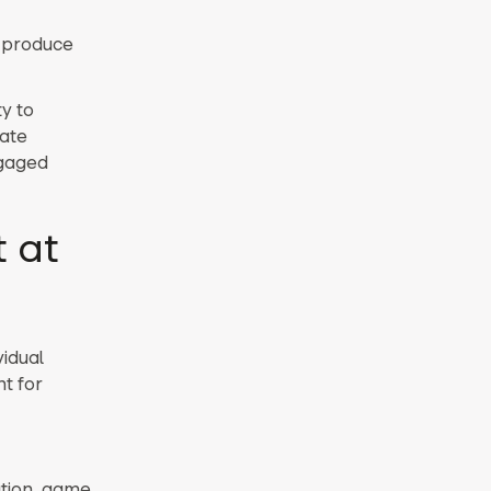
o produce
y to
ate
ngaged
 at
idual
t for
ation, game