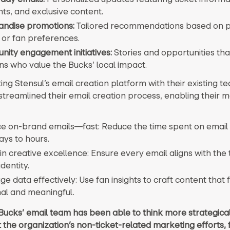
hts, and exclusive content.
ndise promotions:
Tailored recommendations based on 
 or fan preferences.
ity engagement initiatives:
Stories and opportunities th
ns who value the Bucks’ local impact.
ing Stensul’s email creation platform with their existing te
streamlined their email creation process, enabling their 
e on-brand emails—fast: Reduce the time spent on email 
ays to hours.
n creative excellence: Ensure every email aligns with the
dentity.
e data effectively: Use fan insights to craft content that 
al and meaningful.
Bucks’ email team has been able to think more strategical
 the organization’s non-ticket-related marketing efforts,