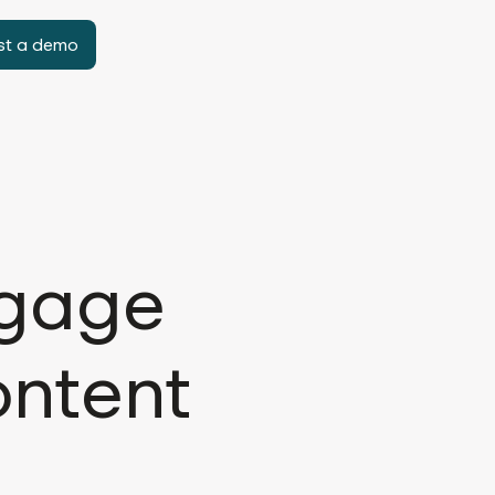
st a demo
ngage
ontent