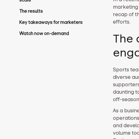
scale
marketing 
The results
recap of t
efforts.
Key takeaways for marketers
Watch now on-demand
The 
eng
Sports tea
diverse au
supporters
daunting ta
off-season
As a busin
operations
and develo
volume too