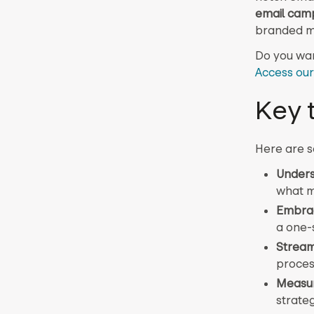
email cam
branded m
Do you wan
Access our
Key 
Here are s
Unders
what m
Embrac
a one-s
Stream
proces
Measur
strate