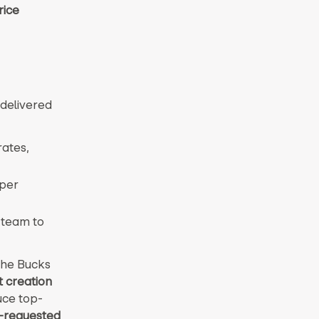
rice
delivered
rates,
eper
 team to
the Bucks
t creation
uce top-
-requested