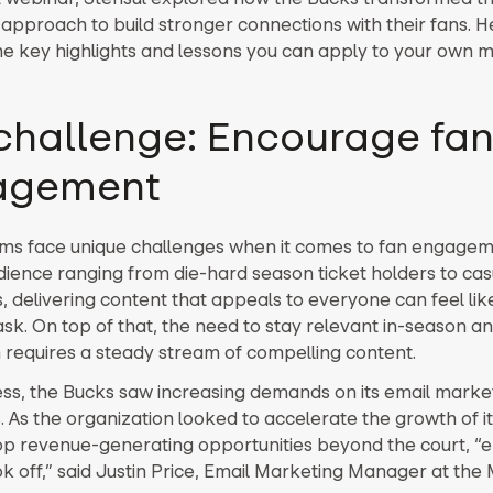
approach to build stronger connections with their fans. H
he key highlights and lessons you can apply to your own 
challenge: Encourage fa
agement
ms face unique challenges when it comes to fan engagem
dience ranging from die-hard season ticket holders to cas
, delivering content that appeals to everyone can feel lik
sk. On top of that, the need to stay relevant in-season an
 requires a steady stream of compelling content.
ess, the Bucks saw increasing demands on its email marke
. As the organization looked to accelerate the growth of i
p revenue-generating opportunities beyond the court, “e
k off,” said Justin Price, Email Marketing Manager at the