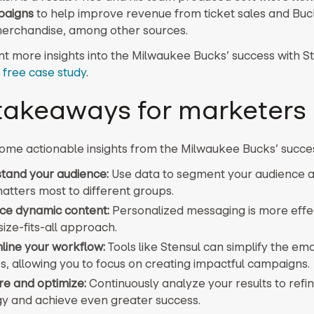
paigns
to help improve revenue from ticket sales and Buc
erchandise, among other sources.
t more insights into the Milwaukee Bucks’ success with S
 free case study
.
takeaways for marketers
ome actionable insights from the Milwaukee Bucks’ succe
tand your audience:
Use data to segment your audience an
atters most to different groups.
e dynamic content:
Personalized messaging is more effe
ize-fits-all approach.
line your workflow:
Tools like Stensul can simplify the ema
s, allowing you to focus on creating impactful campaigns.
e and optimize:
Continuously analyze your results to refi
gy and achieve even greater success.