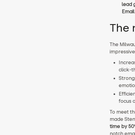
lead 
Email
The 
The Milwau
impressive 
Increa
click-t
Strong
emotio
Effici
focus o
To meet th
made Stens
time by 5
notch emai