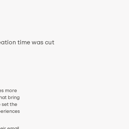
eation time was cut
res more
hat bring
 set the
periences
eir email