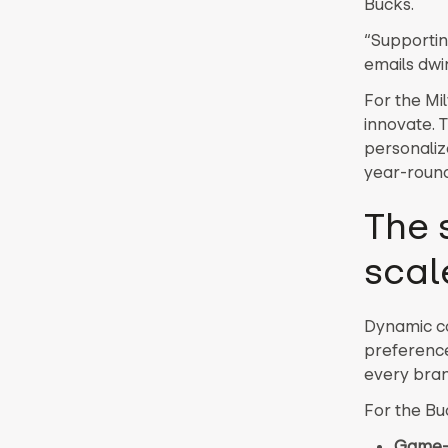
Bucks.
“Supportin
emails dwin
For the Mi
innovate. 
personaliz
year-round
The 
scal
Dynamic co
preference
every bran
For the Buc
Game-d