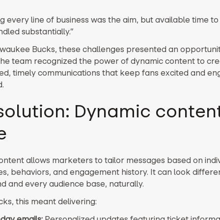
g every line of business was the aim, but available time t
dled substantially.”
lwaukee Bucks, these challenges presented an opportunit
The team recognized the power of dynamic content to cre
ed, timely communications that keep fans excited and e
.
solution: Dynamic content
e
ntent allows marketers to tailor messages based on indiv
s, behaviors, and engagement history. It can look differen
d and every audience base, naturally.
ks, this meant delivering:
ay emails:
Personalized updates featuring ticket inform