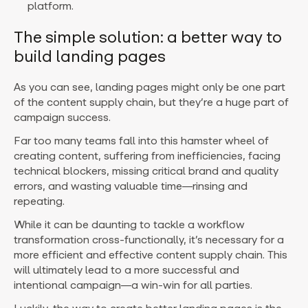
platform.
The simple solution: a better way to
build landing pages
As you can see, landing pages might only be one part
of the content supply chain, but they’re a huge part of
campaign success.
Far too many teams fall into this hamster wheel of
creating content, suffering from inefficiencies, facing
technical blockers, missing critical brand and quality
errors, and wasting valuable time—rinsing and
repeating.
While it can be daunting to tackle a workflow
transformation cross-functionally, it’s necessary for a
more efficient and effective content supply chain. This
will ultimately lead to a more successful and
intentional campaign—a win-win for all parties.