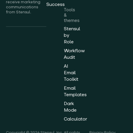
receive marketing
Success
communications
Tools
from Stensul.
&
themes
Stensul
by
Role
Workflow
Audit
AI
Email
Toolkit
Email
Templates
Dark
Mode
Calculator
Copyright © 2026 Stensul, Inc. All rights
Privacy Policy