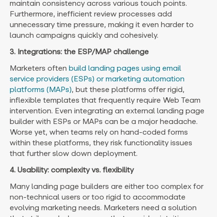
maintain consistency across various touch points.
Furthermore, inefficient review processes add
unnecessary time pressure, making it even harder to
launch campaigns quickly and cohesively.
3. Integrations: the ESP/MAP challenge
Marketers often
build landing pages using email
service providers (ESPs) or marketing automation
platforms (MAPs)
, but these platforms offer rigid,
inflexible templates that frequently require Web Team
intervention. Even integrating an external landing page
builder with ESPs or MAPs can be a major headache.
Worse yet, when teams rely on hand-coded forms
within these platforms, they risk functionality issues
that further slow down deployment.
4. Usability: complexity vs. flexibility
Many landing page builders are either too complex for
non-technical users or too rigid to accommodate
evolving marketing needs. Marketers need a solution