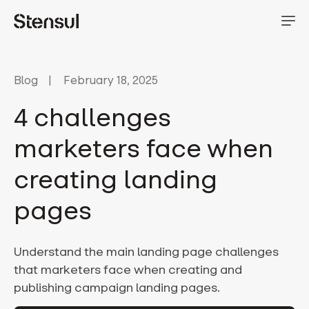
Blog
February 18, 2025
4 challenges
marketers face when
creating landing
pages
Understand the main landing page challenges
that marketers face when creating and
publishing campaign landing pages.