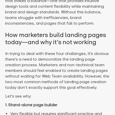
that strikes a balance—one that provides intuitive
design tools and content flexibility while maintaining
brand and design standards. Without this balance,
teams struggle with inefficiencies, brand
inconsistencies, and pages that fail to perform.
How marketers build landing pages
today—and why it’s not working
In trying to deal with these four challenges, it’s obvious
there’s a need to democratize the landing page
creation process. Marketers and non-technical team
members should feel enabled to create landing pages
without waiting for Web Team availability. However, the
two most common methods of landing page creation
today don’t exactly support this goal effectively.
Let’s see why:
1. Stand-alone page builder
Very flexible but requires significant practice and