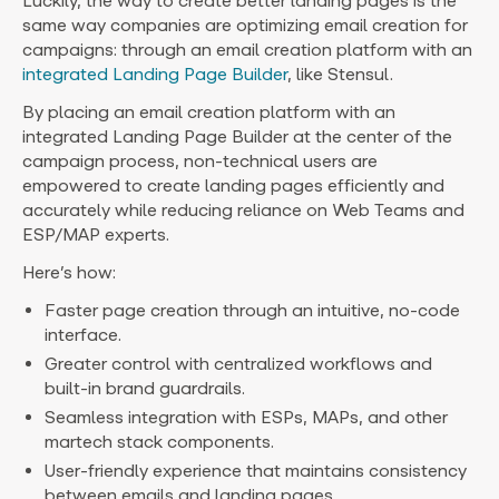
Luckily, the way to create better landing pages is the
same way companies are optimizing email creation for
campaigns: through an email creation platform with an
integrated Landing Page Builder
, like Stensul.
By placing an email creation platform with an
integrated Landing Page Builder at the center of the
campaign process, non-technical users are
empowered to create landing pages efficiently and
accurately while reducing reliance on Web Teams and
ESP/MAP experts.
Here’s how:
Faster page creation through an intuitive, no-code
interface.
Greater control with centralized workflows and
built-in brand guardrails.
Seamless integration with ESPs, MAPs, and other
martech stack components.
User-friendly experience that maintains consistency
between emails and landing pages.