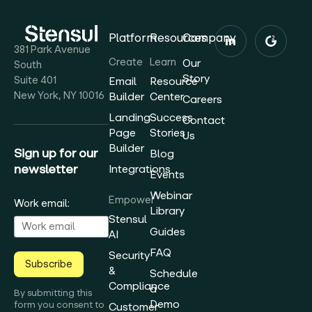
Platform
Resources
Company
381 Park Avenue
Create
Learn
Our
South
Story
Suite 401
Email
Resource
New York, NY 10016
Builder
Center
Careers
Landing
Success
Contact
Page
Stories
Us
Builder
Sign up for our
Blog
newsletter
Integrations
Events
Webinar
Empower
Work email:
Library
Stensul
Guides
AI
FAQ
Security
Subscribe
&
Schedule
Compliance
a
By submitting this
Demo
form you consent to
Customer