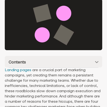
Contents
Landing pages
are a crucial part of marketing
campaigns, yet creating them remains a persistent
challenge for many marketing teams. Whether due to
inefficiencies, technical limitations, or lack of control,
these roadblocks slow down campaign execution and
hinder marketing performance. And although there are
a number of reasons for these hiccups, there are four
common key challenges marketers face when building