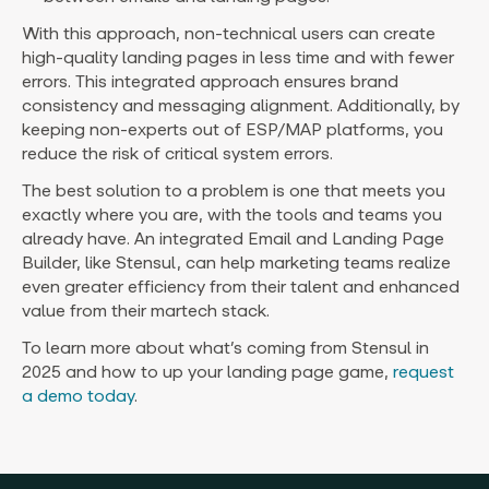
With this approach, non-technical users can create
high-quality landing pages in less time and with fewer
errors. This integrated approach ensures brand
consistency and messaging alignment. Additionally, by
keeping non-experts out of ESP/MAP platforms, you
reduce the risk of critical system errors.
The best solution to a problem is one that meets you
exactly where you are, with the tools and teams you
already have. An integrated Email and Landing Page
Builder, like Stensul, can help marketing teams realize
even greater efficiency from their talent and enhanced
value from their martech stack.
To learn more about what’s coming from Stensul in
2025 and how to up your landing page game,
request
a demo today
.