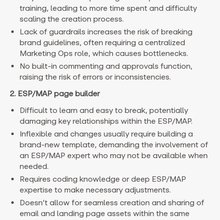
training, leading to more time spent and difficulty
scaling the creation process.
Lack of guardrails increases the risk of breaking
brand guidelines, often requiring a centralized
Marketing Ops role, which causes bottlenecks.
No built-in commenting and approvals function,
raising the risk of errors or inconsistencies.
2. ESP/MAP page builder
Difficult to learn and easy to break, potentially
damaging key relationships within the ESP/MAP.
Inflexible and changes usually require building a
brand-new template, demanding the involvement of
an ESP/MAP expert who may not be available when
needed.
Requires coding knowledge or deep ESP/MAP
expertise to make necessary adjustments.
Doesn’t allow for seamless creation and sharing of
email and landing page assets within the same