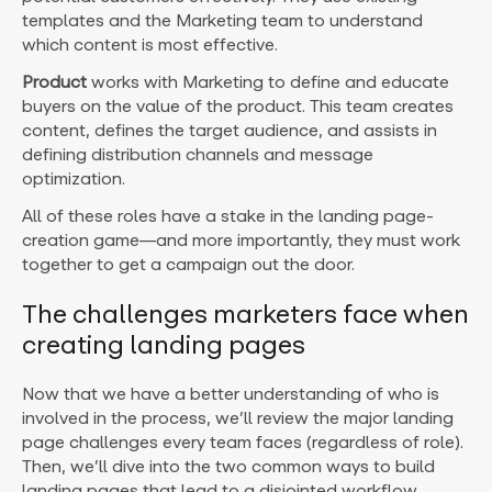
templates and the Marketing team to understand
which content is most effective.
Product
works with Marketing to define and educate
buyers on the value of the product. This team creates
content, defines the target audience, and assists in
defining distribution channels and message
optimization.
All of these roles have a stake in the landing page-
creation game—and more importantly, they must work
together to get a campaign out the door.
The challenges marketers face when
creating landing pages
Now that we have a better understanding of who is
involved in the process, we’ll review the major landing
page challenges every team faces (regardless of role).
Then, we’ll dive into the two common ways to build
landing pages that lead to a disjointed workflow.