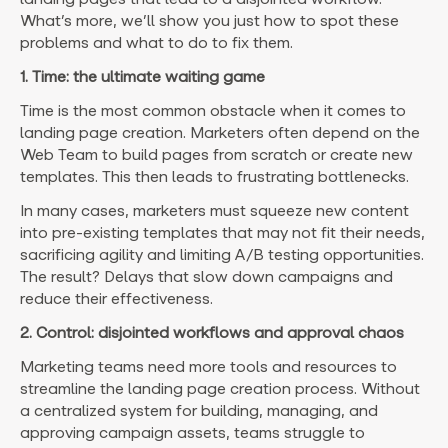
What’s more, we’ll show you just how to spot these
problems and what to do to fix them.
1. Time: the ultimate waiting game
Time is the most common obstacle when it comes to
landing page creation. Marketers often depend on the
Web Team to build pages from scratch or create new
templates. This then leads to frustrating bottlenecks.
In many cases, marketers must squeeze new content
into pre-existing templates that may not fit their needs,
sacrificing agility and limiting A/B testing opportunities.
The result? Delays that slow down campaigns and
reduce their effectiveness.
2. Control: disjointed workflows and approval chaos
Marketing teams need more tools and resources to
streamline the landing page creation process. Without
a centralized system for building, managing, and
approving campaign assets, teams struggle to