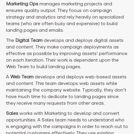
Marketing Ops
manages marketing projects and
ensures quality output. They focus on campaign
strategy and analytics and rely heavily on specialized
teams (who are often busy and expensive) to build
landing pages and emails.
The
Digital Team
develops and deploys digital assets
and content. They make campaign deployments as
effective as possible by improving assets’ performance
on each iteration. Their work is dependent upon the
Web Team to build landing pages.
A
Web Team
develops and deploys web-based assets
and content. This team develops web assets while
maintaining the company website. Typically, they don’t
have much time to dedicate to landing pages since
they receive many requests from other areas.
Sales
works with Marketing to develop and convert
opportunities. A Sales team needs to understand who
is engaging with the campaigns in order to reach out to
potential customers effectively. They use existing