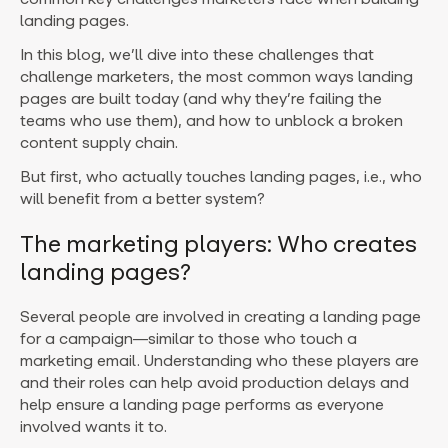
landing pages.
In this blog, we’ll dive into these challenges that
challenge marketers, the most common ways landing
pages are built today (and why they’re failing the
teams who use them), and how to unblock a broken
content supply chain.
But first, who actually touches landing pages, i.e., who
will benefit from a better system?
The marketing players: Who creates
landing pages?
Several people are involved in creating a landing page
for a campaign—similar to those who touch a
marketing email. Understanding who these players are
and their roles can help avoid production delays and
help ensure a landing page performs as everyone
involved wants it to.