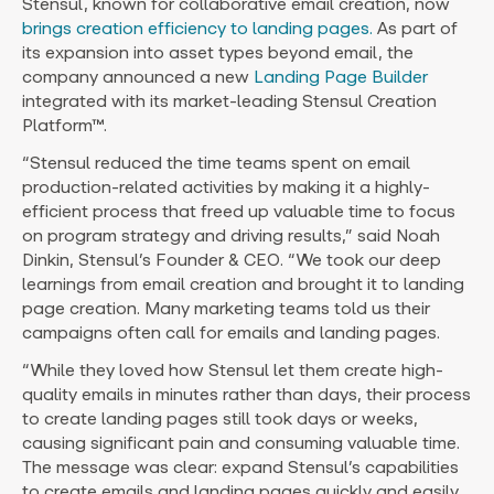
Stensul, known for collaborative email creation, now
brings creation efficiency to landing pages.
As part of
its expansion into asset types beyond email, the
company announced a new
Landing Page Builder
integrated with its market-leading Stensul Creation
Platform™.
“Stensul reduced the time teams spent on email
production-related activities by making it a highly-
efficient process that freed up valuable time to focus
on program strategy and driving results,” said
Noah
Dinkin
, Stensul’s Founder & CEO. “We took our deep
learnings from email creation and brought it to landing
page creation. Many marketing teams told us their
campaigns often call for emails and landing pages.
“While they loved how Stensul let them create high-
quality emails in minutes rather than days, their process
to create landing pages still took days or weeks,
causing significant pain and consuming valuable time.
The message was clear: expand Stensul’s capabilities
to create emails and landing pages quickly and easily