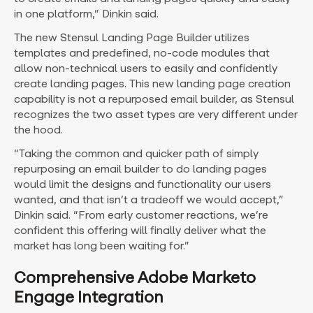
in one platform,” Dinkin said.
The new Stensul Landing Page Builder utilizes
templates and predefined, no-code modules that
allow non-technical users to easily and confidently
create landing pages. This new landing page creation
capability is not a repurposed email builder, as Stensul
recognizes the two asset types are very different under
the hood.
“Taking the common and quicker path of simply
repurposing an email builder to do landing pages
would limit the designs and functionality our users
wanted, and that isn’t a tradeoff we would accept,”
Dinkin said. “From early customer reactions, we’re
confident this offering will finally deliver what the
market has long been waiting for.”
Comprehensive Adobe Marketo
Engage Integration