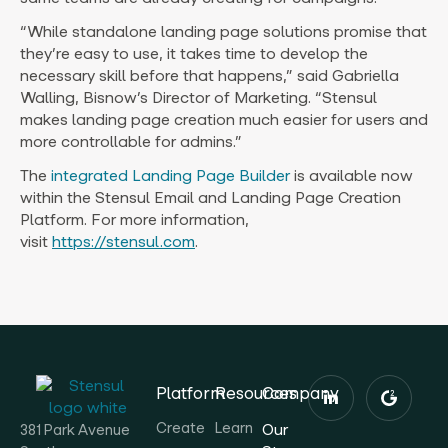
“While standalone landing page solutions promise that
they’re easy to use, it takes time to develop the
necessary skill before that happens,” said
Gabriella
Walling
, Bisnow’s Director of Marketing. “Stensul
makes landing page creation much easier for users and
more controllable for admins.”
The
integrated Landing Page Builder
is available now
within the Stensul Email and Landing Page Creation
Platform. For more information,
visit
https://stensul.com
.
Platform
Resources
Company
Create
Learn
Our
381 Park Avenue