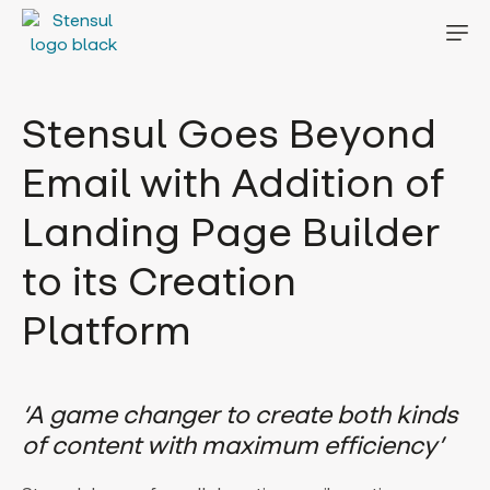
Stensul Goes Beyond
Email with Addition of
Landing Page Builder
to its Creation
Platform
‘A game changer to create both kinds
of content with maximum efficiency’