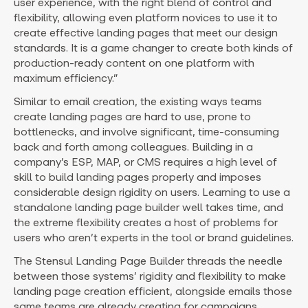
user experience, with the right blend of control and
flexibility, allowing even platform novices to use it to
create effective landing pages that meet our design
standards. It is a game changer to create both kinds of
production-ready content on one platform with
maximum efficiency.”
Similar to email creation, the existing ways teams
create landing pages are hard to use, prone to
bottlenecks, and involve significant, time-consuming
back and forth among colleagues. Building in a
company’s ESP, MAP, or CMS requires a high level of
skill to build landing pages properly and imposes
considerable design rigidity on users. Learning to use a
standalone landing page builder well takes time, and
the extreme flexibility creates a host of problems for
users who aren’t experts in the tool or brand guidelines.
The Stensul Landing Page Builder threads the needle
between those systems’ rigidity and flexibility to make
landing page creation efficient, alongside emails those
same teams are already creating for campaigns.