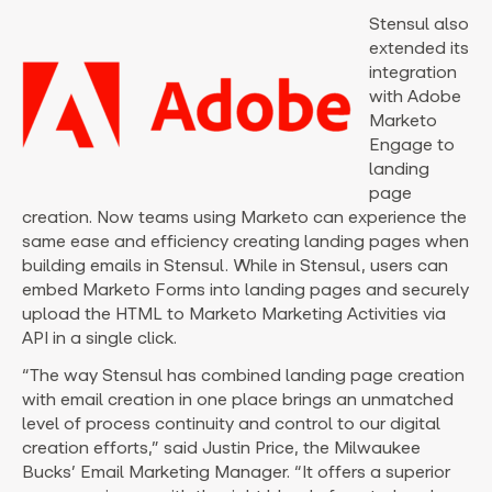
Stensul also
extended its
integration
with Adobe
Marketo
Engage to
landing
page
creation. Now teams using Marketo can experience the
same ease and efficiency creating landing pages when
building emails in Stensul. While in Stensul, users can
embed Marketo Forms into landing pages and securely
upload the HTML to Marketo Marketing Activities via
API in a single click.
“The way Stensul has combined landing page creation
with email creation in one place brings an unmatched
level of process continuity and control to our digital
creation efforts,” said
Justin Price
, the Milwaukee
Bucks’ Email Marketing Manager. “It offers a superior