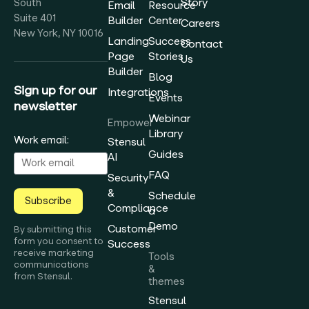
Story
South
Email
Resource
Suite 401
Builder
Center
Careers
New York, NY 10016
Landing
Success
Contact
Page
Stories
Us
Builder
Blog
Sign up for our
Integrations
Events
newsletter
Webinar
Empower
Library
Work email:
Stensul
Guides
AI
FAQ
Security
&
Schedule
Subscribe
Compliance
a
Demo
Customer
By submitting this
form you consent to
Success
receive marketing
Tools
communications
&
from Stensul.
themes
Stensul