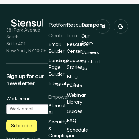
Platform
Resources
Company
381 Park Avenue
Create
Learn
Our
South
Story
Suite 401
Email
Resource
New York, NY 10016
Builder
Center
Careers
Landing
Success
Contact
Page
Stories
Us
Builder
Sign up for our
Blog
newsletter
Integrations
Events
Webinar
Empower
Work email:
Library
Stensul
Guides
AI
FAQ
Security
Subscribe
&
Schedule
Compliance
a
By submitting this