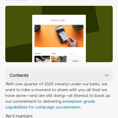
Contents
With one quarter of 2025 (nearly) under our belts, we
want to take a moment to share with you all that we
have done—and are still doing—at Stensul to back up
our commitment to delivering
enterprise-grade
capabilities for campaign acceleration
.
We’ll highlight: