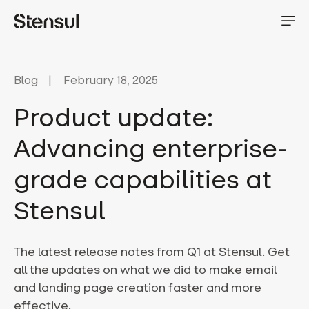
Blog
February 18, 2025
Product update:
Advancing enterprise-
grade capabilities at
Stensul
The latest release notes from Q1 at Stensul. Get
all the updates on what we did to make email
and landing page creation faster and more
effective.