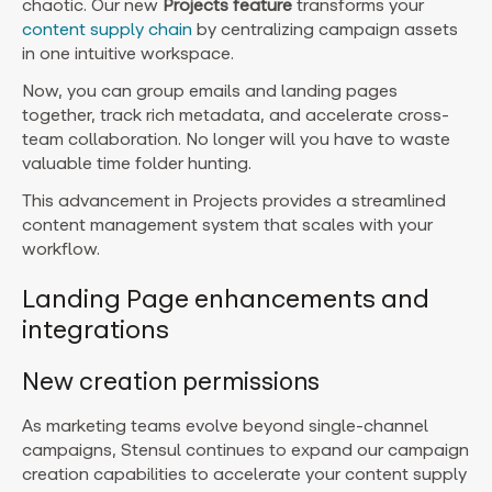
chaotic. Our new
Projects feature
transforms your
content supply chain
by centralizing campaign assets
in one intuitive workspace.
Now, you can group emails and landing pages
together, track rich metadata, and accelerate cross-
team collaboration. No longer will you have to waste
valuable time folder hunting.
This advancement in Projects provides a streamlined
content management system that scales with your
workflow.
Landing Page enhancements and
integrations
New creation permissions
As marketing teams evolve beyond single-channel
campaigns, Stensul continues to expand our campaign
creation capabilities to accelerate your content supply