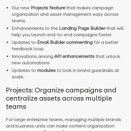
Our new
Projects
feature
that makes campaign
organization and asset management easy across
teams.
Enhancements to the
Landing Page Builder
that will
help you launch end-to-end campaigns faster.
Updates to
Email Builder commenting
for a better
feedback loop.
Innovations among
API enhancements
that unlock
new automations.
Updates to
modules
to lock in brand guardrails at
scale.
Projects: Organize campaigns and
centralize assets across multiple
teams
For large enterprise teams, managing multiple brands
and business units can make content organization