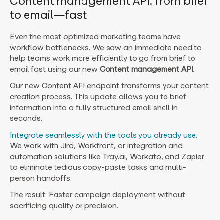
Content management API: from brief
to email—fast
Even the most optimized marketing teams have
workflow bottlenecks. We saw an immediate need to
help teams work more efficiently to go from brief to
email fast using our new
Content management API
.
Our new Content API endpoint transforms your content
creation process. This update allows you to brief
information into a fully structured email shell in
seconds.
Integrate seamlessly with the tools you already use.
We work with Jira, Workfront, or integration and
automation solutions like Tray.ai, Workato, and Zapier
to eliminate tedious copy-paste tasks and multi-
person handoffs.
The result: Faster campaign deployment without
sacrificing quality or precision.