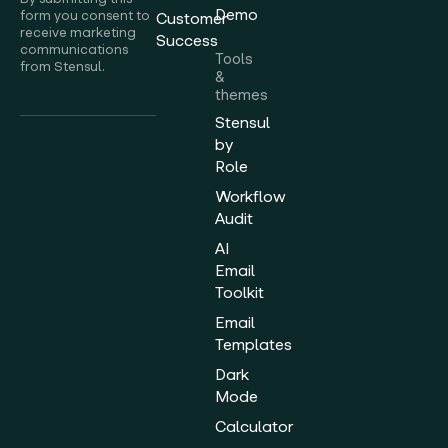
Demo
form you consent to
Customer
receive marketing
Success
communications
Tools
from Stensul.
&
themes
Stensul
by
Role
Workflow
Audit
AI
Email
Toolkit
Email
Templates
Dark
Mode
Calculator