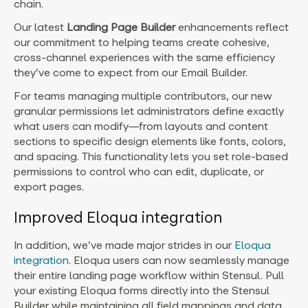
chain.
Our latest
Landing Page Builder
enhancements reflect
our commitment to helping teams create cohesive,
cross-channel experiences with the same efficiency
they’ve come to expect from our Email Builder.
For teams managing multiple contributors, our new
granular permissions let administrators define exactly
what users can modify—from layouts and content
sections to specific design elements like fonts, colors,
and spacing. This functionality lets you set role-based
permissions to control who can edit, duplicate, or
export pages.
Improved Eloqua integration
In addition, we’ve made major strides in our
Eloqua
integration
. Eloqua users can now seamlessly manage
their entire landing page workflow within Stensul. Pull
your existing Eloqua forms directly into the Stensul
Builder while maintaining all field mappings and data