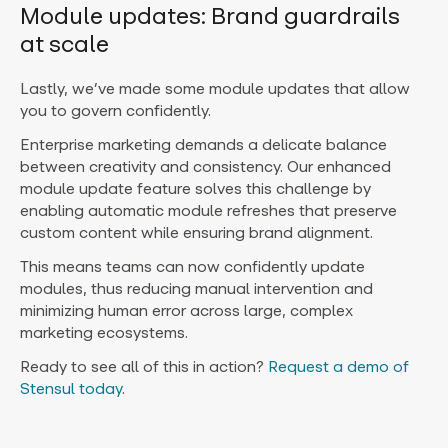
Module updates: Brand guardrails
at scale
Lastly, we’ve made some module updates that allow
you to govern confidently.
Enterprise marketing demands a delicate balance
between creativity and consistency. Our enhanced
module update feature solves this challenge by
enabling automatic module refreshes that preserve
custom content while ensuring brand alignment.
This means teams can now confidently update
modules, thus reducing manual intervention and
minimizing human error across large, complex
marketing ecosystems.
Ready to see all of this in action?
Request a demo of
Stensul today
.