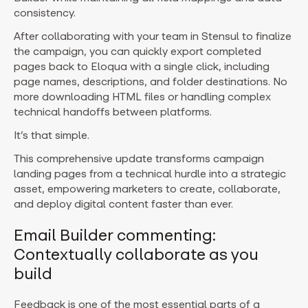
consistency.
After collaborating with your team in Stensul to finalize
the campaign, you can quickly export completed
pages back to Eloqua with a single click, including
page names, descriptions, and folder destinations. No
more downloading HTML files or handling complex
technical handoffs between platforms.
It’s that simple.
This comprehensive update transforms campaign
landing pages from a technical hurdle into a strategic
asset, empowering marketers to create, collaborate,
and deploy digital content faster than ever.
Email Builder commenting:
Contextually collaborate as you
build
Feedback is one of the most essential parts of a