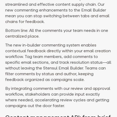
streamlined and effective content supply chain. Our
new commenting enhancements to the Email Builder
mean you can stop switching between tabs and email
chains for feedback.
Bottom line: All the comments your team needs in one
centralized place.
The new in-builder commenting system enables
contextual feedback directly within your email creation
workflow. Tag team members, add comments to
specific email sections, and track resolution status—all
without leaving the Stensul Email Builder. Teams can
filter comments by status and author, keeping
feedback organized as campaigns scale.
By integrating comments with our review and approval
workflow, stakeholders can provide input exactly
where needed, accelerating review cycles and getting
campaigns out the door faster.