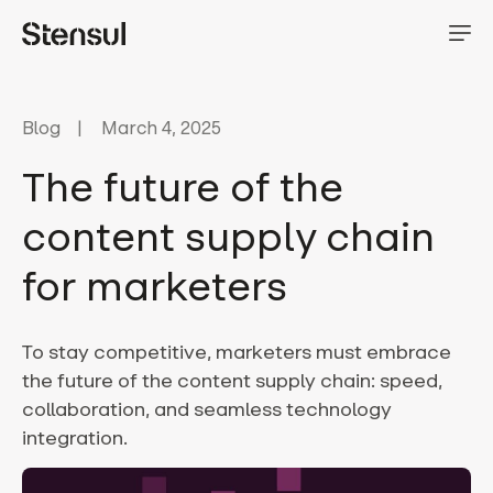
Blog
March 4, 2025
The future of the
content supply chain
for marketers
To stay competitive, marketers must embrace
the future of the content supply chain: speed,
collaboration, and seamless technology
integration.