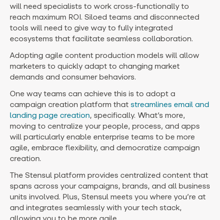
will need specialists to work cross-functionally to
reach maximum ROI. Siloed teams and disconnected
tools will need to give way to fully integrated
ecosystems that facilitate seamless collaboration.
Adopting agile content production models will allow
marketers to quickly adapt to changing market
demands and consumer behaviors.
One way teams can achieve this is to adopt a
campaign creation platform that
streamlines email and
landing page creation
, specifically. What’s more,
moving to centralize your people, process, and apps
will particularly enable enterprise teams to be more
agile, embrace flexibility, and democratize campaign
creation.
The Stensul platform provides centralized content that
spans across your campaigns, brands, and all business
units involved. Plus, Stensul meets you where you’re at
and integrates seamlessly with your tech stack,
allowing you to be more agile.