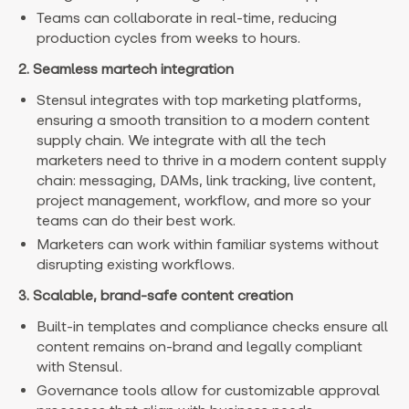
Teams can collaborate in real-time, reducing
production cycles from weeks to hours.
2. Seamless martech integration
Stensul integrates with top marketing platforms,
ensuring a smooth transition to a modern content
supply chain. We integrate with all the tech
marketers need to thrive in a modern content supply
chain: messaging, DAMs, link tracking, live content,
project management, workflow, and more so your
teams can do their best work.
Marketers can work within familiar systems without
disrupting existing workflows.
3. Scalable, brand-safe content creation
Built-in templates and compliance checks ensure all
content remains on-brand and legally compliant
with Stensul.
Governance tools allow for customizable approval