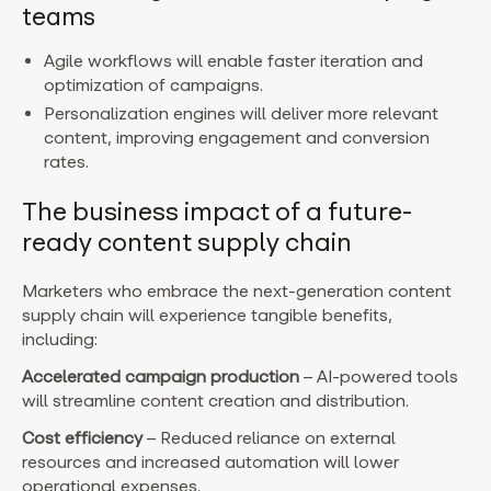
teams
Agile workflows will enable faster iteration and
optimization of campaigns.
Personalization engines will deliver more relevant
content, improving engagement and conversion
rates.
The business impact of a future-
ready content supply chain
Marketers who embrace the next-generation content
supply chain will experience tangible benefits,
including:
Accelerated campaign production
– AI-powered tools
will streamline content creation and distribution.
Cost efficiency
– Reduced reliance on external
resources and increased automation will lower
operational expenses.