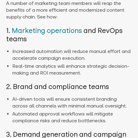
A number of marketing team members will reap the
benefits of a more efficient and modernized content
supply chain. See how:
1.
Marketing operations
and RevOps
teams
Increased automation will reduce manual effort and
accelerate campaign execution.
Real-time analytics will enhance strategic decision-
making and ROI measurement.
2. Brand and compliance teams
AI-driven tools will ensure consistent branding
across all channels with minimal manual oversight.
Automated approval workflows will mitigate
compliance risks and reduce bottlenecks.
3. Demand generation and campaign