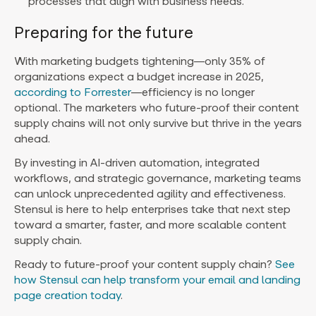
processes that align with business needs.
Preparing for the future
With marketing budgets tightening—only 35% of
organizations expect a budget increase in 2025,
according to Forrester
—efficiency is no longer
optional. The marketers who future-proof their content
supply chains will not only survive but thrive in the years
ahead.
By investing in AI-driven automation, integrated
workflows, and strategic governance, marketing teams
can unlock unprecedented agility and effectiveness.
Stensul is here to help enterprises take that next step
toward a smarter, faster, and more scalable content
supply chain.
Ready to future-proof your content supply chain?
See
how Stensul can help transform your email and landing
page creation today
.