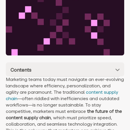
Contents
Marketing teams today must navigate an ever-evolving
landscape where efficiency, personalization, and
agility are paramount. The traditional
content supply
chain
—often riddled with inefficiencies and outdated
workflows—is no longer sustainable. To stay
competitive, marketers must embrace
the future of the
content supply chain
, which must prioritize speed,
collaboration, and seamless technology integration.