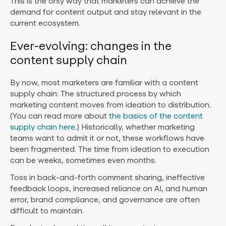
This is the only way that marketers can achieve the
demand for content output and stay relevant in the
current ecosystem.
Ever-evolving: changes in the
content supply chain
By now, most marketers are familiar with a content
supply chain: The structured process by which
marketing content moves from ideation to distribution.
(You can read more about
the basics of the content
supply chain here
.) Historically, whether marketing
teams want to admit it or not, these workflows have
been fragmented. The time from ideation to execution
can be weeks, sometimes even months.
Toss in back-and-forth comment sharing, ineffective
feedback loops, increased reliance on AI, and human
error, brand compliance, and governance are often
difficult to maintain.