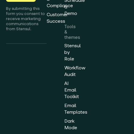
Schedule
Compliance
a
By submitting this
Demo
form you consent to
Customer
receive marketing
Success
communications
Tools
from Stensul.
&
themes
Stensul
by
Role
Workflow
Audit
AI
Email
Toolkit
Email
Templates
Dark
Mode