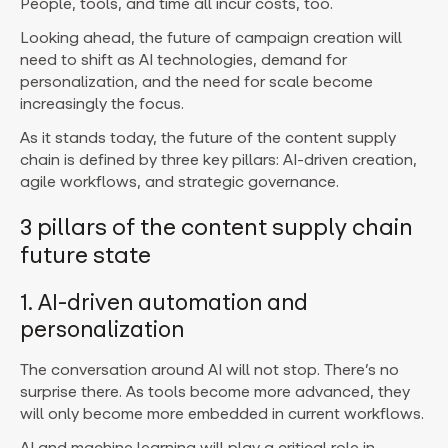
People, tools, and time all incur costs, too.
Looking ahead, the future of campaign creation will
need to shift as AI technologies, demand for
personalization, and the need for scale become
increasingly the focus.
As it stands today, the future of the content supply
chain is defined by three key pillars: AI-driven creation,
agile workflows, and strategic governance.
3 pillars of the content supply chain
future state
1. AI-driven automation and
personalization
The conversation around AI will not stop. There’s no
surprise there. As tools become more advanced, they
will only become more embedded in current workflows.
AI and machine learning will play a critical role in