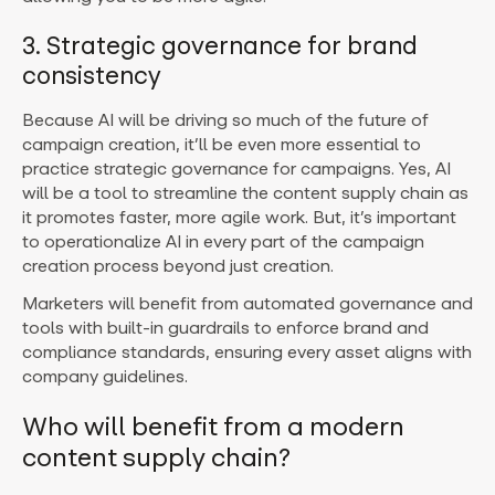
3. Strategic governance for brand
consistency
Because AI will be driving so much of the future of
campaign creation, it’ll be even more essential to
practice strategic governance for campaigns. Yes, AI
will be a tool to streamline the content supply chain as
it promotes faster, more agile work. But, it’s important
to operationalize AI in every part of the campaign
creation process beyond just creation.
Marketers will benefit from automated governance and
tools with built-in guardrails to enforce brand and
compliance standards, ensuring every asset aligns with
company guidelines.
Who will benefit from a modern
content supply chain?