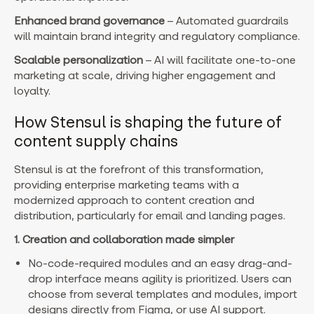
Enhanced brand governance
– Automated guardrails
will maintain brand integrity and regulatory compliance.
Scalable personalization
– AI will facilitate one-to-one
marketing at scale, driving higher engagement and
loyalty.
How Stensul is shaping the future of
content supply chains
Stensul is at the forefront of this transformation,
providing enterprise marketing teams with a
modernized approach to content creation and
distribution, particularly for email and landing pages.
1. Creation and collaboration made simpler
No-code-required modules and an easy drag-and-
drop interface means agility is prioritized. Users can
choose from several templates and modules, import
designs directly from Figma, or use AI support.