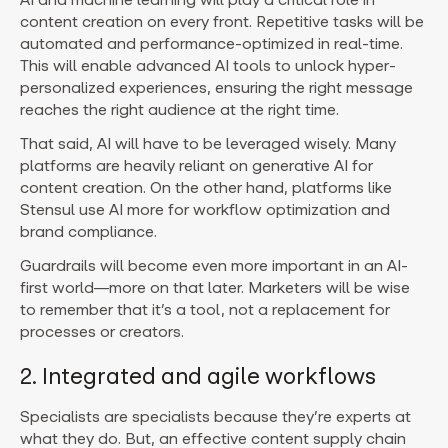
content creation on every front. Repetitive tasks will be
automated and performance-optimized in real-time.
This will enable advanced AI tools to unlock hyper-
personalized experiences, ensuring the right message
reaches the right audience at the right time.
That said, AI will have to be leveraged wisely. Many
platforms are heavily reliant on generative AI for
content creation. On the other hand, platforms like
Stensul use AI more for workflow optimization and
brand compliance.
Guardrails will become even more important in an AI-
first world—more on that later. Marketers will be wise
to remember that it’s a tool, not a replacement for
processes or creators.
2. Integrated and agile workflows
Specialists are specialists because they’re experts at
what they do. But, an effective content supply chain