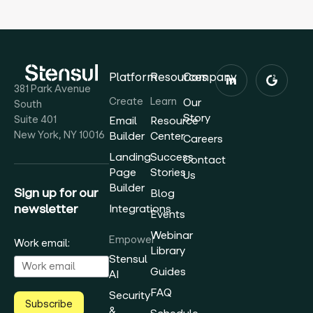
Platform
Resources
Company
381 Park Avenue
Create
Learn
Our
South
Story
Suite 401
Email
Resource
New York, NY 10016
Builder
Center
Careers
Landing
Success
Contact
Page
Stories
Us
Builder
Sign up for our
Blog
newsletter
Integrations
Events
Webinar
Empower
Work email:
Library
Stensul
Guides
AI
FAQ
Security
Subscribe
&