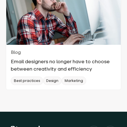
Blog
Email designers no longer have to choose
between creativity and efficiency
Best practices
Design
Marketing