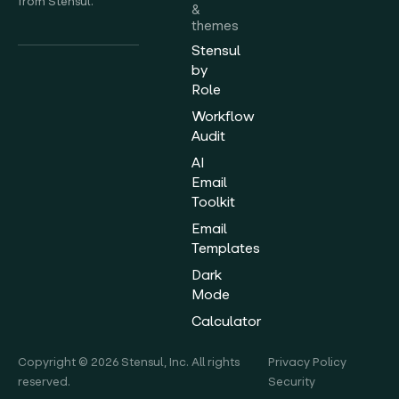
from Stensul.
&
themes
Stensul
by
Role
Workflow
Audit
AI
Email
Toolkit
Email
Templates
Dark
Mode
Calculator
Copyright © 2026 Stensul, Inc. All rights
Privacy Policy
reserved.
Security