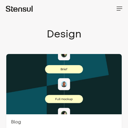
Design
Blog