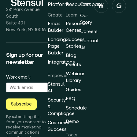
Platform
Resources
Company
381 Park Avenue
Create
Learn
Our
South
Story
Suite 401
Email
Resource
New York, NY 10016
Builder
Center
Careers
Landing
Success
Contact
Page
Stories
Us
Builder
Sign up for our
Blog
newsletter
Integrations
Events
Webinar
Empower
Work email:
Library
Stensul
Guides
AI
FAQ
Security
Subscribe
&
Schedule
Compliance
a
By submitting this
Demo
form you consent to
Customer
receive marketing
Success
communications
Tools