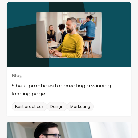
Blog
5 best practices for creating a winning
landing page
Best practices
Design
Marketing