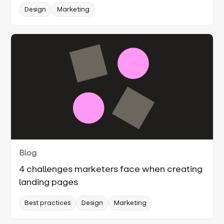
Design
Marketing
Blog
4 challenges marketers face when creating
landing pages
Best practices
Design
Marketing