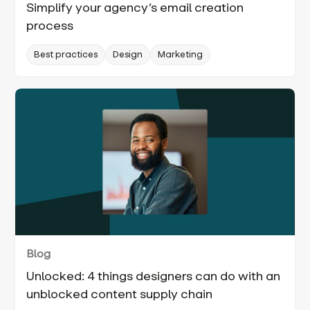
Simplify your agency’s email creation
process
Best practices
Design
Marketing
Blog
Unlocked: 4 things designers can do with an
unblocked content supply chain