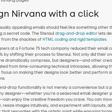
gn Nirvana with a click
isually appealing emails should feel like something other 
g a secret code. The Stensul
drag-and-drop editor
lets de
 from the shackles of
HTML coding and rigid templates
.
gners at a Fortune 75 tech company reduced their email c
 by shifting their process to Stensul. Not only did their cr
me dramatically compress, but designers—and other cre
ated from time-consuming technical intricacies, allowing t
o focus on making their designs look better and perform 
ns.
nd-drop functionality is not merely a convenience but a 
any designer—whether you’re a seasoned email designer 
e—can enjoy the creative freedom you crave. You can mo
y, resize images intuitively, and experiment with layouts, all
that resonates with the artistic spirit while ensuring bran