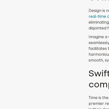
Design is n
real-time 
eliminatin
disjointed
Imagine a 
seamlessly
facilitate
harmonious
smooth, syn
Swif
com
Time is the
premier re