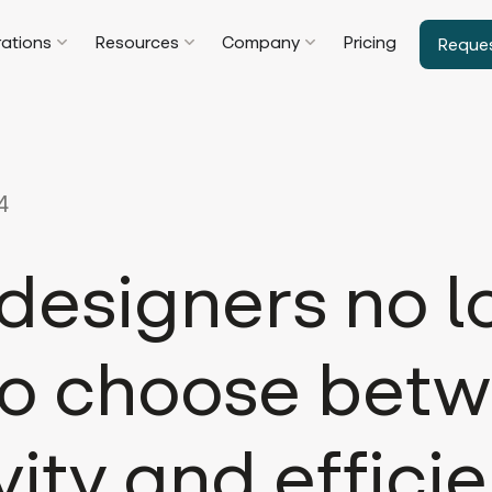
rations
Resources
Company
Pricing
Reque
4
designers no l
to choose bet
vity and effici