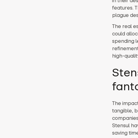
in their de
features. 
plague des
The real e
could alloc
spending l
refinement
high-quali
Sten
fant
The impact 
tangible, 
companies 
Stensul ha
saving time