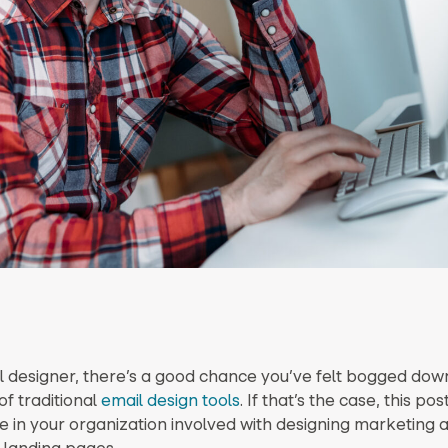
l designer, there’s a good chance you’ve felt bogged dow
 of traditional
email design tools
. If that’s the case, this pos
 in your organization involved with designing marketing a
 landing pages.