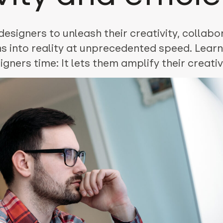
signers to unleash their creativity, collabor
ons into reality at unprecedented speed. Lear
gners time: It lets them amplify their creati