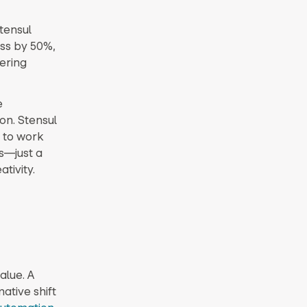
Stensul
ess by 50%,
ering
e
on. Stensul
 to work
s—just a
tivity.
alue. A
tive shift