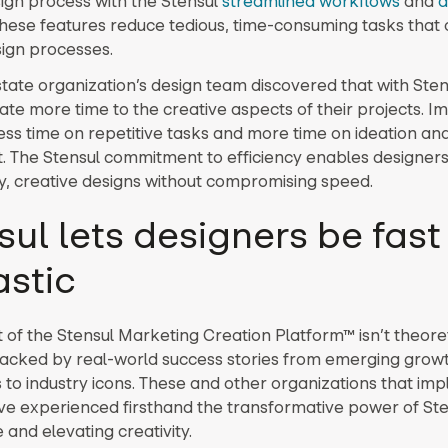
sign process with the Stensul
streamlined workflows
and
a
These features reduce tedious, time-consuming tasks that 
ign processes.
state organization’s design team discovered that with Sten
ate more time to the creative aspects of their projects. I
ess time on repetitive tasks and more time on ideation an
. The Stensul commitment to efficiency enables designers 
ty, creative designs without compromising speed.
sul lets designers be fas
astic
of the Stensul Marketing Creation Platform™ isn’t theoretic
backed by real-world success stories from emerging grow
to industry icons. These and other organizations that im
ve experienced firsthand the transformative power of Ste
 and elevating creativity.