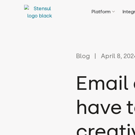
Platform
Integ
Blog
April 8, 202
Email 
have 
creati