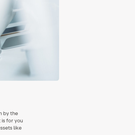
n by the
t is for you
ssets like