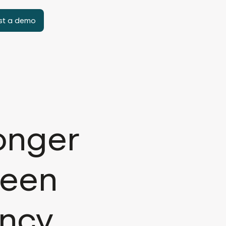
st a demo
onger
ween
ency