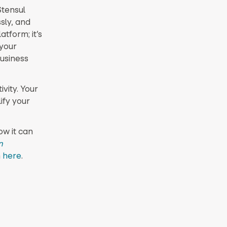
Stensul
sly, and
atform; it’s
 your
usiness
ivity. Your
ify your
w it can
n
n
here
.