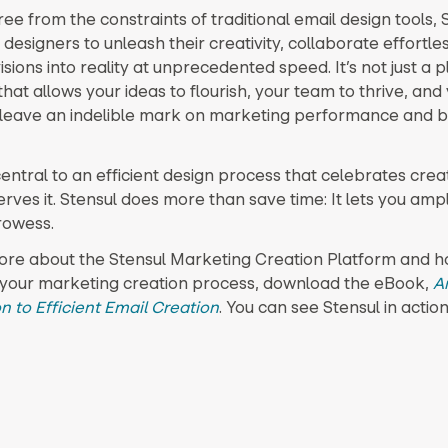
ee from the constraints of traditional email design tools, 
esigners to unleash their creativity, collaborate effortles
visions into reality at unprecedented speed. It’s not just a pl
hat allows your ideas to flourish, your team to thrive, and
 leave an indelible mark on marketing performance and b
central to an efficient design process that celebrates creat
ves it. Stensul does more than save time: It lets you ampl
rowess.
ore about the Stensul Marketing Creation Platform and ho
your marketing creation process, download the eBook,
A
n to Efficient Email Creation
. You can see Stensul in actio