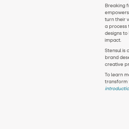
Breaking fr
empowers d
turn their 
a process t
designs to
impact.
Stensul is 
brand deser
creative p
To learn m
transform 
introductio