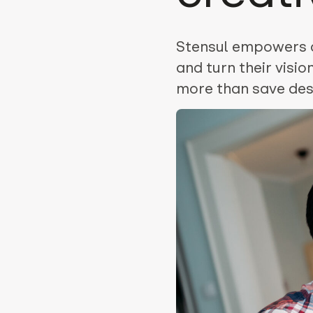
Stensul empowers de
and turn their visi
more than save desi