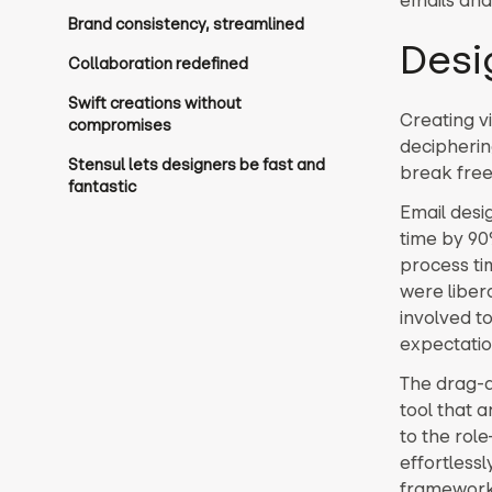
Brand consistency, streamlined
Desi
Collaboration redefined
Swift creations without
Creating v
compromises
decipherin
Stensul lets designers be fast and
break free
fantastic
Email desi
time by 90%
process ti
were liber
involved t
expectatio
The drag-a
tool that 
to the rol
effortlessl
framework 