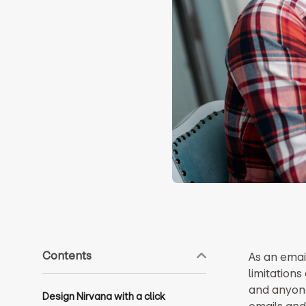
Contents
As an emai
limitations
and anyone
Design Nirvana with a click
emails and