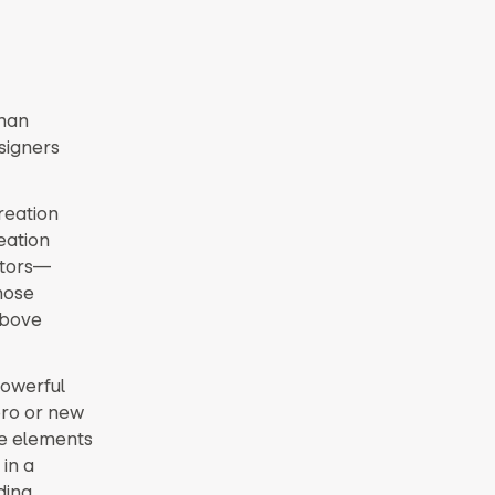
than
signers
reation
eation
ators—
hose
above
powerful
pro or new
ve elements
 in a
ding