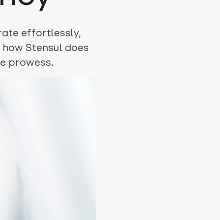
ate effortlessly,
n how Stensul does
ve prowess.