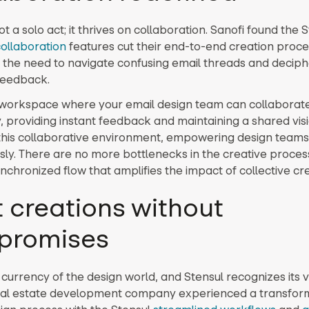
ot a solo act; it thrives on collaboration. Sanofi found the 
collaboration
features cut their end-to-end creation proc
g the need to navigate confusing email threads and deciph
 feedback.
workspace where your email design team can collaborat
, providing instant feedback and maintaining a shared visi
s this collaborative environment, empowering design teams
ly. There are no more bottlenecks in the creative proces
chronized flow that amplifies the impact of collective crea
t creations without
promises
 currency of the design world, and Stensul recognizes its v
al estate development company experienced a transforma