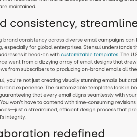
 are maintained.
d consistency, streamlin
g brand consistency across diverse email campaigns can
, especially for global enterprises. Stensul understands th
addresses it head-on with
customizable templates
. The U
e went from a dizzying array of email designs that dre
ws from subscribers to producing on-brand emails all the
l, you’re not just creating visually stunning emails but cra
brand experience. The customizable templates lock in b
guaranteeing that every email aligns seamlessly with you
. You won’t have to contend with time-consuming revisions
ncies—just a streamlined, efficient design process that pr
s integrity.
aboration redefined