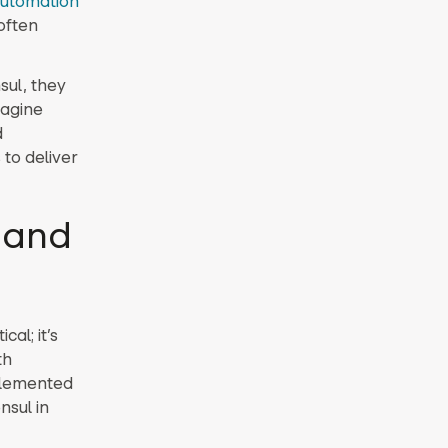
utomation
often
sul, they
magine
d
to deliver
t and
al; it’s
th
plemented
nsul in