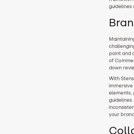
guidelines
Bran
Maintainin
challenging
point and 
of Commerc
down revie
With Stensu
immersive 
elements, 
guidelines
inconsiste
your brand’
Coll