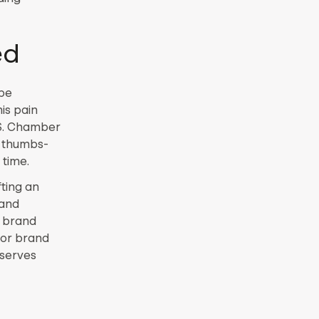
ed
 be
is pain
.S. Chamber
w thumbs-
 time.
fting an
rand
r brand
 or brand
eserves