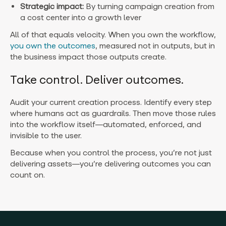
Strategic impact:
By turning campaign creation from
a cost center into a growth lever
All of that equals velocity. When you own the workflow,
you own the outcomes
, measured not in outputs, but in
the business impact those outputs create.
Take control. Deliver outcomes.
Audit your current creation process. Identify every step
where humans act as guardrails. Then move those rules
into the workflow itself—automated, enforced, and
invisible to the user.
Because when you control the process, you’re not just
delivering assets—you’re delivering outcomes you can
count on.