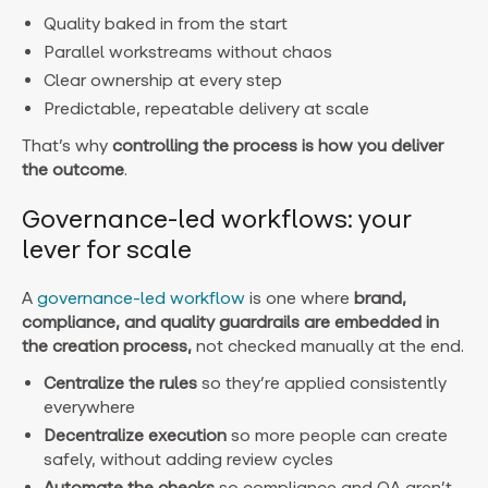
Quality baked in from the start
Parallel workstreams without chaos
Clear ownership at every step
Predictable, repeatable delivery at scale
That’s why
controlling the process is how you deliver
the outcome
.
Governance-led workflows: your
lever for scale
A
governance-led workflow
is one where
brand,
compliance, and quality guardrails are embedded in
the creation process,
not checked manually at the end.
Centralize the rules
so they’re applied consistently
everywhere
Decentralize execution
so more people can create
safely, without adding review cycles
Automate the checks
so compliance and QA aren’t