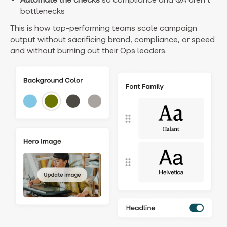
bottlenecks
This is how top-performing teams scale campaign
output without sacrificing brand, compliance, or speed
and without burning out their Ops leaders.