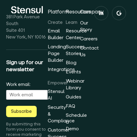
Platform
Resources
Company
381 Park Avenue
Create
Learn
Our
South
Story
Suite 401
Email
Resource
New York, NY 10016
Builder
Center
Careers
Landing
Success
Contact
Page
Stories
Us
Builder
Sign up for our
Blog
newsletter
Integrations
Events
Webinar
Empower
Work email:
Library
Stensul
Guides
AI
FAQ
Security
Subscribe
&
Schedule
Compliance
a
By submitting this
Demo
form you consent to
Customer
receive marketing
Success