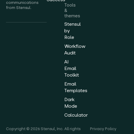
communications
Tools
from Stensul.
&
themes
Stensul
by
Role
Workflow
Audit
AI
Email
Toolkit
Email
Templates
Dark
Mode
Calculator
Copyright © 2026 Stensul, Inc. All rights
Privacy Policy