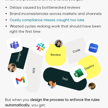
Delays caused by bottlenecked reviews
Brand inconsistencies across markets and channels
Costly compliance misses caught too late
Wasted cycles redoing work that should have been
right the first time
But when you
design the process to enforce the rules
automatically
, you get: