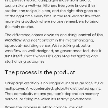
In a perfect world, campaigns move from idea to
launch like a well-run kitchen: Everyone knows their
station, the recipe is clear, and the right dish goes out
at the right time every time. In the real world? It’s often
more like a potluck where no one remembers to bring
the main course.
The difference comes down to one thing:
control of the
workflow
. And not “control” in the micromanaging,
approval-hoarding sense. We’re talking about a
workflow so well-designed, so governance-led, that it
runs itself
. That’s when Ops can stop firefighting and
start driving outcomes.
The process is the product
Campaign creation is no longer a linear relay race; it’s a
multiplayer, AI-accelerated, globally distributed sprint.
That complexity means you can’t depend on memory,
heroics, or “ping me when it’s ready” governance.
When the process is left to chance, you get: