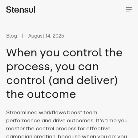
Blog
August 14, 2025
When you control the
process, you can
control (and deliver)
the outcome
Streamlined workflows boost team
performance and drive outcomes. It's time you
master the control process for effective
campaign creation, because when you do: you