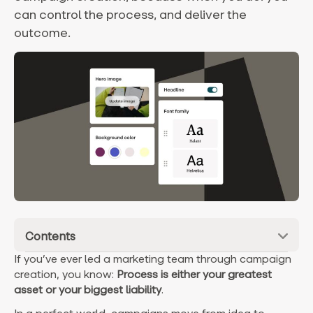
can control the process, and deliver the
outcome.
Contents
If you’ve ever led a marketing team through campaign
creation, you know:
P
rocess is either your greatest
asset or your biggest liability
.