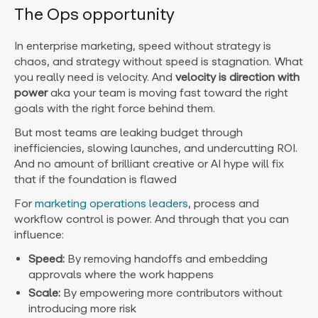
The Ops opportunity
In enterprise marketing, speed without strategy is
chaos, and strategy without speed is stagnation. What
you really need is velocity. And
velocity is
direction with
power
aka y
our team is moving fast toward the right
goals with the right force behind them.
But most teams are leaking budget through
inefficiencies, slowing launches, and undercutting ROI.
And no amount of brilliant creative or AI hype will fix
that if the foundation is flawed
For
marketing operations leaders
, process and
workflow control is power. And through that you can
influence:
Speed:
By removing handoffs and embedding
approvals where the work happens
Scale:
By empowering more contributors without
introducing more risk