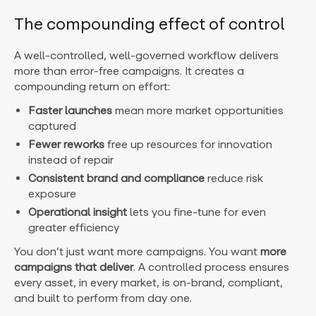
The compounding effect of control
A well-controlled, well-governed workflow delivers
more than error-free campaigns. It creates a
compounding return on effort:
Faster launches
mean more market opportunities
captured
Fewer reworks
free up resources for innovation
instead of repair
Consistent brand and compliance
reduce risk
exposure
Operational insight
lets you fine-tune for even
greater efficiency
You don’t just want more campaigns. You want
more
campaigns that deliver
. A controlled process ensures
every asset, in every market, is on-brand, compliant,
and built to perform from day one.