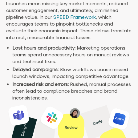
launches mean missing key market moments, reduced
customer engagement, and ultimately, diminished
pipeline value. In our
SPEED Framework
, which
encourages teams to pinpoint bottlenecks and
evaluate their economic impact. These delays translate
into real, measurable financial losses.
Lost hours and productivity:
Marketing operations
teams spend unnecessary hours on manual reviews
and technical fixes.
Delayed campaigns:
Slow workflows cause missed
launch windows, impacting competitive advantage.
Increased risk and errors:
Rushed, manual processes
often lead to compliance breaches and brand
inconsistencies.