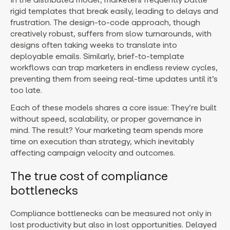
rigid templates that break easily, leading to delays and
frustration. The design-to-code approach, though
creatively robust, suffers from slow turnarounds, with
designs often taking weeks to translate into
deployable emails. Similarly, brief-to-template
workflows can trap marketers in endless review cycles,
preventing them from seeing real-time updates until it’s
too late.
Each of these models shares a core issue: They’re built
without speed, scalability, or proper governance in
mind. The result? Your marketing team spends more
time on execution than strategy, which inevitably
affecting campaign velocity and outcomes.
The true cost of compliance
bottlenecks
Compliance bottlenecks can be measured not only in
lost productivity but also in lost opportunities. Delayed