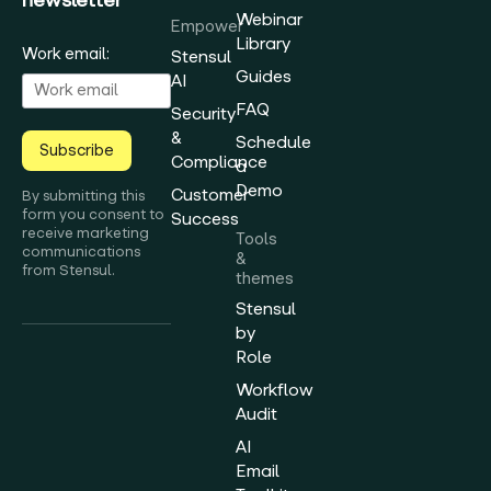
Webinar
Empower
Library
Work email:
Stensul
Guides
AI
FAQ
Security
&
Schedule
Subscribe
Compliance
a
Demo
Customer
By submitting this
form you consent to
Success
receive marketing
Tools
communications
&
from Stensul.
themes
Stensul
by
Role
Workflow
Audit
AI
Email