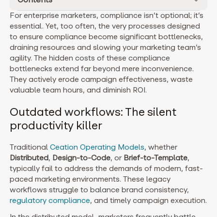
For enterprise marketers, compliance isn’t optional; it’s
essential. Yet, too often, the very processes designed
to ensure compliance become significant bottlenecks,
draining resources and slowing your marketing team’s
agility. The hidden costs of these compliance
bottlenecks extend far beyond mere inconvenience.
They actively erode campaign effectiveness, waste
valuable team hours, and diminish ROI.
Outdated workflows: The silent
productivity killer
Traditional
Ceation Operating Models
, whether
Distributed
,
Design-to-Code
, or
Brief-to-Template
,
typically fail to address the demands of modern, fast-
paced marketing environments. These legacy
workflows struggle to balance brand consistency,
regulatory compliance
, and timely campaign execution.
In the distributed model, marketers frequently battle