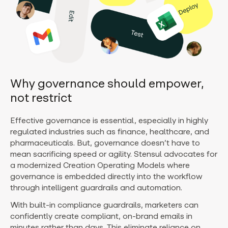
Why governance should empower,
not restrict
Effective governance is essential, especially in highly
regulated industries such as finance, healthcare, and
pharmaceuticals. But, governance doesn’t have to
mean sacrificing speed or agility. Stensul advocates for
a modernized Creation Operating Models where
governance is embedded directly into the workflow
through intelligent guardrails and automation.
With built-in compliance guardrails, marketers can
confidently create compliant, on-brand emails in
minutes rather than days. This eliminate reliance on