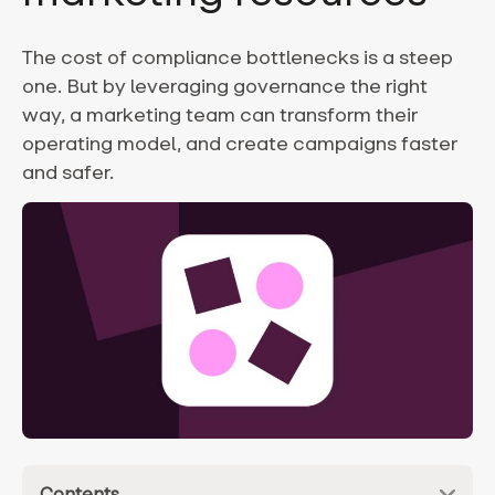
The cost of compliance bottlenecks is a steep
one. But by leveraging governance the right
way, a marketing team can transform their
operating model, and create campaigns faster
and safer.
Contents