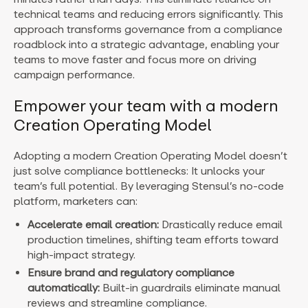
technical teams and reducing errors significantly. This
approach transforms governance from a compliance
roadblock into a strategic advantage, enabling your
teams to move faster and focus more on driving
campaign performance.
Empower your team with a modern
Creation Operating Model
Adopting a modern Creation Operating Model doesn’t
just solve compliance bottlenecks: It unlocks your
team’s full potential. By leveraging Stensul’s no-code
platform, marketers can:
Accelerate email creation:
Drastically reduce email
production timelines, shifting team efforts toward
high-impact strategy.
Ensure brand and regulatory compliance
automatically:
Built-in guardrails eliminate manual
reviews and streamline compliance.