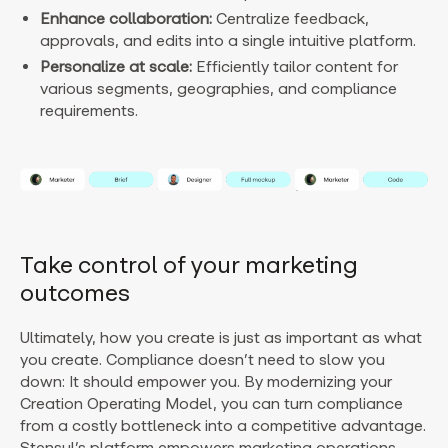
Enhance collaboration:
Centralize feedback,
approvals, and edits into a single intuitive platform.
Personalize at scale:
Efficiently tailor content for
various segments, geographies, and compliance
requirements.
Take control of your marketing
outcomes
Ultimately, how you create is just as important as what
you create. Compliance doesn’t need to slow you
down: It should empower you. By modernizing your
Creation Operating Model, you can turn compliance
from a costly bottleneck into a competitive advantage.
Stensul’s platform empowers marketing operations