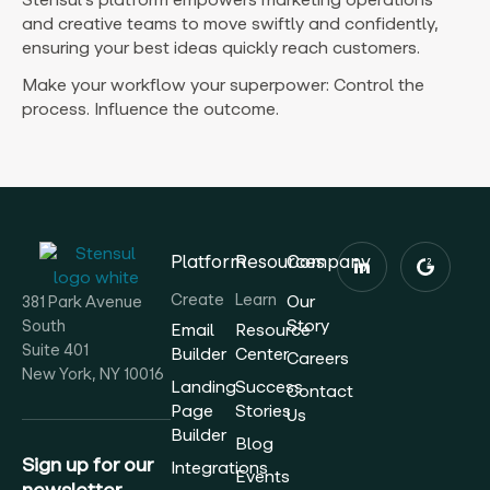
and creative teams to move swiftly and confidently,
ensuring your best ideas quickly reach customers.
Make your workflow your superpower: Control the
process. Influence the outcome.
Platform
Resources
Company
Create
Learn
Our
381 Park Avenue
Story
South
Email
Resource
Suite 401
Builder
Center
Careers
New York, NY 10016
Landing
Success
Contact
Page
Stories
Us
Builder
Blog
Sign up for our
Integrations
Events
newsletter