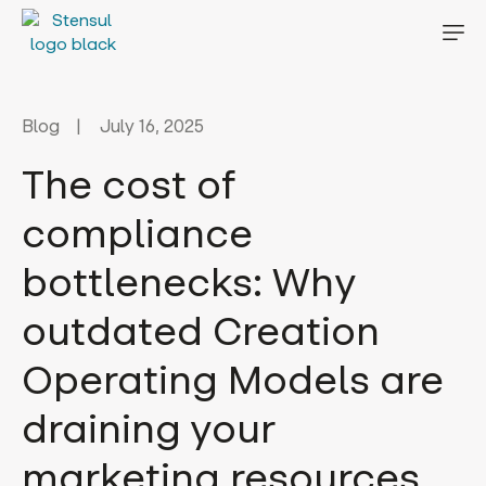
Blog
July 16, 2025
The cost of
compliance
bottlenecks: Why
outdated Creation
Operating Models are
draining your
marketing resources