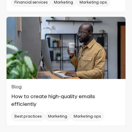
Financial services
Marketing
Marketing ops
Blog
How to create high-quality emails
efficiently
Best practices
Marketing
Marketing ops