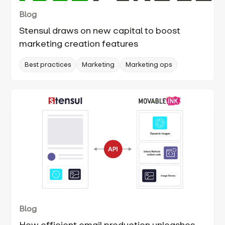
Blog
Stensul draws on new capital to boost
marketing creation features
Best practices
Marketing
Marketing ops
Blog