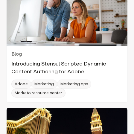
Blog
Introducing Stensul Scripted Dynamic
Content Authoring for Adobe
Adobe
Marketing
Marketing ops
Marketo resource center