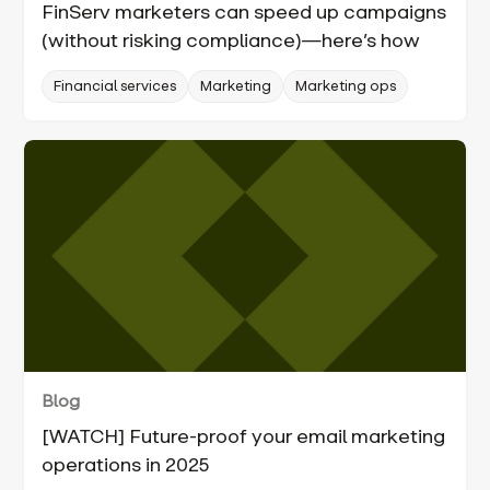
FinServ marketers can speed up campaigns
(without risking compliance)—here’s how
Financial services
Marketing
Marketing ops
Blog
[WATCH] Future-proof your email marketing
operations in 2025