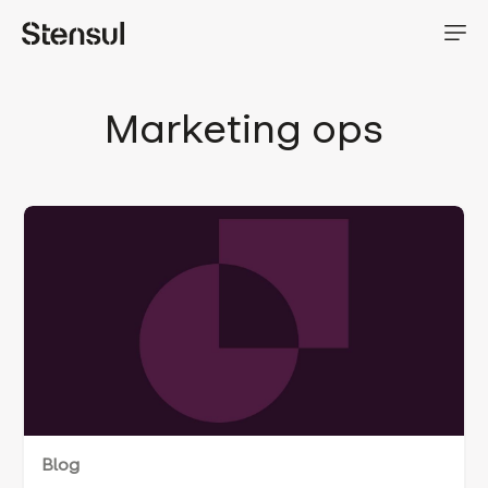
Marketing ops
Blog