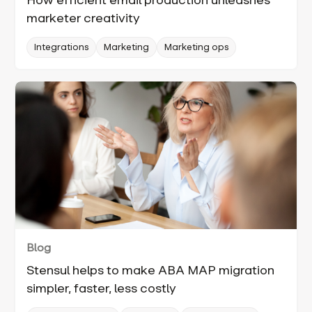
How efficient email production unleashes
marketer creativity
Integrations
Marketing
Marketing ops
Blog
Stensul helps to make ABA MAP migration
simpler, faster, less costly