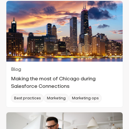
Blog
Making the most of Chicago during
Salesforce Connections
Best practices
Marketing
Marketing ops