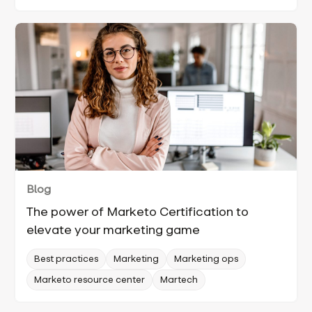
Blog
The power of Marketo Certification to
elevate your marketing game
Best practices
Marketing
Marketing ops
Marketo resource center
Martech