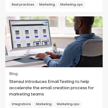
Best practices
Marketing
Marketing ops
Blog
Stensul introduces Email Testing to help
accelerate the email creation process for
marketing teams
Integrations
Marketing
Marketing ops