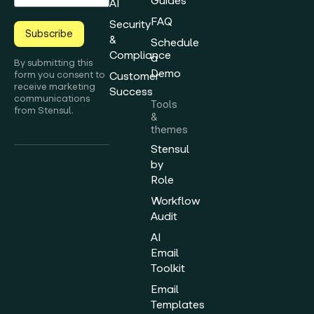
Guides
AI
FAQ
Security
Subscribe
&
Schedule
Compliance
a
By submitting this
Demo
form you consent to
Customer
receive marketing
Success
communications
Tools
from Stensul.
&
themes
Stensul
by
Role
Workflow
Audit
AI
Email
Toolkit
Email
Templates