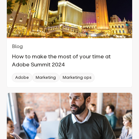
Blog
How to make the most of your time at
Adobe Summit 2024
Adobe
Marketing
Marketing ops