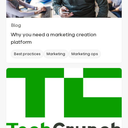
Blog
Why you need a marketing creation
platform
Best practices
Marketing
Marketing ops