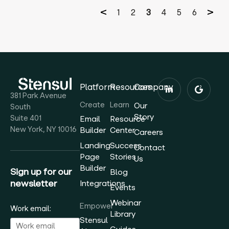
1
2
3
4
5
6
Platform
Resources
Company
381 Park Avenue
Create
Learn
Our
South
Story
Suite 401
Email
Resource
New York, NY 10016
Builder
Center
Careers
Landing
Success
Contact
Page
Stories
Us
Builder
Sign up for our
Blog
newsletter
Integrations
Events
Webinar
Empower
Work email:
Library
Stensul