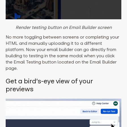
Render testing button on Email Builder screen
No more toggling between screens or completing your
HTML and manually uploading it to a different
platform. Now your email builder can go directly from
building to testing in the same modal when you click
the Email Testing button located on the Email Builder
page.
Get a bird’s-eye view of your
previews