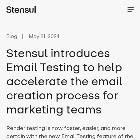
Blog
May 21, 2024
Stensul introduces
Email Testing to help
accelerate the email
creation process for
marketing teams
Render testing is now faster, easier, and more
certain with the new Email Testing feature of the