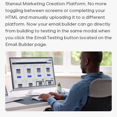
Stensul Marketing Creation Platform. No more
toggling between screens or completing your
HTML and manually uploading it to a different
platform. Now your email builder can go directly
from building to testing in the same modal when
you click the Email Testing button located on the
Email Builder page.