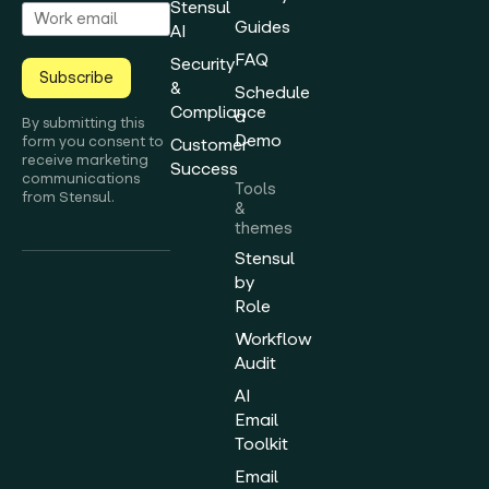
Stensul
Guides
AI
FAQ
Security
Subscribe
&
Schedule
Compliance
a
By submitting this
Demo
form you consent to
Customer
receive marketing
Success
communications
Tools
from Stensul.
&
themes
Stensul
by
Role
Workflow
Audit
AI
Email
Toolkit
Email