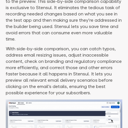
to the preview. This side-by-side comparison capability
is exclusive to Stensul. It eliminates the tedious task of
recording needed changes based on what you see in
the test app and then making sure they’re addressed in
the builder being used. Stensul lets you save time and
avoid errors that can consume even more valuable
time.
With side-by-side comparison, you can catch typos,
address email resizing issues, adjust inaccessible
content, check on branding and regulatory compliance
more efficiently, and correct those and other errors
faster because it all happens in Stensul. It lets you
preview all relevant email delivery scenarios before
clicking on the email’s details, ensuring the best
possible experience for your subscribers.