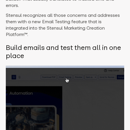
errors.
Stensul recognizes all those concerns and addresses
them with a new Email Testing feature that is
integrated into the Stensul Marketing Creation
Platform™.
Build emails and test them all in one
place