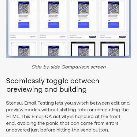
Side-by-side Comparison screen
Seamlessly toggle between
previewing and building
Stensul Email Testing lets you switch between edit and
preview modes without shifting tabs or completing the
HTML. This Email QA activity is handled at the front
end, avoiding the panic that can come from errors
uncovered just before hitting the send button.