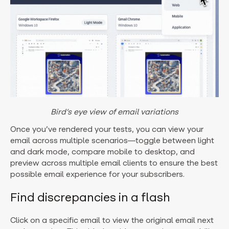
Bird’s eye view of email variations
Once you’ve rendered your tests, you can view your
email across multiple scenarios—toggle between light
and dark mode, compare mobile to desktop, and
preview across multiple email clients to ensure the best
possible email experience for your subscribers.
Find discrepancies in a flash
Click on a specific email to view the original email next