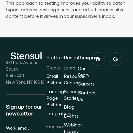
This approach to testing improves your ability to catch
typos, address resizing issues, and adjust inaccessible
content before it arrives in your subscriber’s inbox.
Platform
Resources
Company
381 Park Avenue
Create
Learn
Our
South
Story
Suite 401
Email
Resource
New York, NY 10016
Builder
Center
Careers
Landing
Success
Contact
Page
Stories
Us
Builder
Sign up for our
Blog
newsletter
Integrations
Events
Webinar
Empower
Work email:
Library