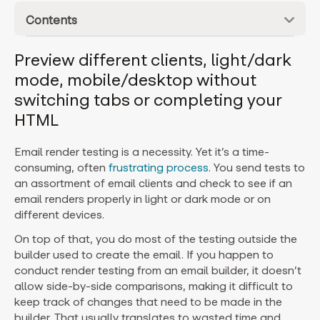
Contents
Preview different clients, light/dark
mode, mobile/desktop without
switching tabs or completing your
HTML
Email render testing is a necessity. Yet it’s a time-
consuming, often
frustrating process
. You send tests to
an assortment of email clients and check to see if an
email renders properly in light or dark mode or on
different devices.
On top of that, you do most of the testing outside the
builder used to create the email. If you happen to
conduct render testing from an email builder, it doesn’t
allow side-by-side comparisons, making it difficult to
keep track of changes that need to be made in the
builder. That usually translates to wasted time and