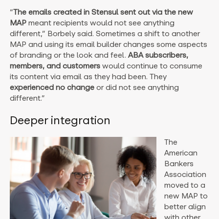
“
The emails created in Stensul sent out via the new
MAP
meant recipients would not see anything
different,” Borbely said. Sometimes a shift to another
MAP and using its email builder changes some aspects
of branding or the look and feel.
ABA subscribers,
members, and customers
would continue to consume
its content via email as they had been. They
experienced no change
or did not see anything
different.”
Deeper integration
The
American
Bankers
Association
moved to a
new MAP to
better align
with other