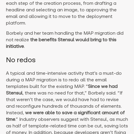
each step of the creation process, from drafting a
headline and selecting an image, to approving the
email and allowing it to move to the deployment
platform.
Borbely and her team handling the MAP migration did
not realize
the benefits Stensul would bring to this
initiative
.
No redos
A typical and time-intensive activity that’s a must-do
during a MAP migration is to redo all the email
templates built for the existing MAP. “
Since we had
Stensul
, there was no need for that,” Borbely said. “If
that weren’t the case, we would have had to revise
and reconfigure hundreds of thousands of elements.
Instead,
we were able to save a significant amount of
time
.” Industry observers suggest with Stensul, as much
as half of template-related time can be cut, saving lots
of money. In addition, because developers aren’t fixing