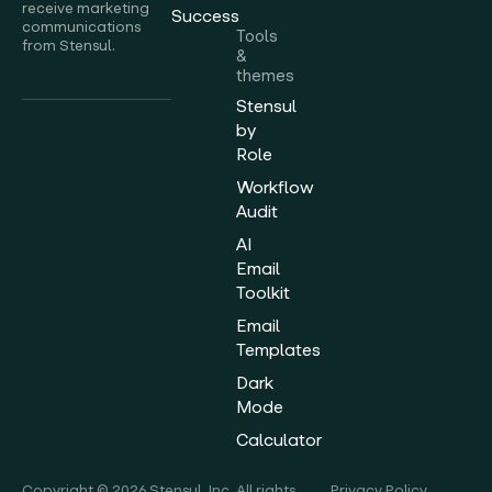
receive marketing
Success
communications
Tools
from Stensul.
&
themes
Stensul
by
Role
Workflow
Audit
AI
Email
Toolkit
Email
Templates
Dark
Mode
Calculator
Copyright © 2026 Stensul, Inc. All rights
Privacy Policy