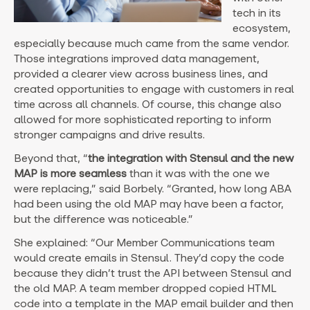
tech in its
ecosystem,
especially because much came from the same vendor.
Those integrations improved data management,
provided a clearer view across business lines, and
created opportunities to engage with customers in real
time across all channels. Of course, this change also
allowed for more sophisticated reporting to inform
stronger campaigns and drive results.
Beyond that, “
the integration with Stensul and the new
MAP is more seamless
than it was with the one we
were replacing,” said Borbely. “Granted, how long ABA
had been using the old MAP may have been a factor,
but the difference was noticeable.”
She explained: “Our Member Communications team
would create emails in Stensul. They’d copy the code
because they didn’t trust the API between Stensul and
the old MAP. A team member dropped copied HTML
code into a template in the MAP email builder and then