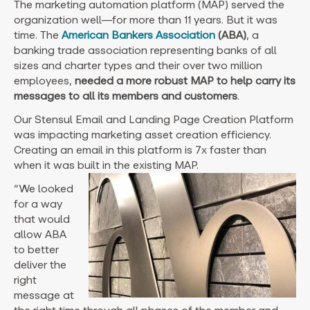
The marketing automation platform (MAP) served the
organization well—for more than 11 years. But it was
time. The
American Bankers Association
(ABA)
, a
banking trade association representing banks of all
sizes and charter types and their over two million
employees,
needed a more robust MAP to help carry its
messages to all its members and customers
.
Our Stensul Email and Landing Page Creation Platform
was impacting marketing asset creation efficiency.
Creating an email in this platform is 7x faster than
when it was built in the existing MAP.
“We looked
for a way
that would
allow ABA
to better
deliver the
right
message at