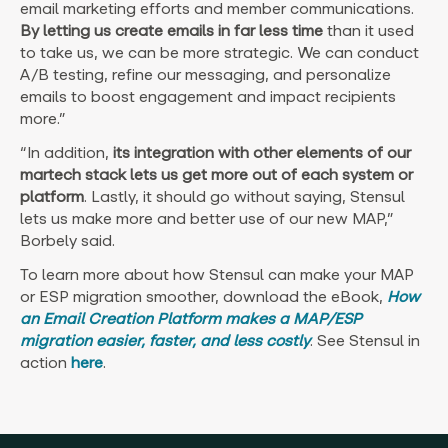
email marketing efforts and member communications.
By letting us create emails in far less time
than it used
to take us, we can be more strategic. We can conduct
A/B testing, refine our messaging, and personalize
emails to boost engagement and impact recipients
more.”
“In addition,
its integration with other elements of our
martech stack lets us get more out of each system or
platform
. Lastly, it should go without saying, Stensul
lets us make more and better use of our new MAP,”
Borbely said.
To learn more about how Stensul can make your MAP
or ESP migration smoother, download the eBook,
How
an Email Creation Platform makes a MAP/ESP
migration easier, faster, and less costly
. See Stensul in
action
here
.