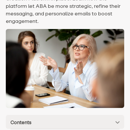
platform let ABA be more strategic, refine their
messaging, and personalize emails to boost
engagement.
Contents