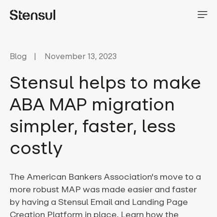
Blog
November 13, 2023
Stensul helps to make
ABA MAP migration
simpler, faster, less
costly
The American Bankers Association's move to a
more robust MAP was made easier and faster
by having a Stensul Email and Landing Page
Creation Platform in place. Learn how the