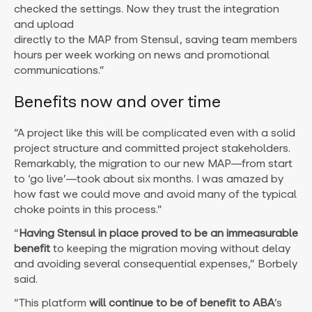
checked the settings. Now they trust the integration
and upload
directly to the MAP from Stensul, saving team members
hours per week working on news and promotional
communications.”
Benefits now and over time
“A project like this will be complicated even with a solid
project structure and committed project stakeholders.
Remarkably, the migration to our new MAP—from start
to ‘go live’—took about six months. I was amazed by
how fast we could move and avoid many of the typical
choke points in this process.”
“
Having Stensul in place proved to be an immeasurable
benefit
to keeping the migration moving without delay
and avoiding several consequential expenses,” Borbely
said.
“This platform
will continue to be of benefit to ABA
’s