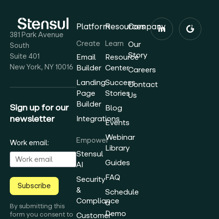
Platform
Resources
Company
381 Park Avenue
Create
Learn
Our
South
Story
Suite 401
Email
Resource
New York, NY 10016
Builder
Center
Careers
Landing
Success
Contact
Page
Stories
Us
Builder
Sign up for our
Blog
newsletter
Integrations
Events
Webinar
Empower
Work email:
Library
Stensul
Guides
AI
FAQ
Security
Subscribe
&
Schedule
Compliance
a
By submitting this
Demo
form you consent to
Customer