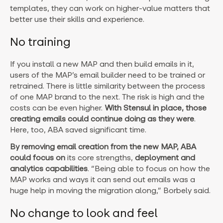
templates, they can work on higher-value matters that
better use their skills and experience.
No training
If you install a new MAP and then build emails in it,
users of the MAP’s email builder need to be trained or
retrained. There is little similarity between the process
of one MAP brand to the next. The risk is high and the
costs can be even higher.
With Stensul in place, those
creating emails could continue doing as they were
.
Here, too, ABA saved significant time.
By removing email creation from the new MAP, ABA
could focus on
its core strengths,
deployment and
analytics capabilities
. “Being able to focus on how the
MAP works and ways it can send out emails was a
huge help in moving the migration along,” Borbely said.
No change to look and feel