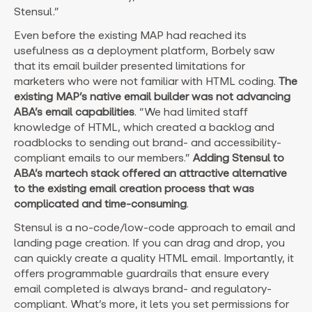
Stensul.”
Even before the existing MAP had reached its
usefulness as a deployment platform, Borbely saw
that its email builder presented limitations for
marketers who were not familiar with HTML coding.
The
existing MAP’s native email builder was not advancing
ABA’s email capabilities
. “We had limited staff
knowledge of HTML, which created a backlog and
roadblocks to sending out brand- and accessibility-
compliant emails to our members.”
Adding Stensul to
ABA’s martech stack offered an attractive alternative
to the existing email creation process that was
complicated and time-consuming
.
Stensul is a no-code/low-code approach to email and
landing page creation. If you can drag and drop, you
can quickly create a quality HTML email. Importantly, it
offers programmable guardrails that ensure every
email completed is always brand- and regulatory-
compliant. What’s more, it lets you set permissions for