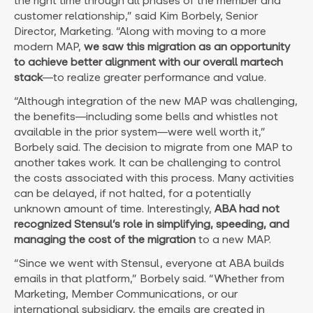
the right time through all phases of the member and
customer relationship,” said Kim Borbely, Senior
Director, Marketing. “Along with moving to a more
modern MAP,
we saw this migration as an opportunity
to achieve better alignment with our overall martech
stack
—to realize greater performance and value.
“Although integration of the new MAP was challenging,
the benefits—including some bells and whistles not
available in the prior system—were well worth it,”
Borbely said. The decision to migrate from one MAP to
another takes work. It can be challenging to control
the costs associated with this process. Many activities
can be delayed, if not halted, for a potentially
unknown amount of time. Interestingly,
ABA had not
recognized Stensul’s role in simplifying, speeding, and
managing the cost of the migration
to a new MAP.
“Since we went with Stensul, everyone at ABA builds
emails in that platform,” Borbely said. “Whether from
Marketing, Member Communications, or our
international subsidiary, the emails are created in