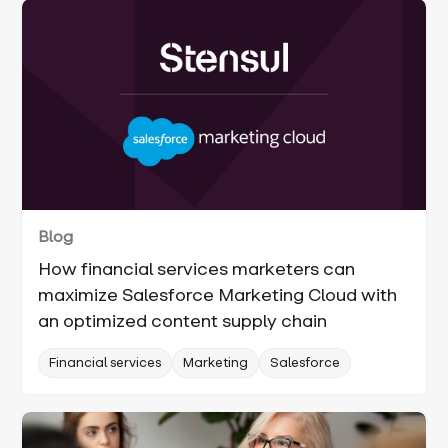
Blog
How financial services marketers can
maximize Salesforce Marketing Cloud with
an optimized content supply chain
Financial services
Marketing
Salesforce