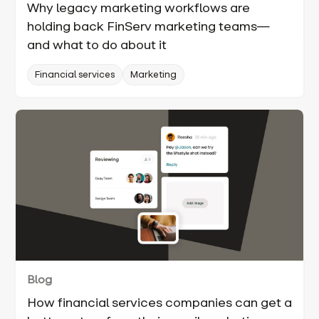
Why legacy marketing workflows are
holding back FinServ marketing teams—
and what to do about it
Financial services
Marketing
Blog
How financial services companies can get a