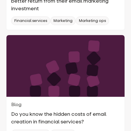
better return from their email marketing
investment
Financial services
Marketing
Marketing ops
Blog
Do you know the hidden costs of email
creation in financial services?