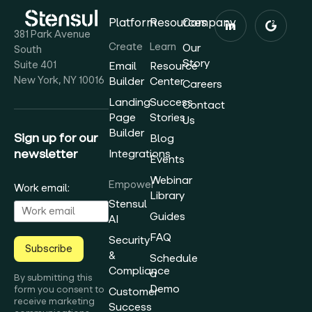
Platform
Resources
Company
381 Park Avenue
Create
Learn
Our
South
Story
Suite 401
Email
Resource
New York, NY 10016
Builder
Center
Careers
Landing
Success
Contact
Page
Stories
Us
Builder
Sign up for our
Blog
newsletter
Integrations
Events
Webinar
Empower
Work email:
Library
Stensul
Guides
AI
FAQ
Security
Subscribe
&
Schedule
Compliance
a
By submitting this
Demo
form you consent to
Customer
receive marketing
Success