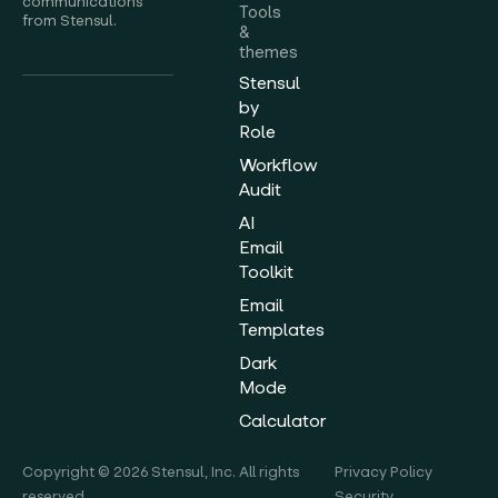
communications
Tools
from Stensul.
&
themes
Stensul
by
Role
Workflow
Audit
AI
Email
Toolkit
Email
Templates
Dark
Mode
Calculator
Copyright © 2026 Stensul, Inc. All rights
Privacy Policy
reserved.
Security