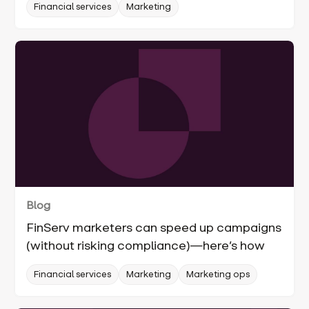
Financial services
Marketing
Blog
FinServ marketers can speed up campaigns
(without risking compliance)—here’s how
Financial services
Marketing
Marketing ops