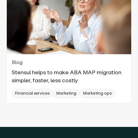
Blog
Stensul helps to make ABA MAP migration
simpler, faster, less costly
Financial services
Marketing
Marketing ops