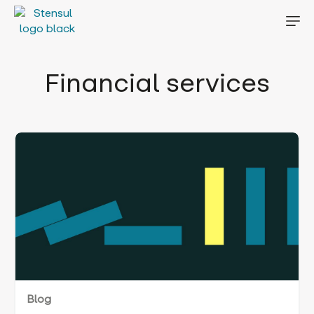
Financial services
Blog