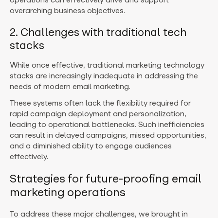
overarching business objectives.
2. Challenges with traditional tech
stacks
While once effective, traditional marketing technology
stacks are increasingly inadequate in addressing the
needs of modern email marketing.
These systems often lack the flexibility required for
rapid campaign deployment and personalization,
leading to operational bottlenecks. Such inefficiencies
can result in delayed campaigns, missed opportunities,
and a diminished ability to engage audiences
effectively.
Strategies for future-proofing email
marketing operations
To address these major challenges, we brought in