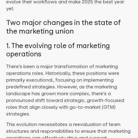
evolve their workflows and make 2025 the best year
yet.
Two major changes in the state of
the marketing union
1. The evolving role of marketing
operations
There’s been a major transformation of marketing
operations roles. Historically, these positions were
primarily executional, focusing on implementing
predefined strategies. However, as the marketing
landscape has grown more complex, there’s a
pronounced shift toward strategic, growth-focused
roles that align closely with go-to-market (GTM)
strategies.
This evolution necessitates a reevaluation of team
structures and responsibilities to ensure that marketing
operations can effectively drive and support