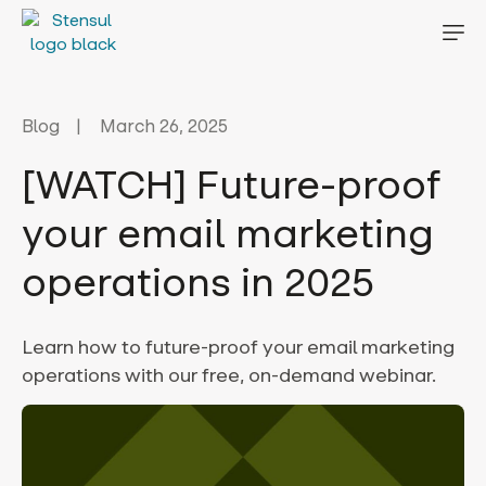
Blog
March 26, 2025
[WATCH] Future-proof
your email marketing
operations in 2025
Learn how to future-proof your email marketing
operations with our free, on-demand webinar.