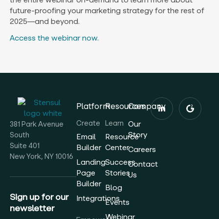
future-proofing your marketing strategy for the rest of
2025—and beyond.
Access the webinar now.
Platform
Resources
Company
Create
Learn
Our
381 Park Avenue
Story
South
Email
Resource
Suite 401
Builder
Center
Careers
New York, NY 10016
Landing
Success
Contact
Page
Stories
Us
Builder
Blog
Sign up for our
Integrations
Events
newsletter
Webinar