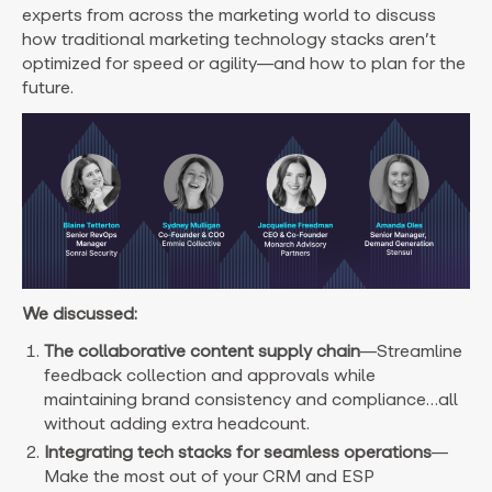
experts from across the marketing world to discuss
how traditional marketing technology stacks aren’t
optimized for speed or agility—and how to plan for the
future.
We discussed:
The collaborative content supply chain
—Streamline
feedback collection and approvals while
maintaining brand consistency and compliance…all
without adding extra headcount.
Integrating tech stacks for seamless operations
—
Make the most out of your CRM and ESP