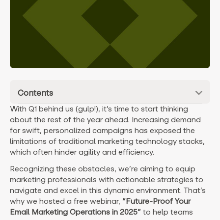
Contents
With Q1 behind us (gulp!), it’s time to start thinking
about the rest of the year ahead. Increasing demand
for swift, personalized campaigns has exposed the
limitations of traditional marketing technology stacks,
which often hinder agility and efficiency.
Recognizing these obstacles, we’re aiming to equip
marketing professionals with actionable strategies to
navigate and excel in this dynamic environment. That’s
why we hosted a free webinar,
“Future-Proof Your
Email Marketing Operations in 2025”
to help teams