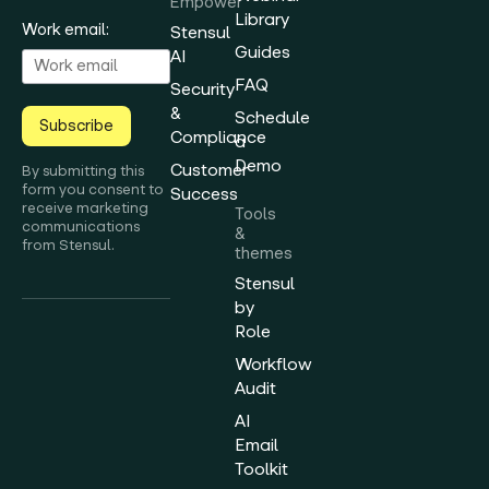
Empower
Library
Work email:
Stensul
Guides
AI
FAQ
Security
&
Schedule
Subscribe
Compliance
a
Demo
Customer
By submitting this
form you consent to
Success
receive marketing
Tools
communications
&
from Stensul.
themes
Stensul
by
Role
Workflow
Audit
AI
Email
Toolkit