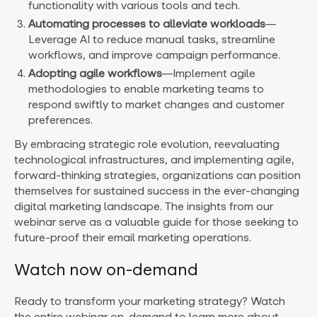
functionality with various tools and tech.
Automating processes to alleviate workloads
—
Leverage AI to reduce manual tasks, streamline
workflows, and improve campaign performance.
Adopting agile workflows
—Implement agile
methodologies to enable marketing teams to
respond swiftly to market changes and customer
preferences.
By embracing strategic role evolution, reevaluating
technological infrastructures, and implementing agile,
forward-thinking strategies, organizations can position
themselves for sustained success in the ever-changing
digital marketing landscape. The insights from our
webinar serve as a valuable guide for those seeking to
future-proof their email marketing operations.
Watch now on-demand
Ready to transform your marketing strategy? Watch
the entire webinar on-demand to learn more about