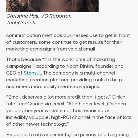
Christine Hall, VC Reporter,
TechCrunch
communication methods businesses use to get in front
of customers, some continue to get results for their
marketing campaigns from ye old email.
That’s because “it is the workhorse of marketing
campaigns,” according to Noah Dinkin, founder and
CEO of
Stensul
. The company is a multi-channel
marketing creation platform providing tools to help
customers more easily create campaigns.
“Email deserves a lot more credit than it gets,” Dinkin
told TechCrunch via email. “At a higher level, it’s been
yet another year where email has remained an
incredibly valuable, high-ROI channel in the face of lots
of other newer technology.”
He points to advancements, like privacy and targeting