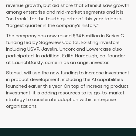
revenue growth, but did share that Stensul saw growth
among enterprise and mid-market segments and it is
“on track” for the fourth quarter of this year to be its
“largest quarter in the company’s history.”
The company has now raised $34.5 million in Series C
funding led by Sageview Capital. Existing investors
including USVP, Javelin, Uncork and Lowercase also
participated. In addition, Edith Harbaugh, co-founder
at LaunchDarkly, came in as an angel investor.
Stensul will use the new funding to increase investment
in product development, including the AI capabilities
launched earlier this year. On top of increasing product
investment, it is adding resources to its go-to-market
strategy to accelerate adoption within enterprise
organizations.