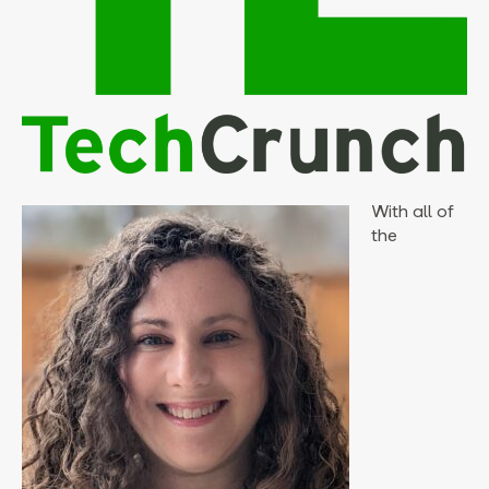
With all of
the