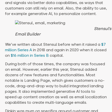
and signals via better data capabilities, as ways that
customers can still rely on email. Also, the ability to use,
for example generative AI, to personalize content.
Stensul’s
Email Builder
We’ve written about Stensul before when it raised a
$7
million Series A
in 2018 and again in 2020 when it closed
on
$16 million in Series B
capital.
During both of those times, the company was focused
on email. However, earlier this year, Stensul added
dozens of new features and functionalities. Most
notable is Landing Page, which gives customers a no-
code, drag-and-drop way to build integrated landing
pages. It also implemented generative AI tools to
speed up content creation as well as email localization
capabilities to create multi-language emails.
Dinkin was mum on specifics around customer and