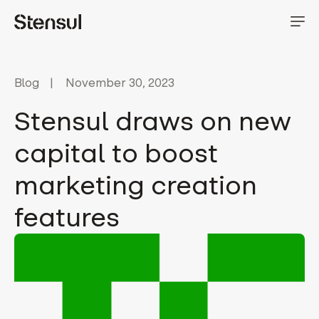
Blog
November 30, 2023
Stensul draws on new
capital to boost
marketing creation
features