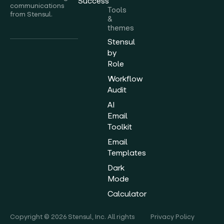
Success
communications
Tools
from Stensul.
&
themes
Stensul
by
Role
Workflow
Audit
AI
Email
Toolkit
Email
Templates
Dark
Mode
Calculator
Copyright © 2026 Stensul, Inc. All rights
Privacy Policy