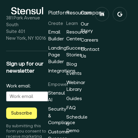
Platform
Resources
Company
381 Park Avenue
Create
Learn
Our
South
Story
Suite 401
Email
Resource
New York, NY 10016
Builder
Center
Careers
Landing
Success
Contact
Page
Stories
Us
Builder
Sign up for our
Blog
newsletter
Integrations
Events
Webinar
Empower
Work email:
Library
Stensul
Guides
AI
FAQ
Security
Subscribe
&
Schedule
Compliance
a
By submitting this
Demo
form you consent to
Customer
receive marketing