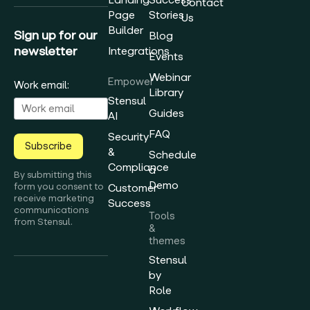
Contact
Page
Stories
Us
Builder
Sign up for our
Blog
newsletter
Integrations
Events
Webinar
Empower
Work email:
Library
Stensul
Guides
AI
FAQ
Security
Subscribe
&
Schedule
Compliance
a
By submitting this
Demo
form you consent to
Customer
receive marketing
Success
communications
Tools
from Stensul.
&
themes
Stensul
by
Role