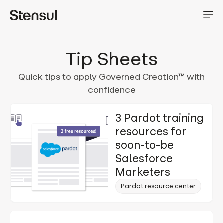
Tip Sheets
Quick tips to apply Governed Creation™ with
confidence
3 Pardot training
resources for
soon-to-be
Salesforce
Marketers
Pardot resource center