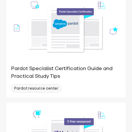
Pardot Specialist Certification Guide and
Practical Study Tips
Pardot resource center