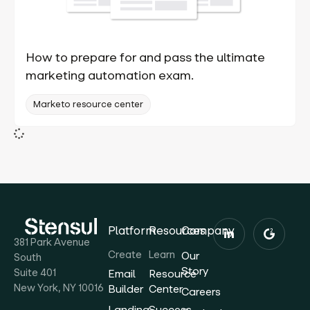
How to prepare for and pass the ultimate
marketing automation exam.
Marketo resource center
Platform
Resources
Company
381 Park Avenue
Create
Learn
Our
South
Story
Suite 401
Email
Resource
New York, NY 10016
Builder
Center
Careers
Landing
Success