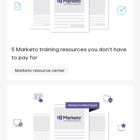
5 Marketo training resources you don’t have
to pay for
Marketo resource center