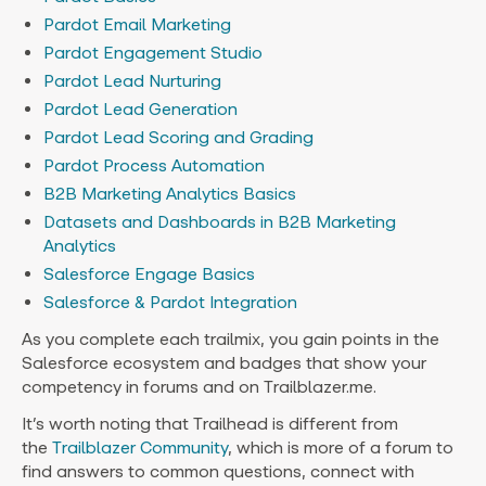
Pardot Email Marketing
Pardot Engagement Studio
Pardot Lead Nurturing
Pardot Lead Generation
Pardot Lead Scoring and Grading
Pardot Process Automation
B2B Marketing Analytics Basics
Datasets and Dashboards in B2B Marketing
Analytics
Salesforce Engage Basics
Salesforce & Pardot Integration
As you complete each trailmix, you gain points in the
Salesforce ecosystem and badges that show your
competency in forums and on Trailblazer.me.
It’s worth noting that Trailhead is different from
the
Trailblazer Community
, which is more of a forum to
find answers to common questions, connect with