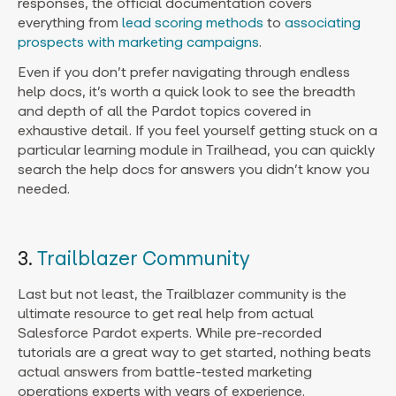
responses, the official documentation covers
everything from
lead scoring methods
to
associating
prospects with marketing campaigns
.
Even if you don’t prefer navigating through endless
help docs, it’s worth a quick look to see the breadth
and depth of all the Pardot topics covered in
exhaustive detail. If you feel yourself getting stuck on a
particular learning module in Trailhead, you can quickly
search the help docs for answers you didn’t know you
needed.
3.
Trailblazer Community
Last but not least, the Trailblazer community is the
ultimate resource to get real help from actual
Salesforce Pardot experts. While pre-recorded
tutorials are a great way to get started, nothing beats
actual answers from battle-tested marketing
operations experts with years of experience.