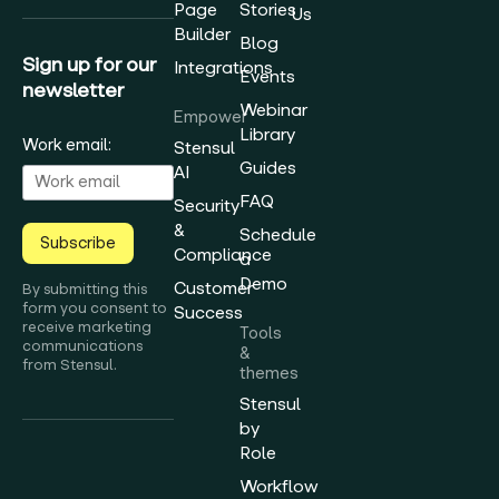
Page
Stories
Us
Builder
Blog
Sign up for our
Integrations
Events
newsletter
Webinar
Empower
Library
Work email:
Stensul
Guides
AI
FAQ
Security
&
Schedule
Subscribe
Compliance
a
Demo
Customer
By submitting this
form you consent to
Success
receive marketing
Tools
communications
&
from Stensul.
themes
Stensul
by
Role
Workflow