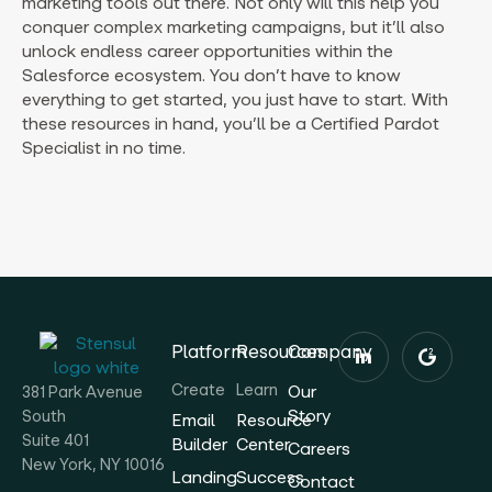
marketing tools out there. Not only will this help you
conquer complex marketing campaigns, but it’ll also
unlock endless career opportunities within the
Salesforce ecosystem. You don’t have to know
everything to get started, you just have to start. With
these resources in hand, you’ll be a Certified Pardot
Specialist in no time.
Platform
Resources
Company
Create
Learn
Our
381 Park Avenue
Story
South
Email
Resource
Suite 401
Builder
Center
Careers
New York, NY 10016
Landing
Success
Contact