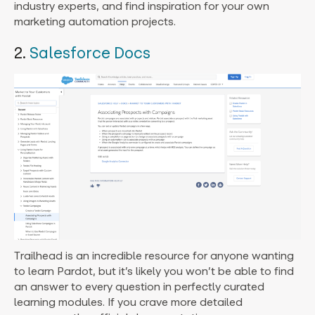
industry experts, and find inspiration for your own
marketing automation projects.
2.
Salesforce Docs
Trailhead is an incredible resource for anyone wanting
to learn Pardot, but it’s likely you won’t be able to find
an answer to every question in perfectly curated
learning modules. If you crave more detailed