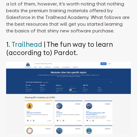
a lot of them, however, it’s worth noting that nothing
beats the premium training materials offered by
Salesforce in the Trailhead Academy. What follows are
the best resources that will get you started learning
the basics of that shiny new software purchase.
1.
Trailhead
| The fun way to learn
(according to) Pardot.