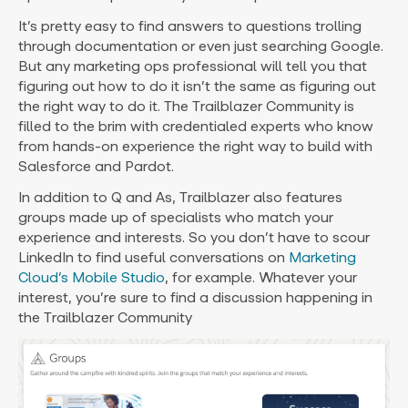
It’s pretty easy to find answers to questions trolling
through documentation or even just searching Google.
But any marketing ops professional will tell you that
figuring out how to do it isn’t the same as figuring out
the right way to do it. The Trailblazer Community is
filled to the brim with credentialed experts who know
from hands-on experience the right way to build with
Salesforce and Pardot.
In addition to Q and As, Trailblazer also features
groups made up of specialists who match your
experience and interests. So you don’t have to scour
LinkedIn to find useful conversations on
Marketing
Cloud’s Mobile Studio
, for example. Whatever your
interest, you’re sure to find a discussion happening in
the Trailblazer Community