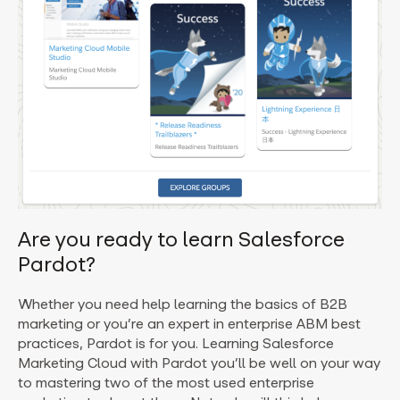
Are you ready to learn Salesforce
Pardot?
Whether you need help learning the basics of B2B
marketing or you’re an expert in enterprise ABM best
practices, Pardot is for you. Learning Salesforce
Marketing Cloud with Pardot you’ll be well on your way
to mastering two of the most used enterprise