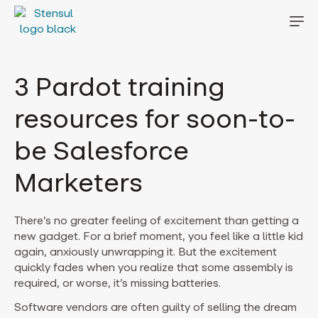
3 Pardot training
resources for soon-to-
be Salesforce
Marketers
There’s no greater feeling of excitement than getting a
new gadget. For a brief moment, you feel like a little kid
again, anxiously unwrapping it. But the excitement
quickly fades when you realize that some assembly is
required, or worse, it’s missing batteries.
Software vendors are often guilty of selling the dream