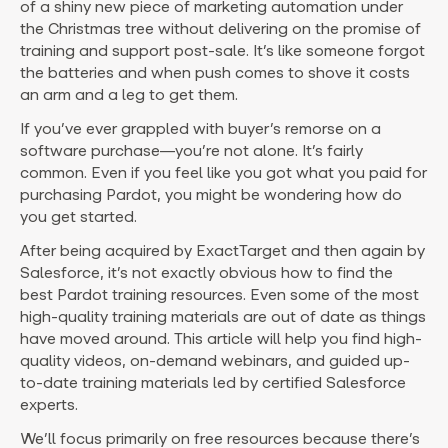
of a shiny new piece of marketing automation under
the Christmas tree without delivering on the promise of
training and support post-sale. It’s like someone forgot
the batteries and when push comes to shove it costs
an arm and a leg to get them.
If you’ve ever grappled with buyer’s remorse on a
software purchase—you’re not alone. It’s fairly
common. Even if you feel like you got what you paid for
purchasing Pardot, you might be wondering how do
you get started.
After being acquired by ExactTarget and then again by
Salesforce, it’s not exactly obvious how to find the
best Pardot training resources. Even some of the most
high-quality training materials are out of date as things
have moved around. This article will help you find high-
quality videos, on-demand webinars, and guided up-
to-date training materials led by certified Salesforce
experts.
We’ll focus primarily on free resources because there’s