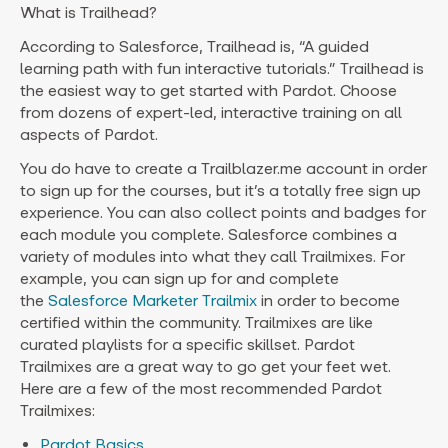
What is Trailhead?
According to Salesforce, Trailhead is, “A guided
learning path with fun interactive tutorials.” Trailhead is
the easiest way to get started with Pardot. Choose
from dozens of expert-led, interactive training on all
aspects of Pardot.
You do have to create a Trailblazer.me account in order
to sign up for the courses, but it’s a totally free sign up
experience. You can also collect points and badges for
each module you complete. Salesforce combines a
variety of modules into what they call Trailmixes. For
example, you can sign up for and complete
the
Salesforce Marketer Trailmix
in order to become
certified within the community. Trailmixes are like
curated playlists for a specific skillset. Pardot
Trailmixes are a great way to go get your feet wet.
Here are a few of the most recommended Pardot
Trailmixes:
Pardot Basics