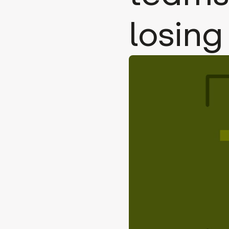
losing