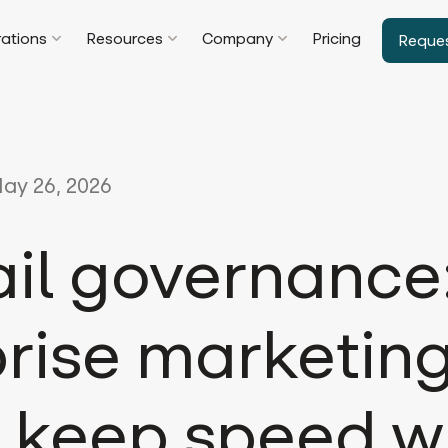
rations
Resources
Company
Pricing
Reque
ay 26, 2026
ail governance
rise marketin
 keep speed w