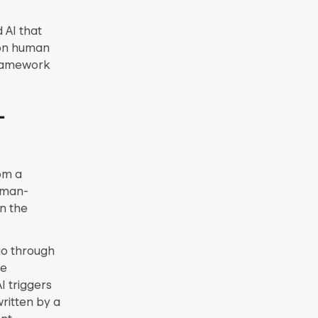
 AI that
 on human
framework
-
om a
uman-
n the
go through
ce
I triggers
ritten by a