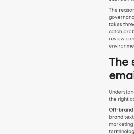
The reason 
governance
takes thre
catch probl
review can
environmen
The s
emai
Understand
the right c
Off-brand 
brand text
marketing 
terminolog