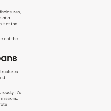
isclosures,
s at a
it at the
e not the
eans
structures
and
oadly. It’s
missions,
rate