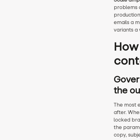
problems c
production
emails a m
variants a
How 
cont
Govern
the ou
The most e
after. Whe
locked bra
the parame
copy, subj