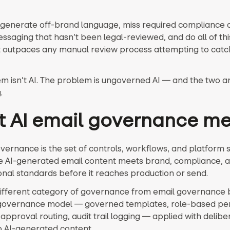
o generate off-brand language, miss required compliance d
ssaging that hasn’t been legal-reviewed, and do all of thi
 outpaces any manual review process attempting to catch 
m isn’t AI. The problem is ungoverned AI — and the two ar
.
 AI email governance m
overnance is the set of controls, workflows, and platform 
e AI-generated email content meets brand, compliance, 
onal standards before it reaches production or send.
a different category of governance from email governance br
governance model — governed templates, role-based per
approval routing, audit trail logging — applied with delibe
to AI-generated content.