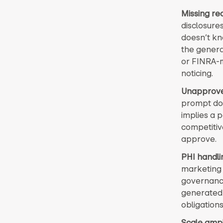
Missing req
disclosures
doesn’t kn
the genera
or FINRA-m
noticing.
Unapprove
prompt doe
implies a 
competitiv
approve.
PHI handli
marketing 
governance
generated 
obligations
Scale ampli