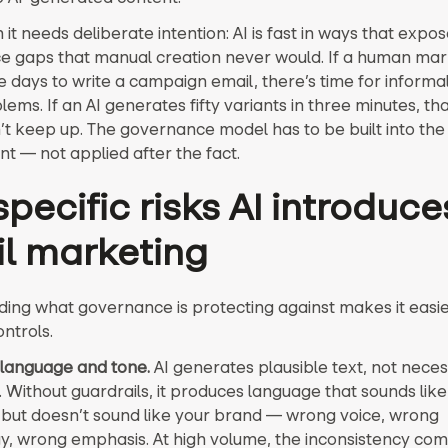
it needs deliberate intention: AI is fast in ways that expos
 gaps that manual creation never would. If a human mar
e days to write a campaign email, there’s time for informa
ems. If an AI generates fifty variants in three minutes, th
’t keep up. The governance model has to be built into the
t — not applied after the fact.
pecific risks AI introduce
l marketing
ing what governance is protecting against makes it easier
ontrols.
language and tone.
AI generates plausible text, not neces
. Without guardrails, it produces language that sounds like
but doesn’t sound like your brand — wrong voice, wrong
y, wrong emphasis. At high volume, the inconsistency co