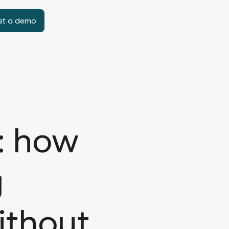
st a demo
: how
g
ithout