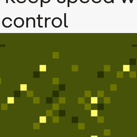
 control