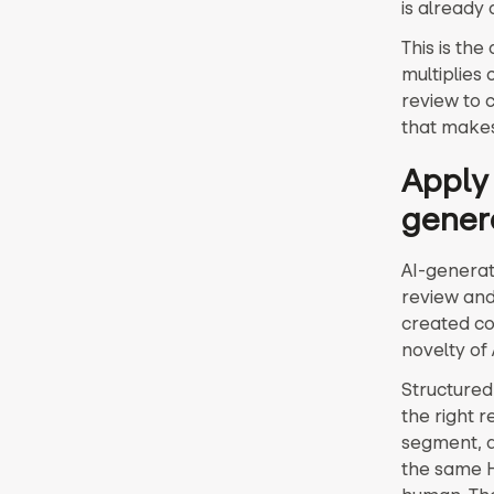
is already 
This is the
multiplies
review to 
that makes
Apply 
gener
AI-generat
review and
created co
novelty of
Structured
the right 
segment, a
the same H