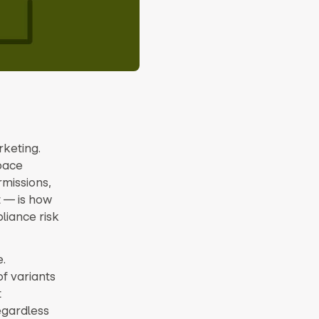
rketing.
pace
missions,
 — is how
liance risk
.
f variants
t
egardless