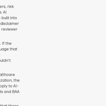
ers, risk
. AI
built into
 disclaimer
 reviewer
 If the
guage that
a
uldn’t
ealthcare
zation, the
ply to AI-
nts and BAA
 that these