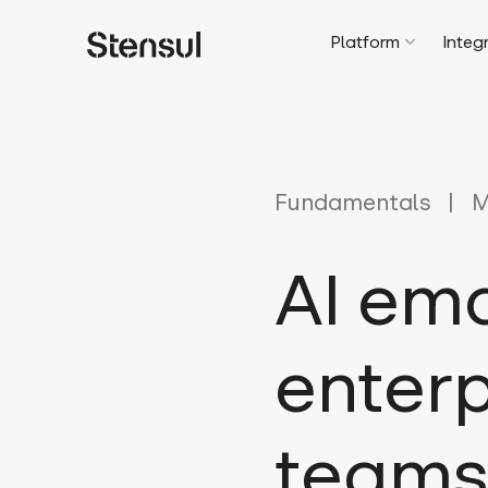
Platform
Integ
Fundamentals
M
AI em
enterp
teams