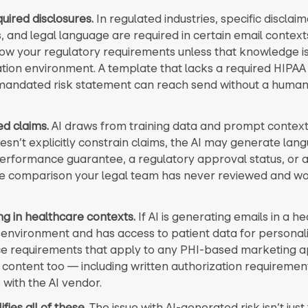
uired disclosures.
In regulated industries, specific disclaim
, and legal language are required in certain email contexts
ow your regulatory requirements unless that knowledge is 
tion environment. A template that lacks a required HIPAA
andated risk statement can reach send without a human
d claims.
AI draws from training data and prompt context.
sn’t explicitly constrain claims, the AI may generate lan
performance guarantee, a regulatory approval status, or 
e comparison your legal team has never reviewed and wo
ng in healthcare contexts.
If AI is generating emails in a h
environment and has access to patient data for personali
 requirements that apply to any PHI-based marketing ap
content too — including written authorization requireme
 with the AI vendor.
fies all of these.
The issue with AI-generated risk isn’t just