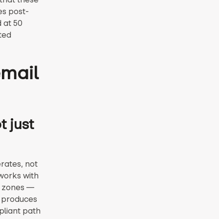
es post-
 at 50
ted
email
 just
rates, not
works with
t zones —
I produces
pliant path