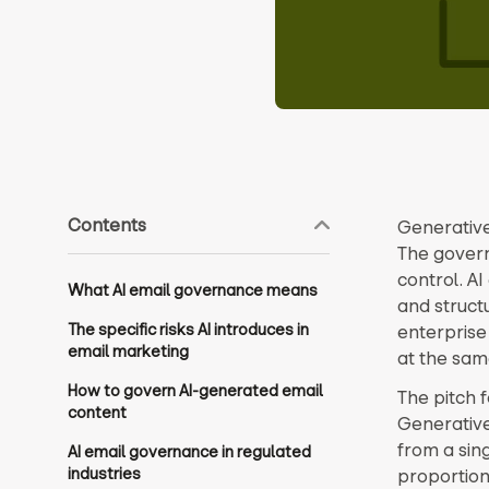
Contents
Generative
The govern
control. A
What AI email governance means
and struct
The specific risks AI introduces in
enterprise
email marketing
at the sam
How to govern AI-generated email
The pitch f
content
Generative
from a sin
AI email governance in regulated
industries
proportion