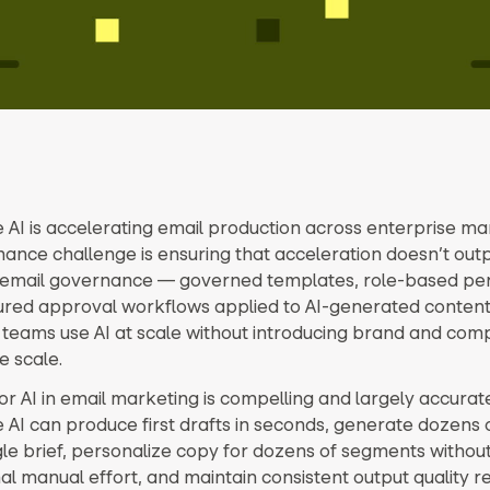
 AI is accelerating email production across enterprise ma
ance challenge is ensuring that acceleration doesn’t out
I email governance — governed templates, role-based per
ured approval workflows applied to AI-generated content
 teams use AI at scale without introducing brand and comp
e scale.
or AI in email marketing is compelling and largely accurate
 AI can produce first drafts in seconds, generate dozens o
gle brief, personalize copy for dozens of segments withou
al manual effort, and maintain consistent output quality r