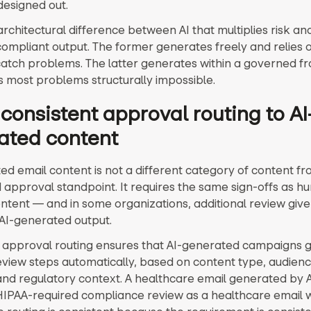
designed out.
 architectural difference between AI that multiplies risk and
 compliant output. The former generates freely and relies
catch problems. The latter generates within a governed 
 most problems structurally impossible.
consistent approval routing to AI
ated content
ed email content is not a different category of content fr
 approval standpoint. It requires the same sign-offs as h
ntent — and in some organizations, additional review give
 AI-generated output.
 approval routing ensures that AI-generated campaigns 
review steps automatically, based on content type, audien
nd regulatory context. A healthcare email generated by A
IPAA-required compliance review as a healthcare email w