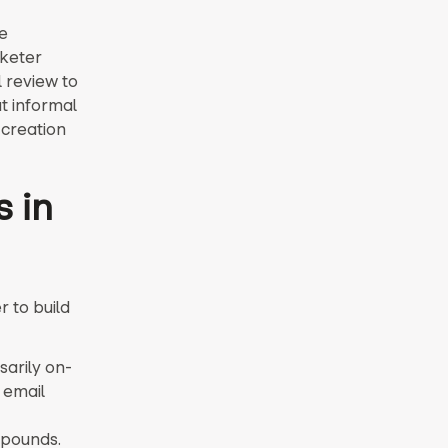
e
keter
l review to
at informal
 creation
s in
 to build
sarily on-
 email
mpounds.