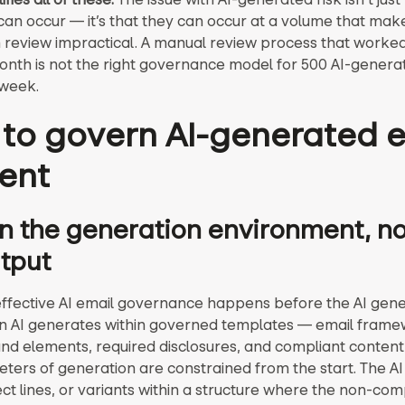
an occur — it’s that they can occur at a volume that mak
 review impractical. A manual review process that worked
onth is not the right governance model for 500 AI-genera
 week.
to govern AI-generated 
ent
 the generation environment, not
tput
ffective AI email governance happens before the AI gene
n AI generates within governed templates — email frame
nd elements, required disclosures, and compliant conten
ters of generation are constrained from the start. The A
ect lines, or variants within a structure where the non-com