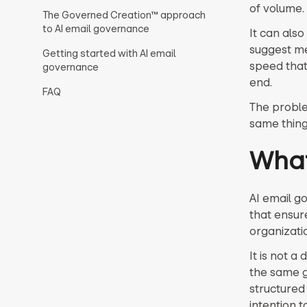
of volume.
The Governed Creation™ approach
to AI email governance
It can als
suggest me
Getting started with AI email
speed that
governance
end.
FAQ
The proble
same thing
What
AI email g
that ensur
organizati
It is not 
the same 
structured 
intention 