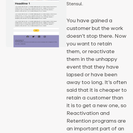
Stensul.
You have gained a
customer but the work
doesn’t stop there. Now
you want to retain
them, or reactivate
them in the unhappy
event that they have
lapsed or have been
away too long. It’s often
said that it is cheaper to
retain a customer than
it is to get a new one, so
Reactivation and
Retention programs are
an important part of an