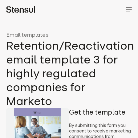
Email templates
Retention/Reactivation
email template 3 for
highly regulated
companies for
Marketo
Get the template
By submitting this form you
consent to receive marketing
communications from