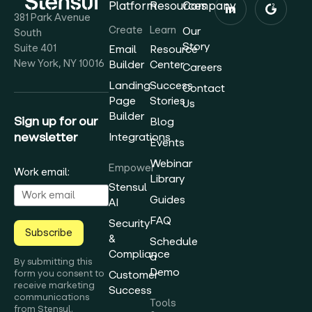
Platform
Resources
Company
381 Park Avenue
Create
Learn
Our
South
Story
Suite 401
Email
Resource
New York, NY 10016
Builder
Center
Careers
Landing
Success
Contact
Page
Stories
Us
Builder
Sign up for our
Blog
newsletter
Integrations
Events
Webinar
Empower
Work email:
Library
Stensul
Guides
AI
FAQ
Security
Subscribe
&
Schedule
Compliance
a
By submitting this
Demo
form you consent to
Customer
receive marketing
Success
communications
Tools
from Stensul.