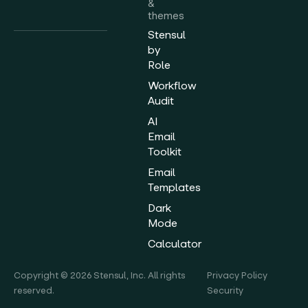
&
themes
Stensul
by
Role
Workflow
Audit
AI
Email
Toolkit
Email
Templates
Dark
Mode
Calculator
Copyright © 2026 Stensul, Inc. All rights
Privacy Policy
reserved.
Security