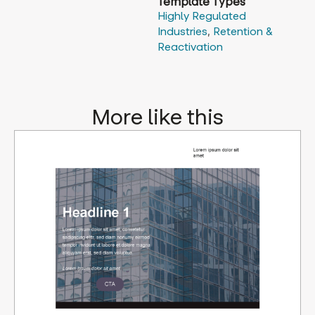
Template Types
Highly Regulated
Industries
,
Retention &
Reactivation
More like this