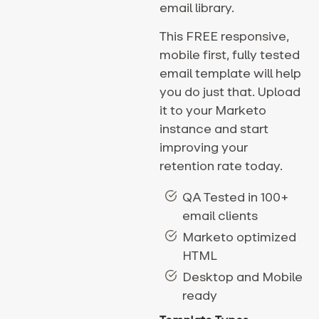
email library.
This FREE responsive,
mobile first, fully tested
email template will help
you do just that. Upload
it to your Marketo
instance and start
improving your
retention rate today.
QA Tested in 100+
email clients
Marketo optimized
HTML
Desktop and Mobile
ready