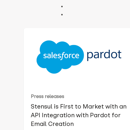
Press releases
Stensul is First to Market with an
API Integration with Pardot for
Email Creation