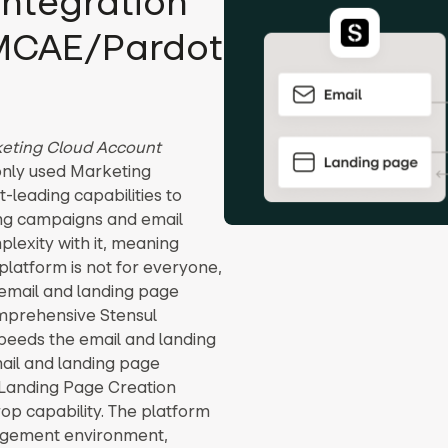
integration
 MCAE/Pardot
eting Cloud Account
only used Marketing
leading capabilities to
ing campaigns and email
lexity with it, meaning
platform is not for everyone,
email and landing page
omprehensive Stensul
speeds the email and landing
ail and landing page
 Landing Page Creation
rop capability. The platform
nagement environment,