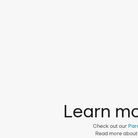
Learn mo
Check out our
Par
Read more about