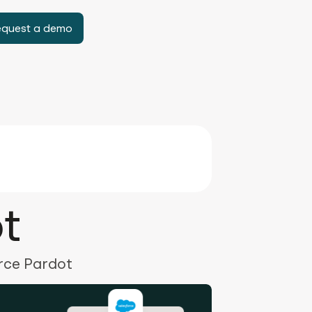
equest a demo
t
orce Pardot