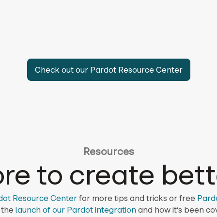
Check out our Pardot Resource Center
Resources
re to create bett
dot Resource Center
for more tips and tricks or free
Pard
 the
launch of our Pardot integration
and how it’s been cov