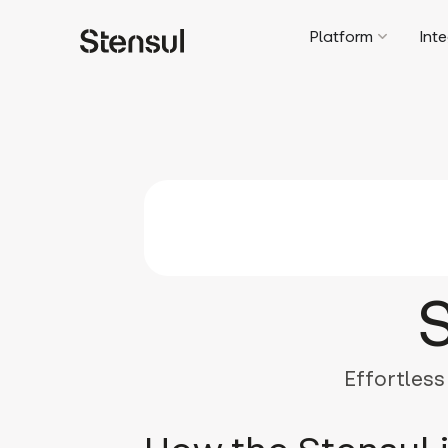
Platform
Int
Effortless