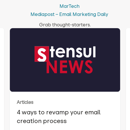
MarTech
Mediapost – Email Marketing Daily
Grab thought-starters.
Articles
4 ways to revamp your email
creation process‍