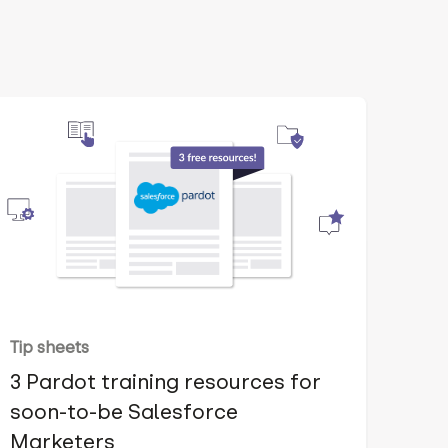
Tip sheets
3 Pardot training resources for
soon-to-be Salesforce
Marketers