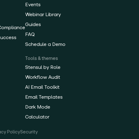
Events
Webinar Library
Guides
 Compliance
FAQ
Success
Schedule a Demo
Tools & themes
Stensul by Role
Workflow Audit
AI Email Toolkit
Email Templates
Dark Mode
Calculator
acy Policy
Security