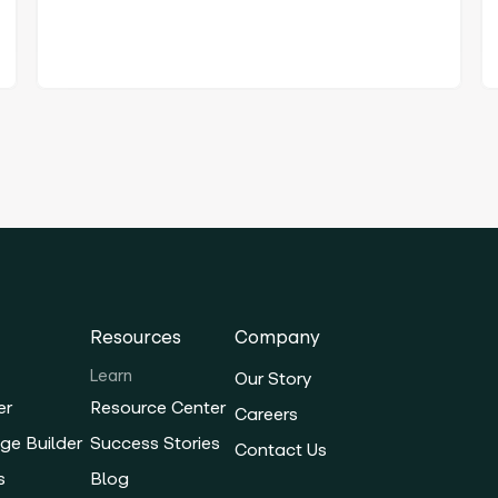
Resources
Company
Learn
Our Story
er
Resource Center
Careers
ge Builder
Success Stories
Contact Us
s
Blog