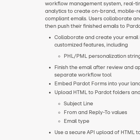
workflow management system, real-tim
analytics to create on-brand, mobile-r
compliant emails. Users collaborate and
then push their finished emails to Pardot
Collaborate and create your email 
customized features, including
PHL/PML personalization strin
Finish the email after review and ap
separate workflow tool
Embed Pardot Forms into your land
Upload HTML to Pardot folders and
Subject Line
From and Reply-To values
Email type
Use a secure API upload of HTML t