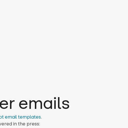
er emails
ot email templates
.
ered in the press: