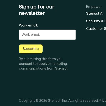
Sign up for our
Empower
newsletter
Stensul AI
Security &
Work email:
Customer 
Subscribe
By submitting this form you
consent to receive marketing
communications from Stensul.
Copyright © 2026 Stensul, Inc. All rights reserved.
Priv