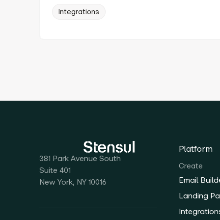
Integrations
Platform
381 Park Avenue South
Create
Suite 401
Email Build
New York, NY 10016
Landing Pa
Integration