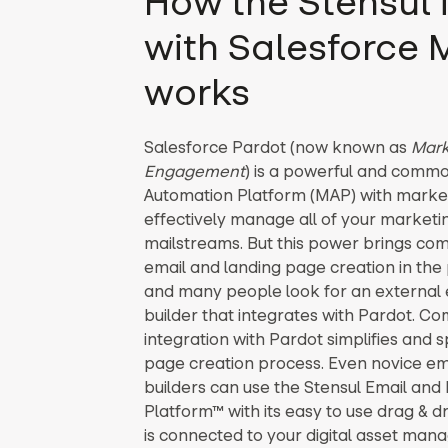
How the Stensul 
with Salesforce
works
Salesforce Pardot (now known as
Mark
Engagement
) is a powerful and comm
Automation Platform (MAP) with market-
effectively manage all of your market
mailstreams. But this power brings comp
email and landing page creation in the 
and many people look for an external 
builder that integrates with Pardot. C
integration with Pardot simplifies and 
page creation process. Even novice em
builders can use the Stensul Email and
Platform™ with its easy to use drag & d
is connected to your digital asset ma