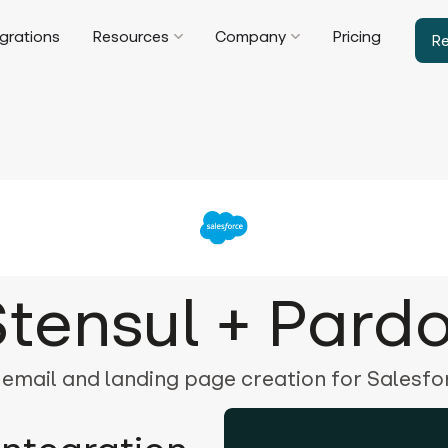
egrations
Resources
Company
Pricing
R
Stensul + Pardo
 email and landing page creation for Salesf