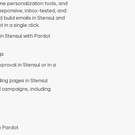
e personalization tools, and
esponsive, inbox-tested, and
 build emails in Stensul and
 in a single click.
in Stensul with Pardot
gs
proval in Stensul or in a
ing pages in Stensul
 campaigns, including
o Pardot