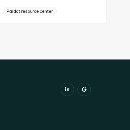
Pardot resource center