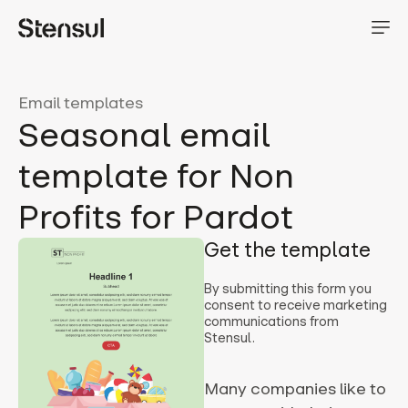
Email templates
Seasonal email
template for Non
Profits for Pardot
Get the template
By submitting this form you
consent to receive marketing
communications from
Stensul.
Many companies like to