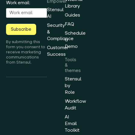
Empower
Work email:
Library
Stensul
Guides
AI
FAQ
Security
Subscribe
&
Schedule
Compliance
a
By submitting this
Demo
form you consent to
Customer
receive marketing
Success
communications
Tools
from Stensul.
&
themes
Stensul
by
Role
Workflow
Audit
AI
Email
Toolkit