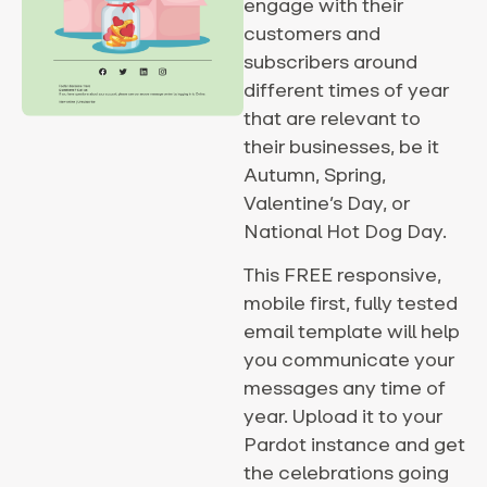
engage with their
customers and
subscribers around
different times of year
that are relevant to
their businesses, be it
Autumn, Spring,
Valentine’s Day, or
National Hot Dog Day.
This FREE responsive,
mobile first, fully tested
email template will help
you communicate your
messages any time of
year. Upload it to your
Pardot instance and get
the celebrations going