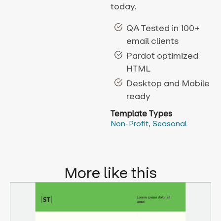
today.
QA Tested in 100+
email clients
Pardot optimized
HTML
Desktop and Mobile
ready
Template Types
Non-Profit
,
Seasonal
More like this