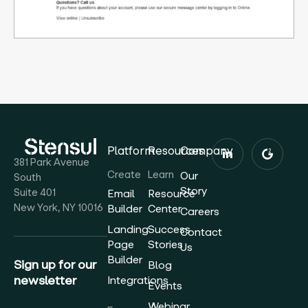
Platform
Resources
Company
381 Park Avenue
Create
Learn
Our
South
Story
Suite 401
Email
Resource
New York, NY 10016
Builder
Center
Careers
Landing
Success
Contact
Page
Stories
Us
Builder
Sign up for our
Blog
newsletter
Integrations
Events
Webinar