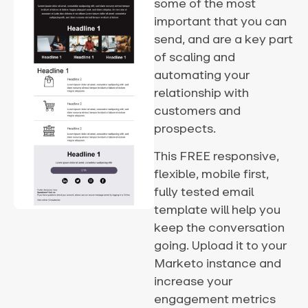
some of the most
important that you can
send, and are a key part
of scaling and
automating your
relationship with
customers and
prospects.
This FREE responsive,
flexible, mobile first,
fully tested email
template will help you
keep the conversation
going. Upload it to your
Marketo instance and
increase your
engagement metrics