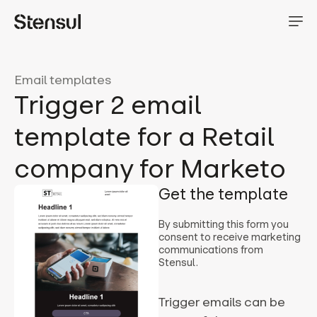
Email templates
Trigger 2 email
template for a Retail
company for Marketo
Get the template
By submitting this form you
consent to receive marketing
communications from
Stensul.
Trigger emails can be