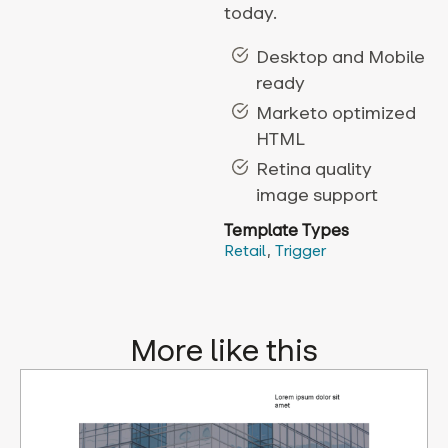
today.
Desktop and Mobile
ready
Marketo optimized
HTML
Retina quality
image support
Template Types
Retail
,
Trigger
More like this