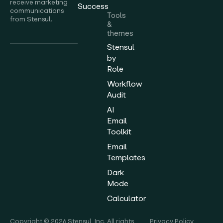
receive marketing
Success
communications
Tools
from Stensul.
&
themes
Stensul
by
Role
Workflow
Audit
AI
Email
Toolkit
Email
Templates
Dark
Mode
Calculator
Copyright © 2026 Stensul, Inc. All rights
Privacy Policy