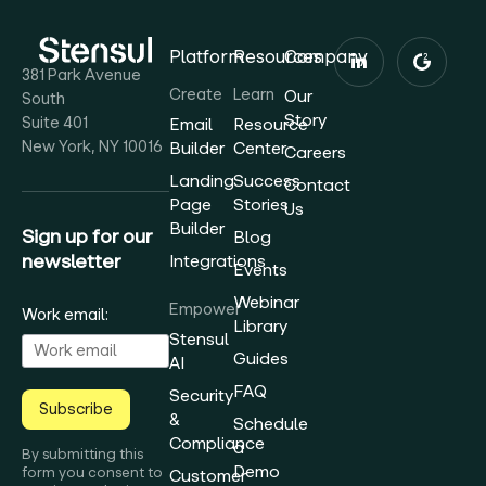
Platform
Resources
Company
381 Park Avenue
Create
Learn
Our
South
Story
Suite 401
Email
Resource
New York, NY 10016
Builder
Center
Careers
Landing
Success
Contact
Page
Stories
Us
Builder
Sign up for our
Blog
newsletter
Integrations
Events
Webinar
Empower
Work email:
Library
Stensul
Guides
AI
FAQ
Security
Subscribe
&
Schedule
Compliance
a
By submitting this
Demo
form you consent to
Customer