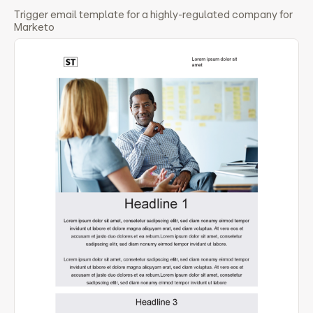
Trigger email template for a highly-regulated company for
Marketo