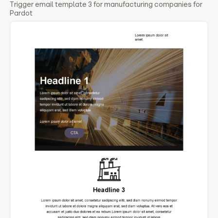
Trigger email template 3 for manufacturing companies for
Pardot