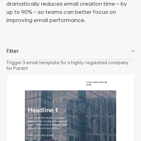
dramatically reduces email creation time – by
up to 90% – so teams can better focus on
improving email performance.
Filter
Trigger 3 email template for a highly-regulated company
for Pardot