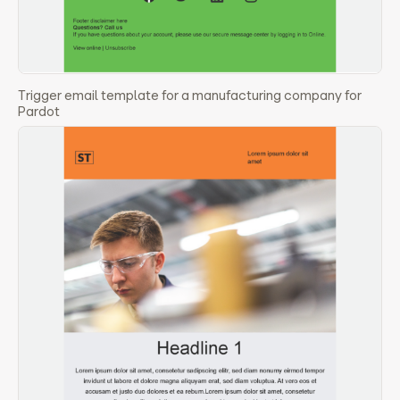
Trigger email template for a manufacturing company for
Pardot