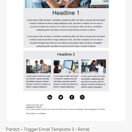
Pardot – Trigger Email Template 3 – Retail