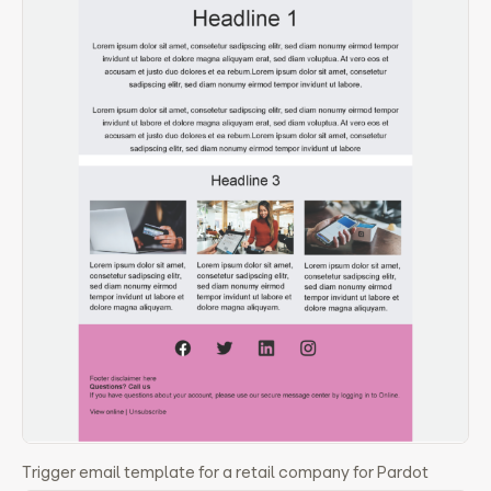
Trigger email template for a retail company for Pardot