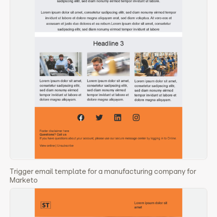
Trigger email template for a manufacturing company for
Marketo