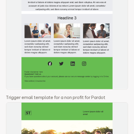
Trigger email template for a non profit for Pardot