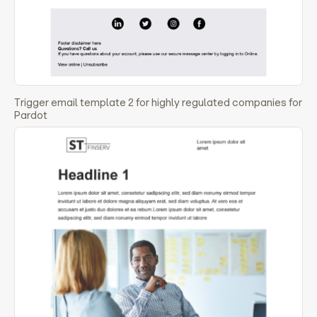
Trigger email template 2 for highly regulated companies for
Pardot