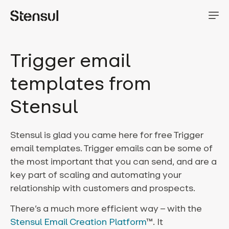
Trigger email
templates from
Stensul
Stensul is glad you came here for free Trigger
email templates.
Trigger emails can be some of
the most important that you can send, and are a
key part of scaling and automating your
relationship with customers and prospects.
There’s a much more efficient way – with the
Stensul Email Creation Platform
™. It