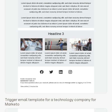
Trigger email template for a technology company for
Marketo