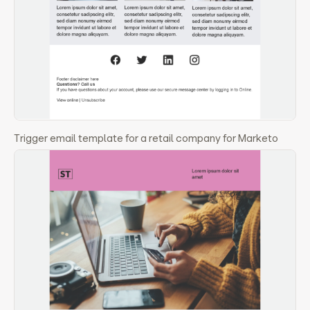
Trigger email template for a retail company for Marketo