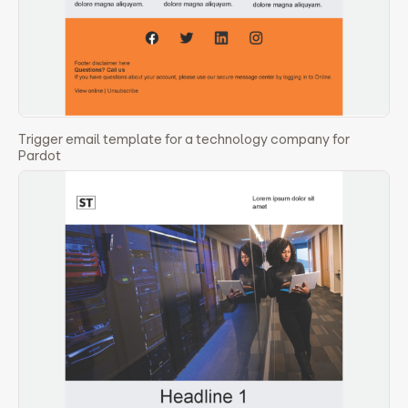
Trigger email template for a technology company for
Pardot