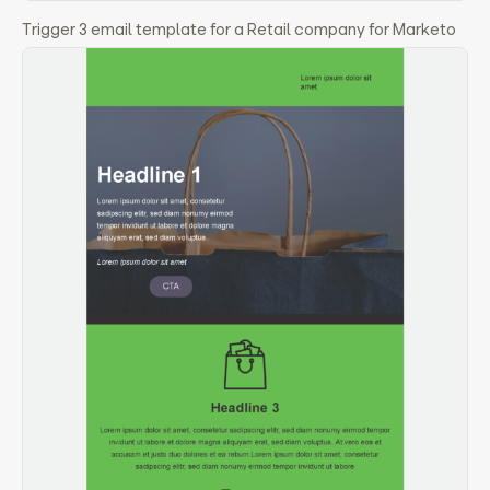
Trigger 3 email template for a Retail company for Marketo