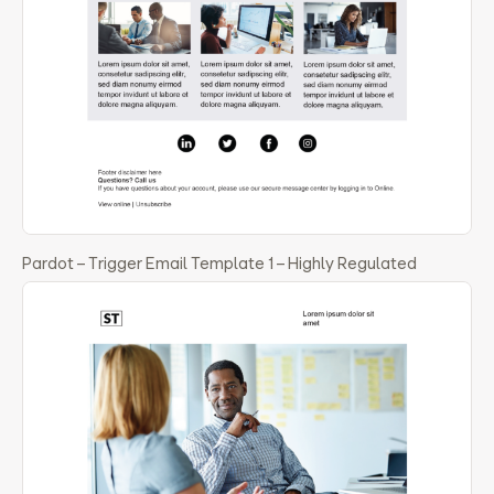
Pardot – Trigger Email Template 1 – Highly Regulated