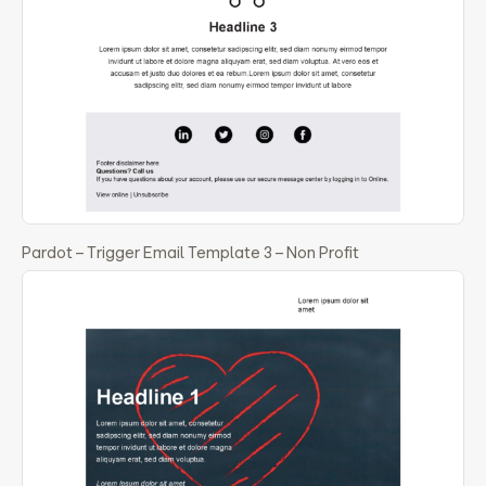
Pardot – Trigger Email Template 3 – Non Profit