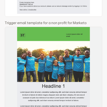
Trigger email template for a non profit for Marketo