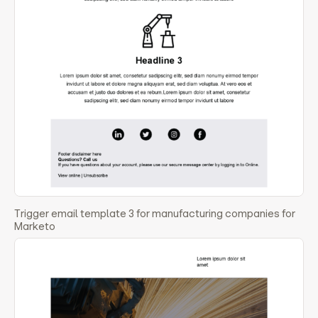
Trigger email template 3 for manufacturing companies for
Marketo