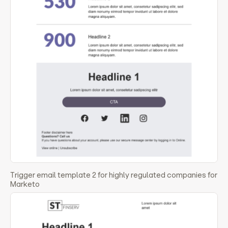
Trigger email template 2 for highly regulated companies for
Marketo