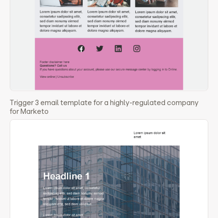
Trigger 3 email template for a highly-regulated company
for Marketo