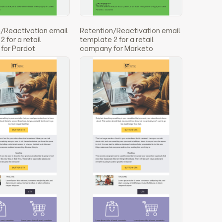
/Reactivation email
Retention/Reactivation email
 for a retail
template 2 for a retail
for Pardot
company for Marketo