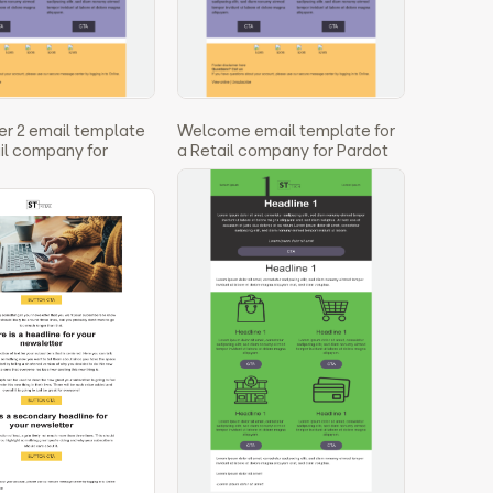
r 2 email template
Welcome email template for
ail company for
a Retail company for Pardot