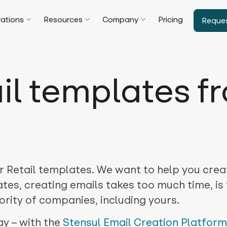
rations
Resources
Company
Pricing
Reque
il templates f
r Retail templates. We want to help you crea
tes, creating emails takes too much time, is
rity of companies, including yours.
ay – with the
Stensul Email Creation Platform