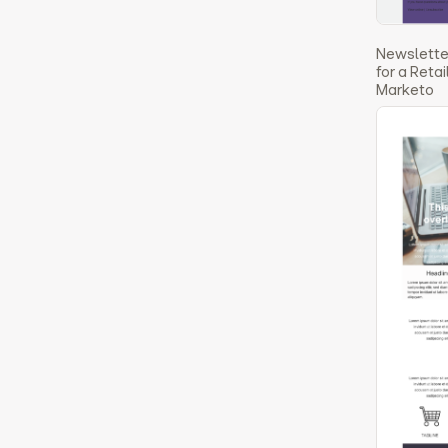
Newslette
for a Reta
Marketo