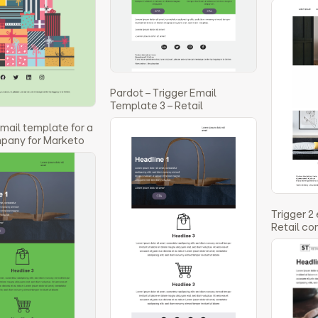
Pardot – Trigger Email
Template 3 – Retail
email template for a
mpany for Marketo
Trigger 2
Retail c