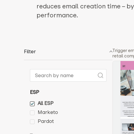
reduces email creation time – b
performance.
Trigger em
Filter
retail com
ESP
All ESP
Marketo
Pardot