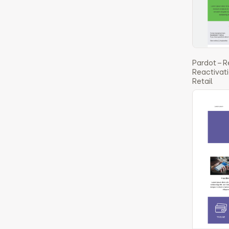
Pardot – R
Reactivati
Retail