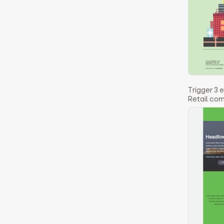
Trigger 3 
Retail co