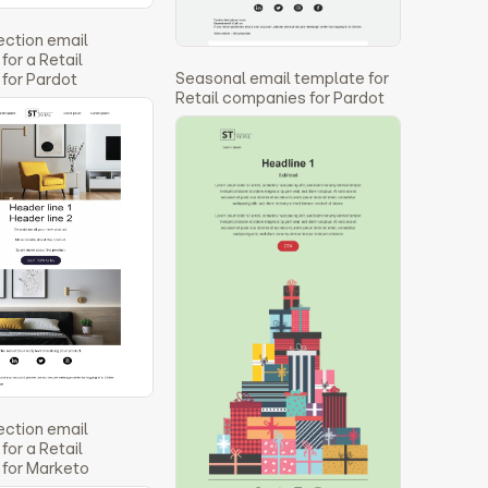
ection email
for a Retail
Seasonal email template for
for Pardot
Retail companies for Pardot
ection email
for a Retail
for Marketo