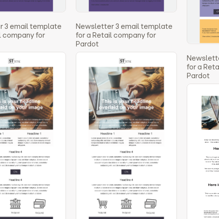
r 3 email template
Newsletter 3 email template
il company for
for a Retail company for
Pardot
Newslette
for a Ret
Pardot