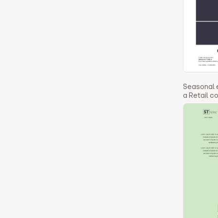
Seasonal 
a Retail 