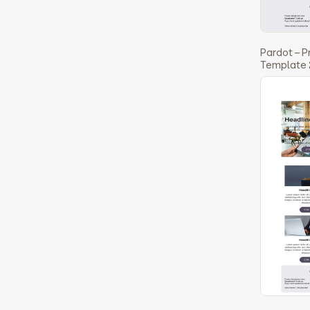
Pardot – 
Template 2