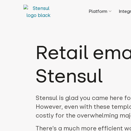
Platform
Integ
Retail ema
Stensul
Stensul is glad you came here fo
However, even with these templa
costly for the overwhelming majo
There’s a much more efficient w