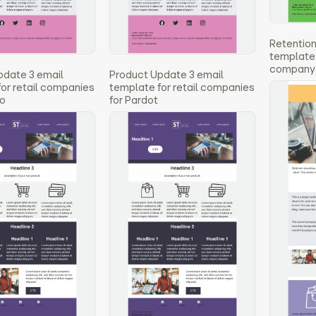
Retention
template 2
company 
pdate 3 email
Product Update 3 email
or retail companies
template for retail companies
to
for Pardot