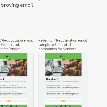
mproving email
/Reactivation email
Retention/Reactivation email
 for a retail
template 3 for retail
s for Pardot
companies for Marketo