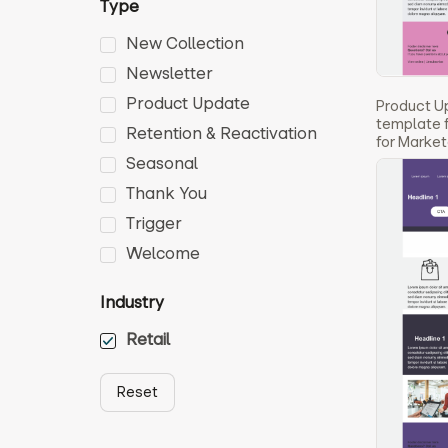
Type
New Collection
Newsletter
Product Update
Product U
template f
Retention & Reactivation
for Marke
Seasonal
Thank You
Trigger
Welcome
Industry
Retail
Reset