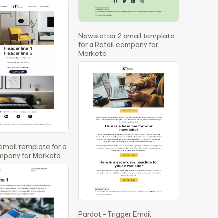
Newsletter 2 email template
for a Retail company for
Marketo
 email template for a
ompany for Marketo
Pardot – Trigger Email