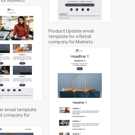
for Marketo
Product Update email
template for a Retail
company for Marketo
er email template
ail company for