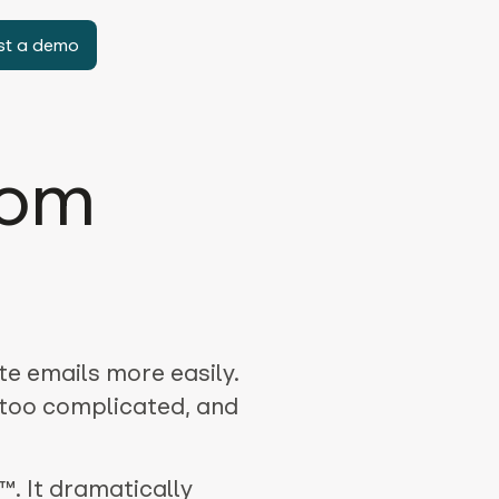
st a demo
rom
te emails more easily.
 too complicated, and
™. It dramatically