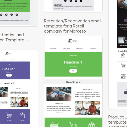
Retention/Reactivation email
template for a Retail
company for Marketo
etention and
on Template 1 –
Product 
template 