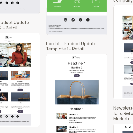
company 
Product Update
 – Retail
Pardot – Product Update
Template 1 – Retail
Newslett
for a Ret
Marketo