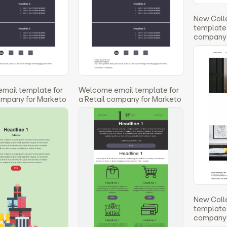
New Coll
template 
company 
email template for
Welcome email template for
company for Marketo
a Retail company for Marketo
New Coll
template 
company 