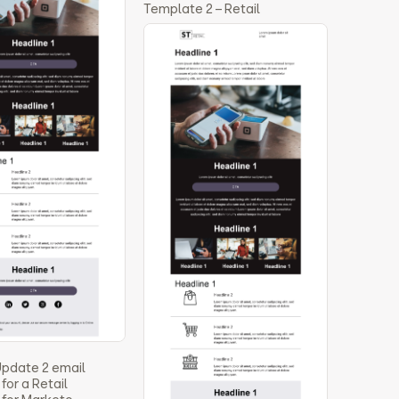
Template 2 – Retail
Update 2 email
for a Retail