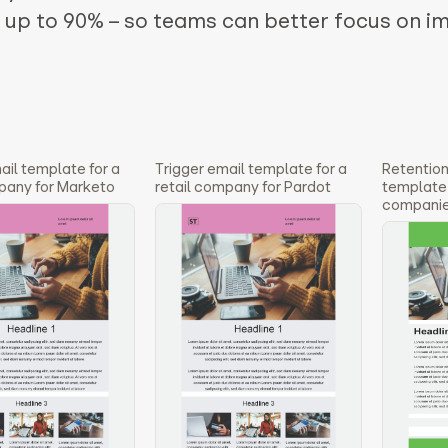
y up to 90% – so teams can better focus on i
ail template for a
Trigger email template for a
Retention
pany for Marketo
retail company for Pardot
template 3
companie