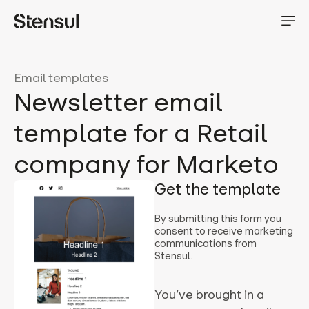
Email templates
Newsletter email
template for a Retail
company for Marketo
Get the template
By submitting this form you
consent to receive marketing
communications from
Stensul.
You’ve brought in a