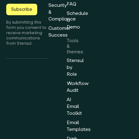
FAQ
Security
Subscribe
&
Schedule
Compliance
a
By submitting this
Demo
form you consent to
Customer
receive marketing
Success
communications
Tools
from Stensul.
&
themes
Stensul
by
Role
Workflow
Audit
AI
Email
Toolkit
Email
Templates
Dark