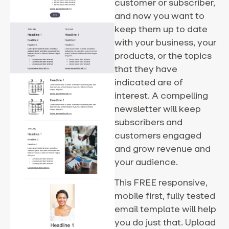
customer or subscriber,
and now you want to
keep them up to date
with your business, your
products, or the topics
that they have
indicated are of
interest. A compelling
newsletter will keep
subscribers and
customers engaged
and grow revenue and
your audience.
This FREE responsive,
mobile first, fully tested
email template will help
you do just that. Upload