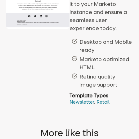
it to your Marketo
instance and ensure a
seamless user
experience today.
Desktop and Mobile
ready
Marketo optimized
HTML
Retina quality
image support
Template Types
Newsletter
,
Retail
More like this