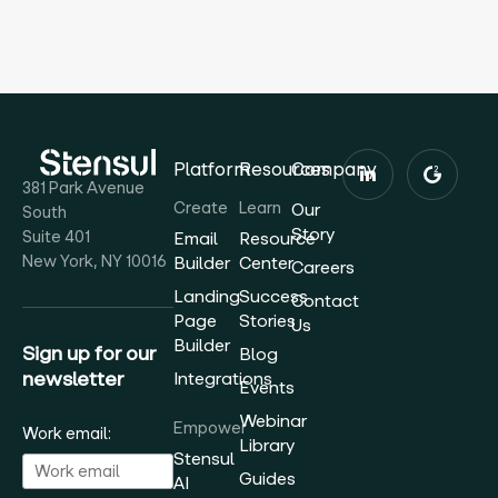
Platform
Resources
Company
381 Park Avenue
Create
Learn
Our
South
Story
Suite 401
Email
Resource
New York, NY 10016
Builder
Center
Careers
Landing
Success
Contact
Page
Stories
Us
Builder
Sign up for our
Blog
newsletter
Integrations
Events
Webinar
Empower
Work email:
Library
Stensul
Guides
AI