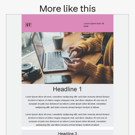
More like this