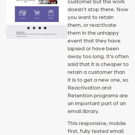
customer but the work
doesn’t stop there. Now
you want to retain
them, or reactivate
them in the unhappy
event that they have
lapsed or have been
away too long. It’s often
said that it is cheaper to
retain a customer than
it is to get a new one, so
Reactivation and
Retention programs are
an important part of an
email library.
This responsive, mobile
first, fully tested email