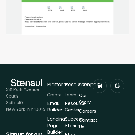
Platform
Resources
Company
381 Park Avenue
Create
Learn
Our
South
Story
Suite 401
Email
Resource
New York, NY 10016
Builder
Center
Careers
Landing
Success
Contact
Page
Stories
Us
Builder
Sign up for our
Blog