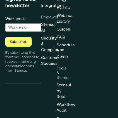
newsletter
Integrations
Events
Webinar
Empower
Work email:
Library
Stensul
Guides
AI
FAQ
Security
Subscribe
&
Schedule
Compliance
a
By submitting this
Demo
form you consent to
Customer
receive marketing
Success
communications
Tools
from Stensul.
&
themes
Stensul
by
Role
Workflow
Audit