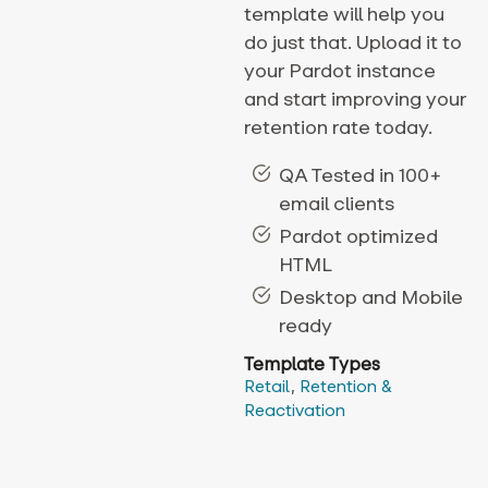
template will help you
do just that. Upload it to
your Pardot instance
and start improving your
retention rate today.
QA Tested in 100+
email clients
Pardot optimized
HTML
Desktop and Mobile
ready
Template Types
Retail
,
Retention &
Reactivation