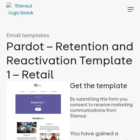
Email templates
Pardot – Retention and
Reactivation Template
1 – Retail
Get the template
By submitting this form you
consent to receive marketing
communications from
Stensul.
You have gained a