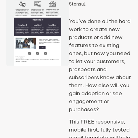
Stensul.
You’ve done all the hard
work to create new
products or add new
features to existing
ones, but now you need
to let your customers,
prospects and
subscribers know about
them. How else will you
gain adoption or see
engagement or
purchases?
This FREE responsive,
mobile first, fully tested
email template will help