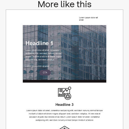
More like this