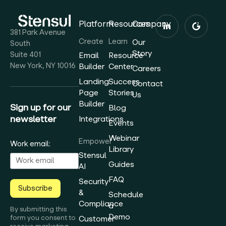
Platform
Resources
Company
381 Park Avenue
Create
Learn
Our
South
Story
Suite 401
Email
Resource
New York, NY 10016
Builder
Center
Careers
Landing
Success
Contact
Page
Stories
Us
Builder
Sign up for our
Blog
newsletter
Integrations
Events
Webinar
Empower
Work email:
Library
Stensul
Guides
AI
FAQ
Security
Subscribe
&
Schedule
Compliance
a
By submitting this
Demo
form you consent to
Customer