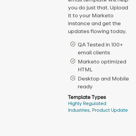
you do just that. Upload
it to your Marketo
instance and get the
updates flowing today.
QA Tested in 100+
email clients
Marketo optimized
HTML
Desktop and Mobile
ready
Template Types
Highly Regulated
Industries
,
Product Update