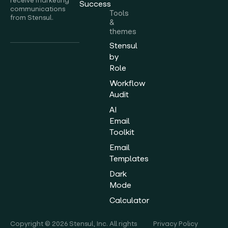
receive marketing
Success
communications
Tools
from Stensul.
&
themes
Stensul
by
Role
Workflow
Audit
AI
Email
Toolkit
Email
Templates
Dark
Mode
Calculator
Copyright © 2026 Stensul, Inc. All rights
Privacy Policy