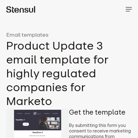
Email templates
Product Update 3
email template for
highly regulated
companies for
Marketo
Get the template
By submitting this form you
consent to receive marketing
communications from