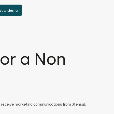
st a demo
or a Non
to receive marketing communications from Stensul.