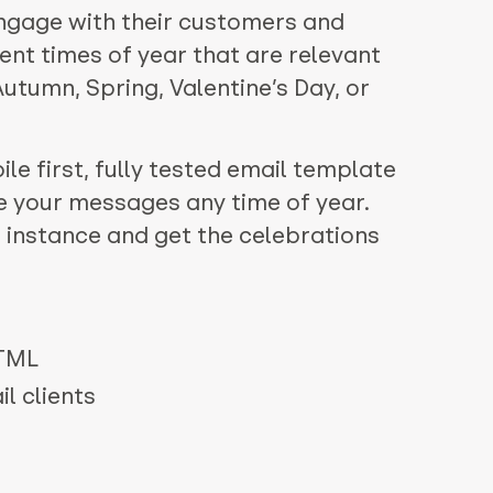
ngage with their customers and
ent times of year that are relevant
 Autumn, Spring, Valentine’s Day, or
le first, fully tested email template
e your messages any time of year.
 instance and get the celebrations
HTML
l clients