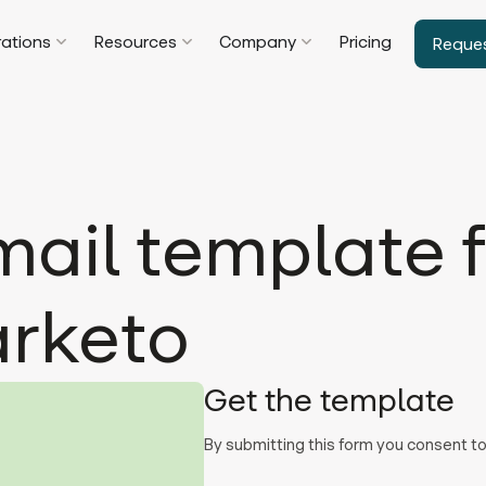
rations
Resources
Company
Pricing
Reque
ail template f
arketo
Get the template
By submitting this form you consent 