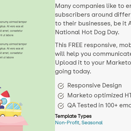
Many companies like to e
subscribers around differ
to their businesses, be it
National Hot Dog Day.
This FREE responsive, mobi
will help you communicat
Upload it to your Marketo
going today.
Responsive Design
Marketo optimized 
QA Tested in 100+ emai
Template Types
Non-Profit
,
Seasonal