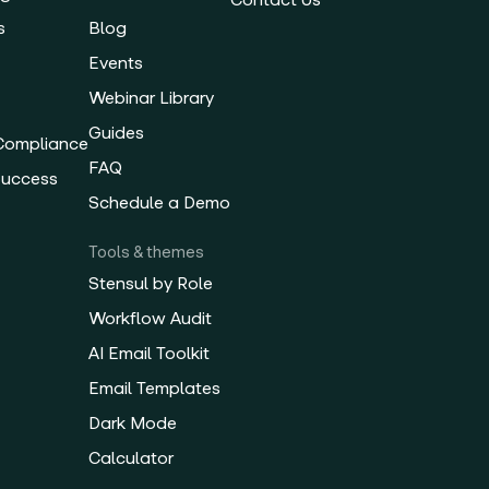
s
Blog
Events
Webinar Library
Guides
 Compliance
FAQ
Success
Schedule a Demo
Tools & themes
Stensul by Role
Workflow Audit
AI Email Toolkit
Email Templates
Dark Mode
Calculator