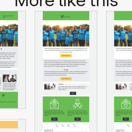
More like this