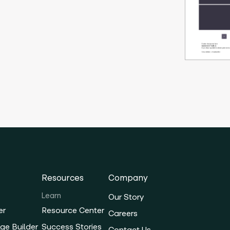
Resources
Company
Learn
Our Story
er
Resource Center
Careers
ge Builder
Success Stories
Contact Us