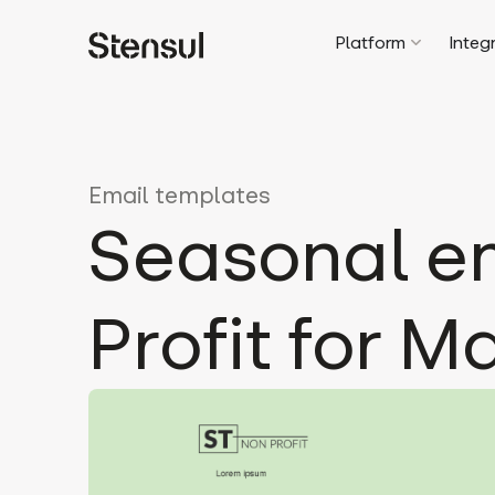
Platform
Integ
Email templates
Seasonal em
Profit for M