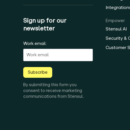
Integration
Sign up for our
Empower
newsletter
Stensul AI
Security &
Work email:
Customer 
Subscribe
By submitting this form you
consent to receive marketing
communications from Stensul.