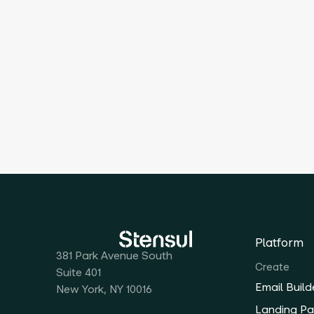
Platform
381 Park Avenue South
Create
Suite 401
Email Build
New York, NY 10016
Landing Pa