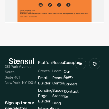
Platform
Resources
Company
381 Park Avenue
Create
Learn
Our
South
Story
Suite 401
Email
Resource
New York, NY 10016
Builder
Center
Careers
Landing
Success
Contact
Page
Stories
Us
Builder
Sign up for our
Blog
newsletter
Integrations