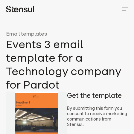
Email templates
Events 3 email
template for a
Technology company
for Pardot
Get the template
By submitting this form you
consent to receive marketing
communications from
Stensul.