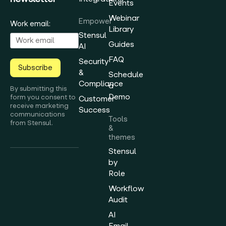
Events
Webinar
Empower
Work email:
Library
Stensul
Guides
AI
FAQ
Security
Subscribe
&
Schedule
Compliance
a
By submitting this
Demo
form you consent to
Customer
receive marketing
Success
communications
Tools
from Stensul.
&
themes
Stensul
by
Role
Workflow
Audit
AI
Email