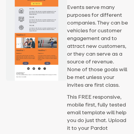
Events serve many
purposes for different
companies. They can be
vehicles for customer
engagement and to
attract new customers,
or they can serve as a
source of revenue.
None of those goals will
be met unless your
invites are first class.
This FREE responsive,
mobile first, fully tested
email template will help
you do just that. Upload
it to your Pardot