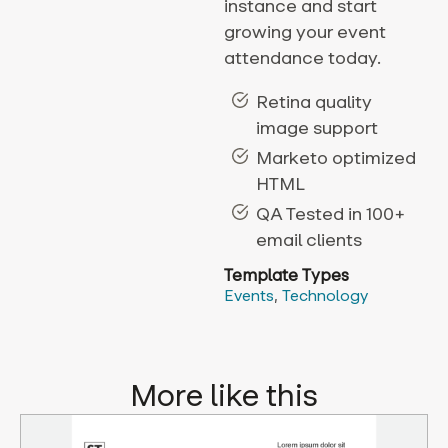
instance and start
growing your event
attendance today.
Retina quality
image support
Marketo optimized
HTML
QA Tested in 100+
email clients
Template Types
Events
,
Technology
More like this