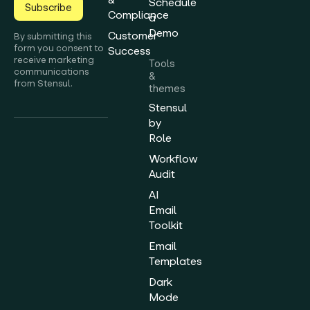
Schedule
Subscribe
Compliance
a
Demo
Customer
By submitting this
form you consent to
Success
receive marketing
Tools
communications
&
from Stensul.
themes
Stensul
by
Role
Workflow
Audit
AI
Email
Toolkit
Email
Templates
Dark
Mode