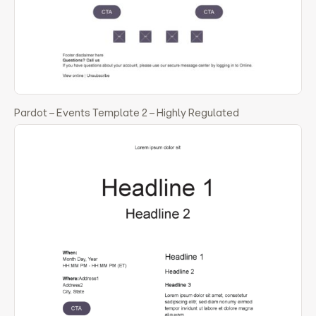
Pardot – Events Template 2 – Highly Regulated