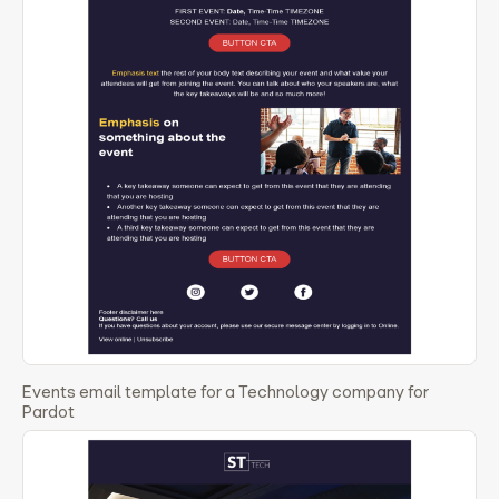
Events email template for a Technology company for
Pardot