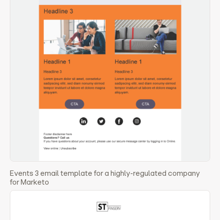
Events 3 email template for a highly-regulated company
for Marketo