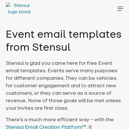
Event email templates
from Stensul
Stensul is glad you came here for free Event
email templates.
Events serve many purposes
for different companies. They can be vehicles
for customer engagement and to attract new
customers, or they can serve as a source of
revenue. None of those goals will be met unless
your invites are first class.
There’s a much more efficient way – with the
Stensul Email Creation Platform
™. It