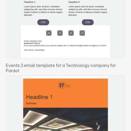
Events 3 email template for a Technology company for
Pardot