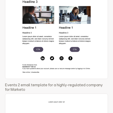
Events 2 email template for a highly-regulated company
for Marketo