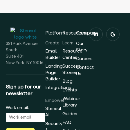
Platform
Resources
Company
Create
Learn
Our
381 Park Avenue
Story
South
Email
Resource
Suite 401
Builder
Center
Careers
New York, NY 10016
Landing
Success
Contact
Page
Stories
Us
Builder
Blog
Sign up for our
Integrations
Events
newsletter
Webinar
Empower
Library
Work email:
Stensul
Guides
AI
FAQ
Security
&