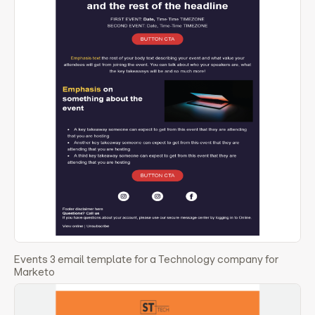
Events 3 email template for a Technology company for
Marketo