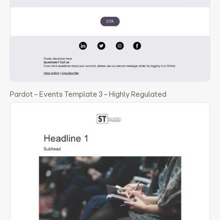
Pardot – Events Template 3 – Highly Regulated