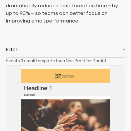
dramatically reduces email creation time – by
up to 90% – so teams can better focus on
improving email performance.
Filter
Events 3 email template for a Non Profit for Pardot