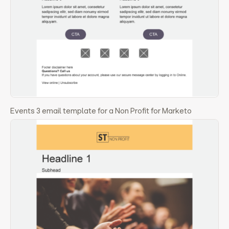
Events 3 email template for a Non Profit for Marketo