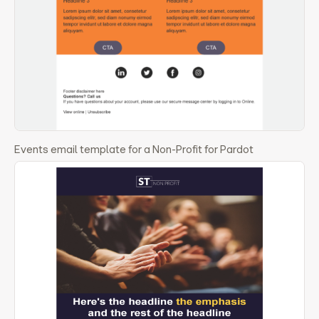
Events email template for a Non-Profit for Pardot