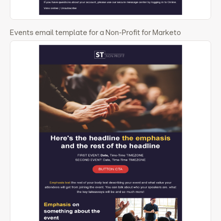
Events email template for a Non-Profit for Marketo