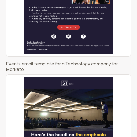
Events email template for a Technology company for
Marketo