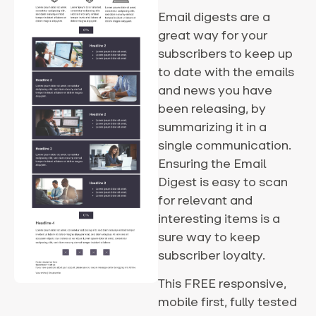
Email digests are a
great way for your
subscribers to keep up
to date with the emails
and news you have
been releasing, by
summarizing it in a
single communication.
Ensuring the Email
Digest is easy to scan
for relevant and
interesting items is a
sure way to keep
subscriber loyalty.
This FREE responsive,
mobile first, fully tested