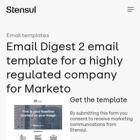
Email templates
Email Digest 2 email
template for a highly
regulated company
for Marketo
Get the template
By submitting this form you
consent to receive marketing
communications from
Stensul.