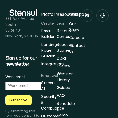
Platform
Resources
Company
381 Park Avenue
Create
Learn
Our
South
Story
Suite 401
Email
Resource
New York, NY 10016
Builder
Center
Careers
Landing
Success
Contact
Page
Stories
Us
Builder
Sign up for our
Blog
newsletter
Integrations
Events
Webinar
Empower
Work email:
Library
Stensul
Guides
AI
FAQ
Security
Subscribe
&
Schedule
Compliance
a
By submitting this
Demo
form you consent to
Customer