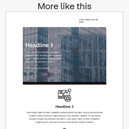
More like this