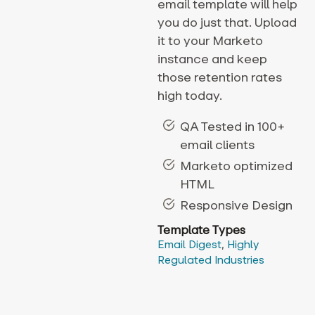
email template will help
you do just that. Upload
it to your Marketo
instance and keep
those retention rates
high today.
QA Tested in 100+
email clients
Marketo optimized
HTML
Responsive Design
Template Types
Email Digest
,
Highly
Regulated Industries