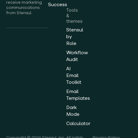
receive marketing
Success
communications
Tools
from Stensul.
&
themes
Stensul
by
Role
Workflow
Audit
AI
Email
Toolkit
Email
Templates
Dark
Mode
Calculator
Copyright © 2026 Stensul, Inc. All rights
Privacy Policy