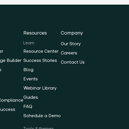
Resources
Company
Learn
Our Story
er
Resource Center
Careers
ge Builder
Success Stories
Contact Us
s
Blog
Events
Webinar Library
Guides
 Compliance
FAQ
Success
Schedule a Demo
Tools & themes