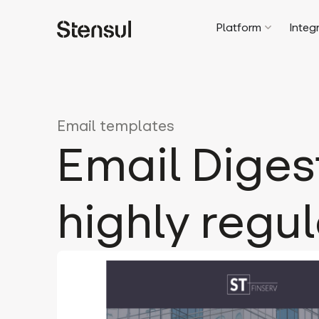
Platform
Integ
Email templates
Email Diges
highly regu