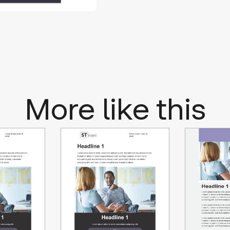
More like this