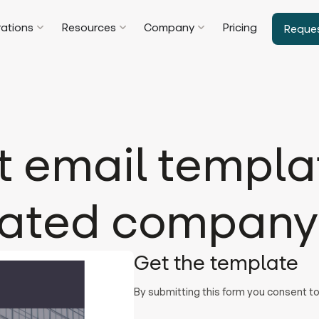
rations
Resources
Company
Pricing
Reque
t email templat
lated company 
Get the template
By submitting this form you consent 