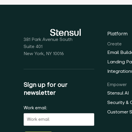
Platform
381 Park Avenue South
Create
Suite 401
Email Build
New York, NY 10016
Landing Pa
Integration
Sign up for our
Empower
newsletter
Stensul AI
Security &
Work email:
Customer 