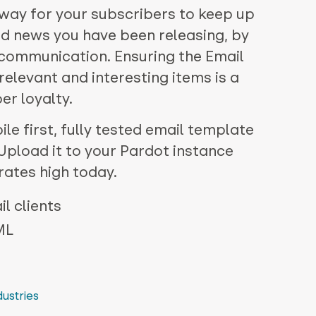
 way for your subscribers to keep up
nd news you have been releasing, by
e communication. Ensuring the Email
 relevant and interesting items is a
er loyalty.
le first, fully tested email template
. Upload it to your Pardot instance
rates high today.
l clients
ML
dustries