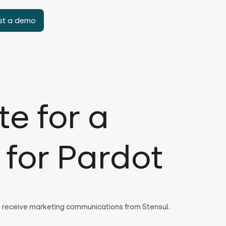
st a demo
e for a
for Pardot
to receive marketing communications from Stensul.