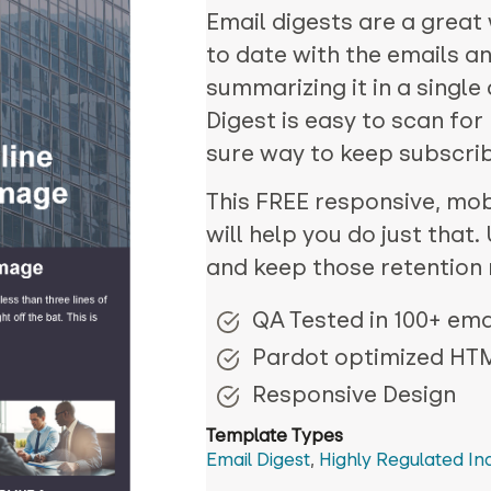
Email digests are a great
to date with the emails a
summarizing it in a singl
Digest is easy to scan for
sure way to keep subscrib
This FREE responsive, mobi
will help you do just that
and keep those retention 
QA Tested in 100+ emai
Pardot optimized HT
Responsive Design
Template Types
Email Digest
,
Highly Regulated In