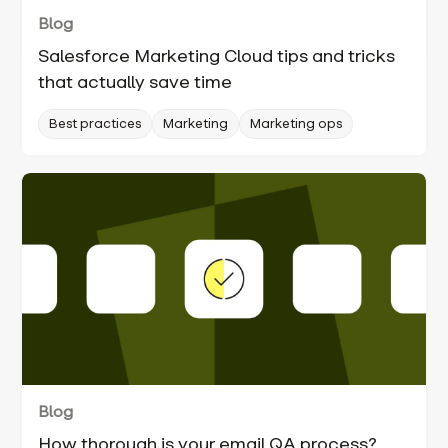
Blog
Salesforce Marketing Cloud tips and tricks
that actually save time
Best practices
Marketing
Marketing ops
Blog
How thorough is your email QA process?