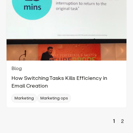
Blog
How Switching Tasks Kills Efficiency in
Email Creation
Marketing
Marketing ops
1
2