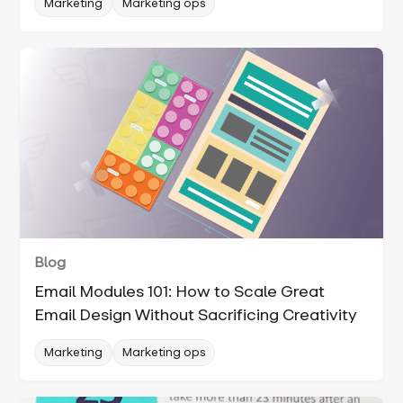
Marketing
Marketing ops
Blog
Email Modules 101: How to Scale Great
Email Design Without Sacrificing Creativity
Marketing
Marketing ops