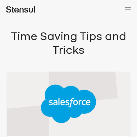
Time Saving Tips and
Tricks