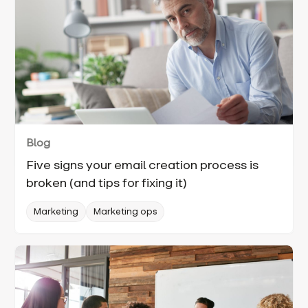
Blog
Five signs your email creation process is
broken (and tips for fixing it)
Marketing
Marketing ops