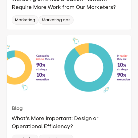
Require More Work from Our Marketers?
Marketing
Marketing ops
Blog
What’s More Important: Design or
Operational Efficiency?