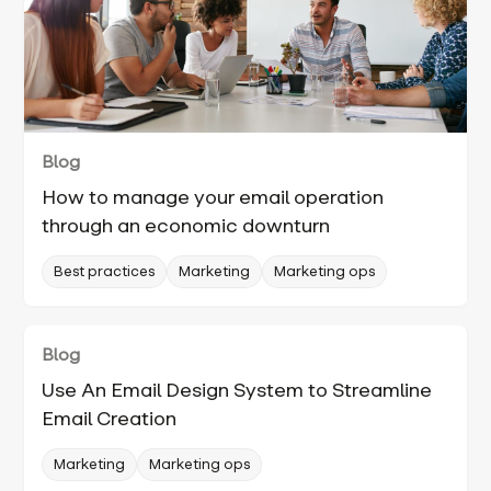
Blog
How to manage your email operation
through an economic downturn
Best practices
Marketing
Marketing ops
Blog
Use An Email Design System to Streamline
Email Creation
Marketing
Marketing ops