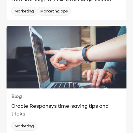
Marketing
Marketing ops
Blog
Oracle Responsys time-saving tips and
tricks
Marketing