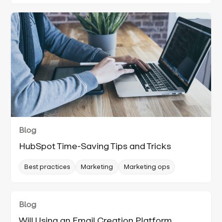
Blog
HubSpot Time-Saving Tips and Tricks
Best practices
Marketing
Marketing ops
Blog
Will Using an Email Creation Platform