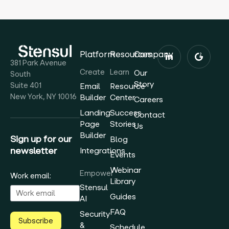
Platform
Resources
Company
381 Park Avenue
Create
Learn
Our
South
Story
Suite 401
Email
Resource
New York, NY 10016
Builder
Center
Careers
Landing
Success
Contact
Page
Stories
Us
Builder
Sign up for our
Blog
newsletter
Integrations
Events
Webinar
Empower
Work email:
Library
Stensul
Guides
AI
FAQ
Security
Subscribe
&
Schedule