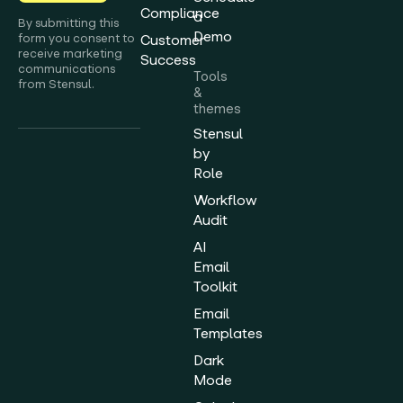
Compliance
a
By submitting this
Demo
form you consent to
Customer
receive marketing
Success
communications
Tools
from Stensul.
&
themes
Stensul
by
Role
Workflow
Audit
AI
Email
Toolkit
Email
Templates
Dark
Mode