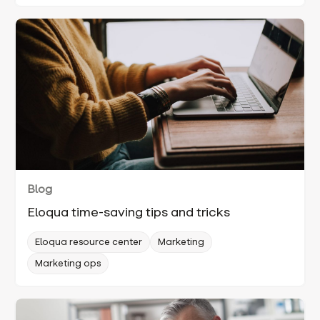
Blog
Eloqua time-saving tips and tricks
Eloqua resource center
Marketing
Marketing ops