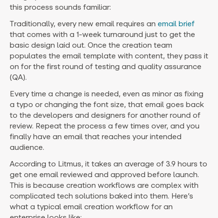
this process sounds familiar:
Traditionally, every new email requires an
email brief
that comes with a 1-week turnaround just to get the
basic design laid out. Once the creation team
populates the email template with content, they pass it
on for the first round of testing and quality assurance
(QA).
Every time a change is needed, even as minor as fixing
a typo or changing the font size, that email goes back
to the developers and designers for another round of
review. Repeat the process a few times over, and you
finally have an email that reaches your intended
audience.
According to Litmus, it takes an average of 3.9 hours to
get one email reviewed and approved before launch.
This is because creation workflows are complex with
complicated tech solutions baked into them. Here’s
what a typical email creation workflow for an
enterprise looks like: