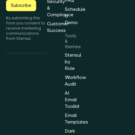
FAQ
Security
Subscribe
&
Schedule
Compliance
a
By submitting this
Demo
form you consent to
Customer
receive marketing
Success
communications
Tools
from Stensul.
&
themes
Stensul
by
Role
Workflow
Audit
AI
Email
Toolkit
Email
Templates
Dark