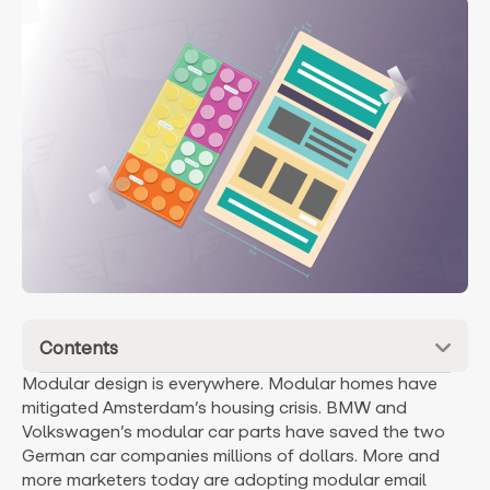
Contents
Modular design is everywhere. Modular homes have
mitigated Amsterdam’s housing crisis. BMW and
Volkswagen’s modular car parts have saved the two
German car companies millions of dollars. More and
more marketers today are adopting modular email