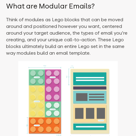
What are Modular Emails?
Think of modules as Lego blocks that can be moved
around and positioned however you want, centered
around your target audience, the types of email you’re
creating, and your unique call-to-action. These Lego
blocks ultimately build an entire Lego set in the same
way modules build an email template.