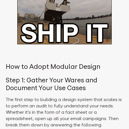
How to Adopt Modular Design
Step 1: Gather Your Wares and
Document Your Use Cases
The first step to building a design system that scales is
to perform an audit to fully understand your needs.
Whether it’s in the form of a fact sheet or a
spreadsheet, open up all your email campaigns. Then
break them down by answering the following