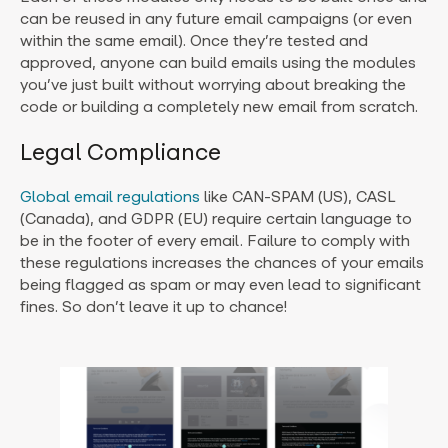
can be reused in any future email campaigns (or even
within the same email). Once they’re tested and
approved, anyone can build emails using the modules
you’ve just built without worrying about breaking the
code or building a completely new email from scratch.
Legal Compliance
Global email regulations
like CAN-SPAM (US), CASL
(Canada), and GDPR (EU) require certain language to
be in the footer of every email. Failure to comply with
these regulations increases the chances of your emails
being flagged as spam or may even lead to significant
fines. So don’t leave it up to chance!