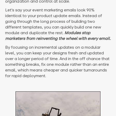
organization and control at scale.
Let’s say your event marketing emails look 90%
identical to your product update emails. Instead of
going through the long process of building two
different templates, you can quickly build one new
module and duplicate the rest.
Modules stop
marketers from reinventing the wheel with every email.
By focusing on incremental updates on a modular
level, you can keep your designs fresh and updated
over a longer period of time. And in the off chance that
something breaks, fix one module rather than an entire
email, which means cheaper and quicker turnarounds
for rapid deployment.