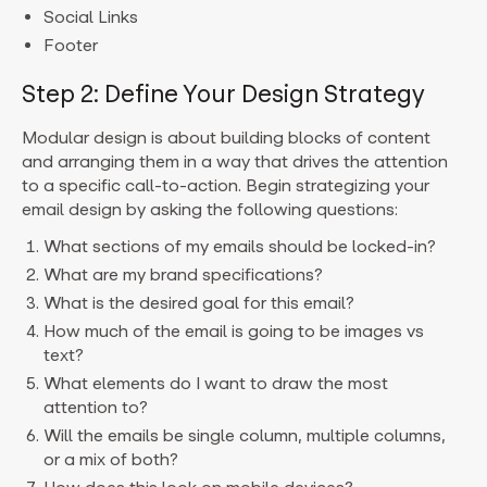
Social Links
Footer
Step 2: Define Your Design Strategy
Modular design is about building blocks of content
and arranging them in a way that drives the attention
to a specific call-to-action. Begin strategizing your
email design by asking the following questions:
What sections of my emails should be locked-in?
What are my brand specifications?
What is the desired goal for this email?
How much of the email is going to be images vs
text?
What elements do I want to draw the most
attention to?
Will the emails be single column, multiple columns,
or a mix of both?