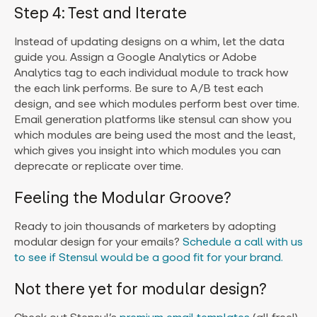
Step 4: Test and Iterate
Instead of updating designs on a whim, let the data
guide you. Assign a Google Analytics or Adobe
Analytics tag to each individual module to track how
the each link performs. Be sure to A/B test each
design, and see which modules perform best over time.
Email generation platforms like stensul can show you
which modules are being used the most and the least,
which gives you insight into which modules you can
deprecate or replicate over time.
Feeling the Modular Groove?
Ready to join thousands of marketers by adopting
modular design for your emails?
Schedule a call with us
to see if Stensul would be a good fit for your brand.
Not there yet for modular design?