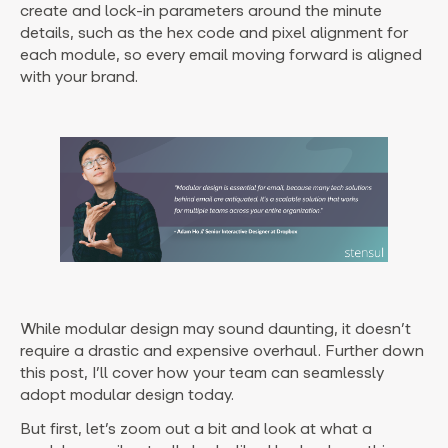
create and lock-in parameters around the minute
details, such as the hex code and pixel alignment for
each module, so every email moving forward is aligned
with your brand.
While modular design may sound daunting, it doesn’t
require a drastic and expensive overhaul. Further down
this post, I’ll cover how your team can seamlessly
adopt modular design today.
But first, let’s zoom out a bit and look at what a