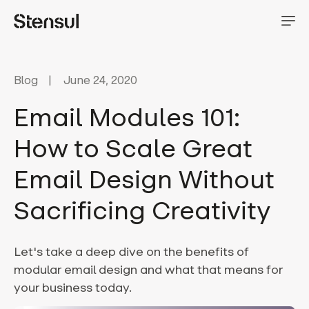
Blog
June 24, 2020
Email Modules 101:
How to Scale Great
Email Design Without
Sacrificing Creativity
Let's take a deep dive on the benefits of
modular email design and what that means for
your business today.