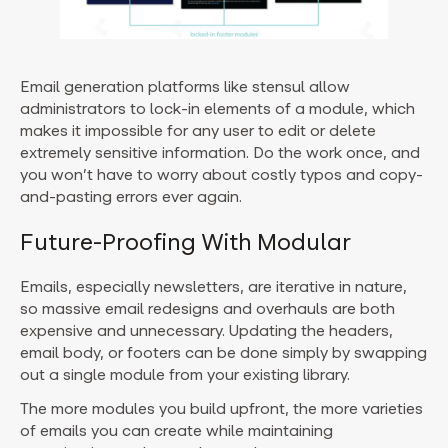
Email generation platforms like stensul allow
administrators to lock-in elements of a module, which
makes it impossible for any user to edit or delete
extremely sensitive information. Do the work once, and
you won’t have to worry about costly typos and copy-
and-pasting errors ever again.
Future-Proofing With Modular
Emails, especially newsletters, are iterative in nature,
so massive email redesigns and overhauls are both
expensive and unnecessary. Updating the headers,
email body, or footers can be done simply by swapping
out a single module from your existing library.
The more modules you build upfront, the more varieties
of emails you can create while maintaining