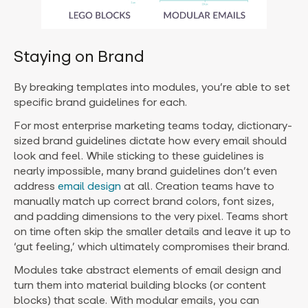
Staying on Brand
By breaking templates into modules, you’re able to set
specific brand guidelines for each.
For most enterprise marketing teams today, dictionary-
sized brand guidelines dictate how every email should
look and feel. While sticking to these guidelines is
nearly impossible, many brand guidelines don’t even
address
email design
at all. Creation teams have to
manually match up correct brand colors, font sizes,
and padding dimensions to the very pixel. Teams short
on time often skip the smaller details and leave it up to
‘gut feeling,’ which ultimately compromises their brand.
Modules take abstract elements of email design and
turn them into material building blocks (or content
blocks) that scale. With modular emails, you can