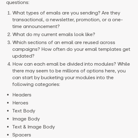
questions:
What types of emails are you sending? Are they
transactional, a newsletter, promotion, or a one-
time announcement?
What do my current emails look like?
Which sections of an email are reused across
campaigns? How often do your email templates get
updated?
How can each email be divided into modules? While
there may seem to be millions of options here, you
can start by bucketing your modules into the
following categories:
Headers
Heroes
Text Body
Image Body
Text & Image Body
Spacers