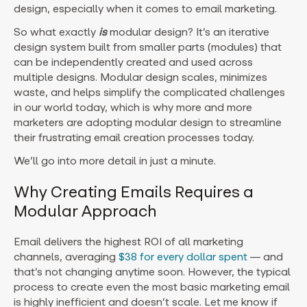
design, especially when it comes to email marketing.
So what exactly
is
modular design? It’s an iterative
design system built from smaller parts (modules) that
can be independently created and used across
multiple designs. Modular design scales, minimizes
waste, and helps simplify the complicated challenges
in our world today, which is why more and more
marketers are adopting modular design to streamline
their frustrating email creation processes today.
We’ll go into more detail in just a minute.
Why Creating Emails Requires a
Modular Approach
Email delivers the highest ROI of all marketing
channels, averaging
$38 for every dollar spent
— and
that’s not changing anytime soon. However, the typical
process to create even the most basic marketing email
is highly inefficient and doesn’t scale. Let me know if