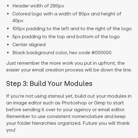
Header width of 280px
Colored logo with a width of 80px and height of
40px
100px padding to the left and to the right of the logo
5px padding to the top and bottom of the logo
Center aligned
Black background color, hex code #000000
Just remember the more work you put in upfront, the
easier your email creation process will be down the line.
Step 3: Build Your Modules
If you’re not using stensul yet, build out your modules in
an image editor such as Photoshop or Gimp to start
before sending it over to your agency or email editor.
Remember to use consistent nomenclature and keep
your folder hierarchies organized. Future you will thank
you!