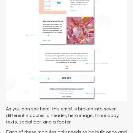
As you can see here, this email is broken into seven
different modules: a header, hero image, three body
texts, social bar, and a footer.
Each of these modules only needs to be built once and