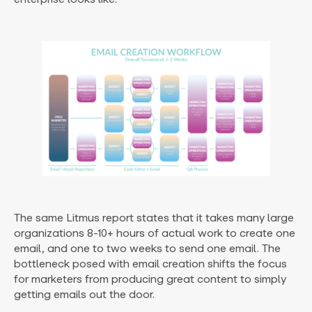
The same Litmus report states that it takes many large
organizations 8-10+ hours of actual work to create one
email, and one to two weeks to send one email. The
bottleneck posed with email creation shifts the focus
for marketers from producing great content to simply
getting emails out the door.