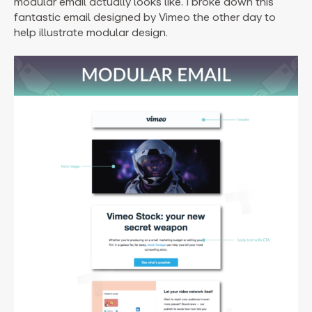
modular email actually looks like. I broke down this
fantastic email designed by Vimeo the other day to
help illustrate modular design.