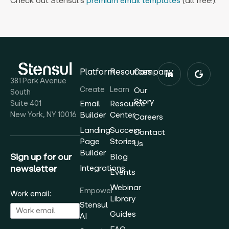
Check out Stensul’s
premium email templates
(all free!).
Platform
Resources
Company
381 Park Avenue
Create
Learn
Our
South
Story
Suite 401
Email
Resource
New York, NY 10016
Builder
Center
Careers
Landing
Success
Contact
Page
Stories
Us
Builder
Sign up for our
Blog
newsletter
Integrations
Events
Webinar
Empower
Work email:
Library
Stensul
Guides
AI