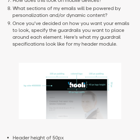
How does this look on mobile devices?
What sections of my emails will be powered by
personalization and/or dynamic content?
Once you’ve decided on how you want your emails
to look, specify the guardrails you want to place
around each element. Here’s what my guardrail
specifications look like for my header module.
Header height of 50px