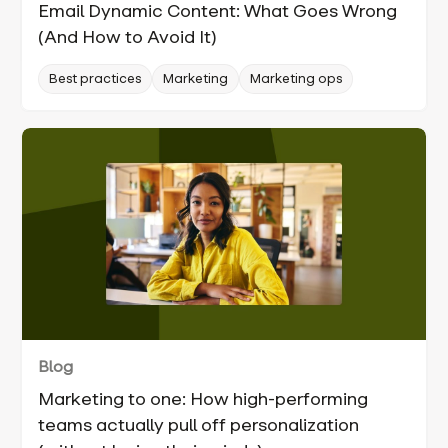
Email Dynamic Content: What Goes Wrong
(And How to Avoid It)
Best practices
Marketing
Marketing ops
Blog
Marketing to one: How high-performing
teams actually pull off personalization