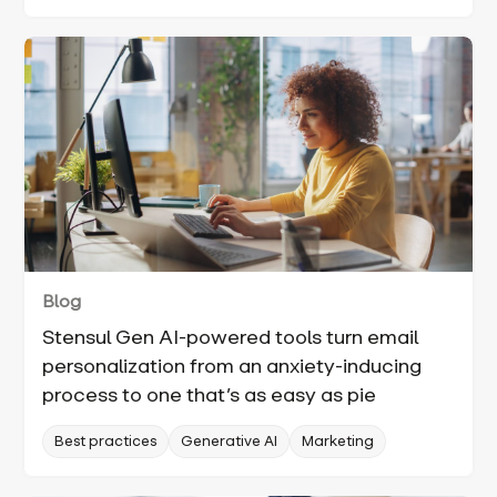
Blog
Stensul Gen AI-powered tools turn email
personalization from an anxiety-inducing
process to one that’s as easy as pie
Best practices
Generative AI
Marketing