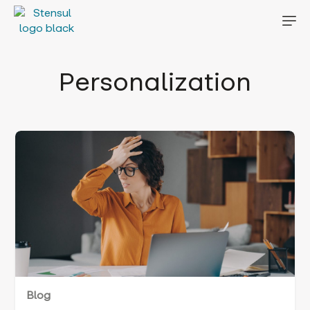
Personalization
Blog