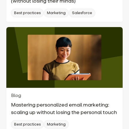
(without losing their minds)
Best practices
Marketing
Salesforce
Blog
Mastering personalized email marketing:
scaling up without losing the personal touch
Best practices
Marketing