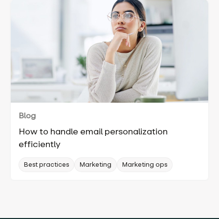
Blog
How to handle email personalization
efficiently
Best practices
Marketing
Marketing ops