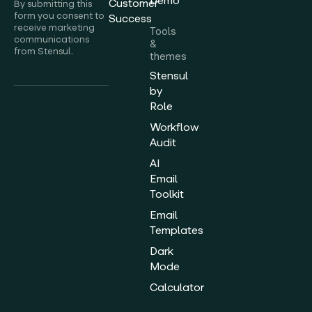
Demo
Customer
By submitting this
form you consent to
Success
receive marketing
Tools
communications
&
from Stensul.
themes
Stensul
by
Role
Workflow
Audit
AI
Email
Toolkit
Email
Templates
Dark
Mode
Calculator