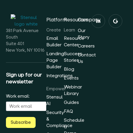
Platform
Resources
Company
Create
Learn
Our
381 Park Avenue
Story
South
Email
Resource
Suite 401
Builder
Center
Careers
New York, NY 10016
Landing
Success
Contact
Page
Stories
Us
Builder
Blog
Sign up for our
Integrations
Events
newsletter
Webinar
Empower
Library
Work email:
Stensul
Guides
AI
FAQ
Security
&
Schedule
Subscribe
Compliance
a