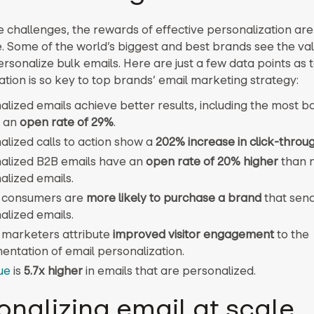
e challenges, the rewards of effective personalization are
. Some of the world’s biggest and best brands see the val
ersonalize bulk emails. Here are just a few data points as 
ation is so key to top brands’ email marketing strategy:
lized emails achieve better results, including the most b
, an
open rate of 29%
.
alized calls to action show a
202% increase in click-throu
alized B2B emails have an
open rate of 20% higher
than 
alized emails.
 consumers are
more likely to purchase a brand
that sen
alized emails.
 marketers attribute
improved visitor engagement
to the
entation of email personalization.
ue
is
5.7x higher
in emails that are personalized.
onalizing email at scale