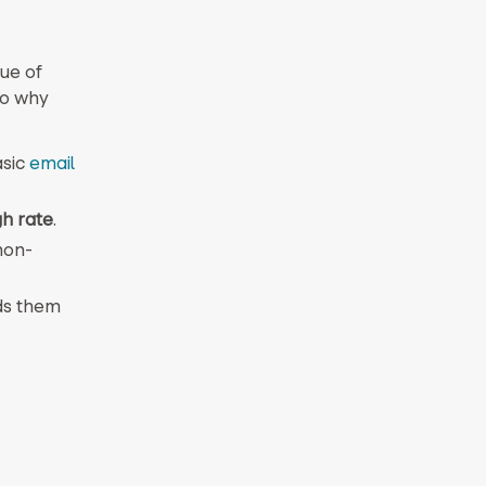
ue of
to why
asic
email
gh rate
.
non-
ds them