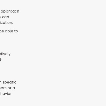
ic approach
u can
ization.
be able to
ively.
d
 specific
ers or a
ehavior