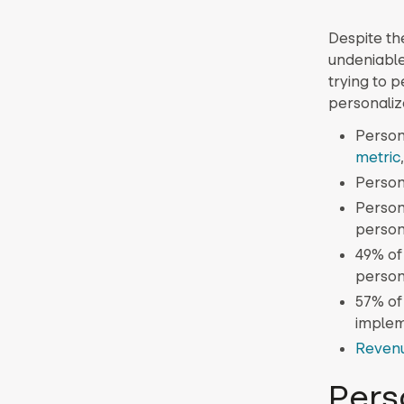
Despite th
undeniable
trying to p
personaliz
Persona
metric
Person
Person
person
49% of
person
57% of
implem
Reven
Pers