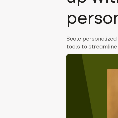
perso
Scale personalized 
tools to streamlin