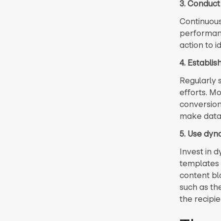
3. Conduct
Continuousl
performance
action to 
4. Establi
Regularly 
efforts. Mo
conversion
make data-
5. Use dyn
Invest in 
templates 
content bl
such as th
the recipi