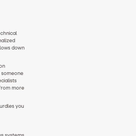
echnical
nalized
 slows down
on
ed someone
cialists
y from more
hurdles you
us systems