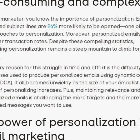
-consuming and comple
 marketer, you know the importance of personalization. E
ed subject lines are
26%
more likely to be opened—one o
oaches to personalization. Moreover, personalized emails 
r transaction rates. Despite these compelling statistics,
ng personalization remains a steep mountain to climb fo
.
 reason for this struggle in time and effort is the difficult
ses used to produce personalized emails using dynamic c
DCA). It all becomes unwieldy as the size of your email li
of personalizing increases. Plus, maintaining relevance an
lized emails is challenging the more targets and the more
ized messages you want to use.
power of personalization 
l marketing