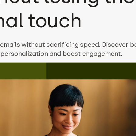
nal touch
emails without sacrificing speed. Discover b
e personalization and boost engagement.