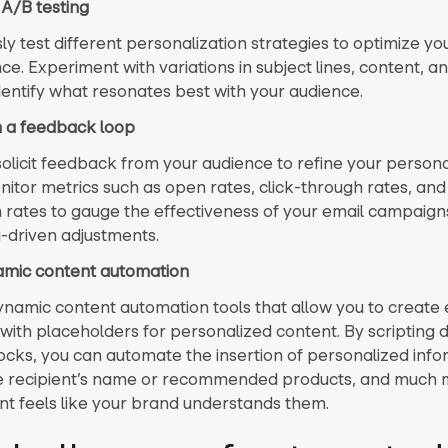
 A/B testing
y test different personalization strategies to optimize yo
. Experiment with variations in subject lines, content, an
identify what resonates best with your audience.
sh a feedback loop
solicit feedback from your audience to refine your persona
nitor metrics such as open rates, click-through rates, and
 rates to gauge the effectiveness of your email campaign
driven adjustments.
amic content automation
dynamic content automation tools that allow you to create 
with placeholders for personalized content. By scripting
ocks, you can automate the insertion of personalized info
e recipient’s name or recommended products, and much 
ent feels like your brand understands them.