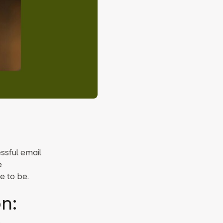
ssful email
e
e to be.
n: