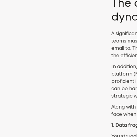
The 
dyna
A significa
teams must
email to. T
the efficie
In additio
platform (
proficient 
can be har
strategic 
Along with 
face when 
1. Data fr
You strugg