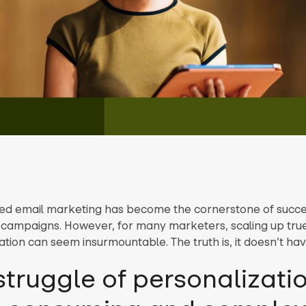
ed email marketing has become the cornerstone of succe
campaigns. However, for many marketers, scaling up tru
tion can seem insurmountable. The truth is, it doesn’t hav
struggle of personalizatio