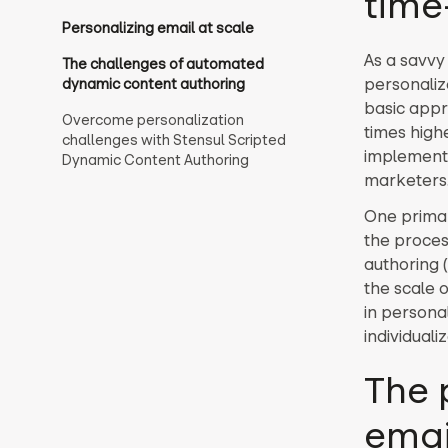
time
Personalizing email at scale
As a savvy
The challenges of automated
personaliz
dynamic content authoring
basic appr
Overcome personalization
times highe
challenges with Stensul Scripted
implementi
Dynamic Content Authoring
marketers
One primary
the proces
authoring (
the scale 
in persona
individual
The 
emai