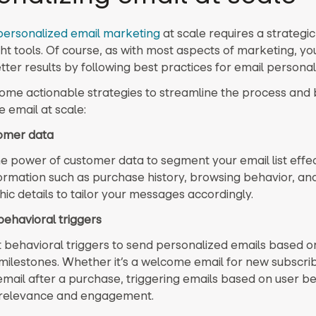
personalized email marketing
at scale requires a strateg
ght tools. Of course, as with most aspects of marketing, yo
ter results by following best practices for email personal
ome actionable strategies to streamline the process and 
 email at scale:
tomer data
e power of customer data to segment your email list effect
formation such as purchase history, browsing behavior, an
c details to tailor your messages accordingly.
behavioral triggers
behavioral triggers to send personalized emails based on
 milestones. Whether it’s a welcome email for new subscrib
email after a purchase, triggering emails based on user b
relevance and engagement.