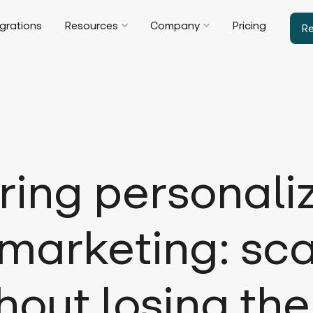
egrations
Resources
Company
Pricing
R
ring personali
marketing: sca
hout losing the