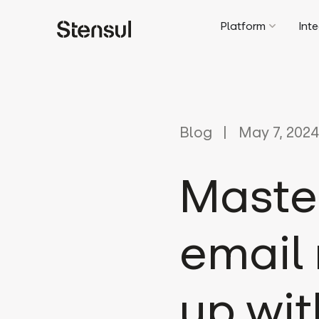
Platform
Int
Blog
May 7, 2024
Maste
email 
up wit