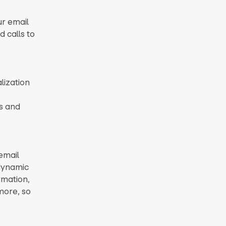
ur email
d calls to
lization
s and
email
 dynamic
rmation,
more, so