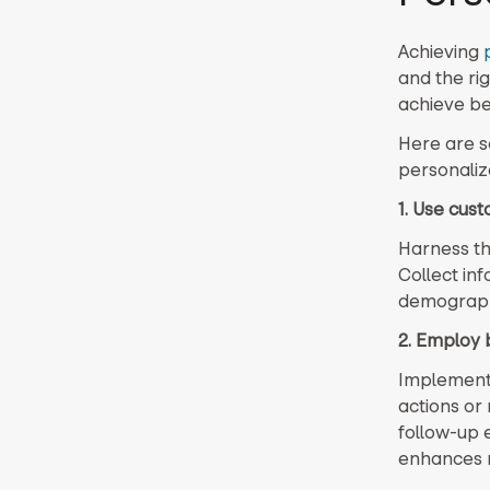
Achieving
and the ri
achieve bet
Here are s
personalize
1. Use cus
Harness th
Collect in
demographi
2. Employ 
Implement 
actions or
follow-up 
enhances 