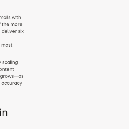
x
mails with
f the more
deliver six
r most
y scaling
ontent
st grows—as
d accuracy
in