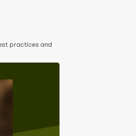
est practices and