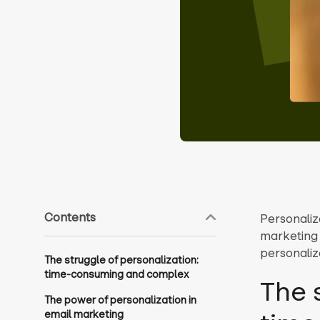
Contents
Personaliz
marketing 
personaliza
The struggle of personalization:
time-consuming and complex
The 
The power of personalization in
email marketing