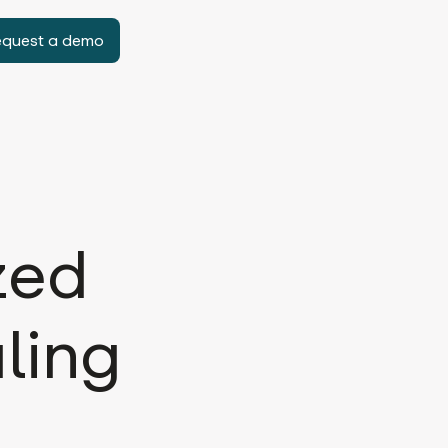
equest a demo
zed
ling