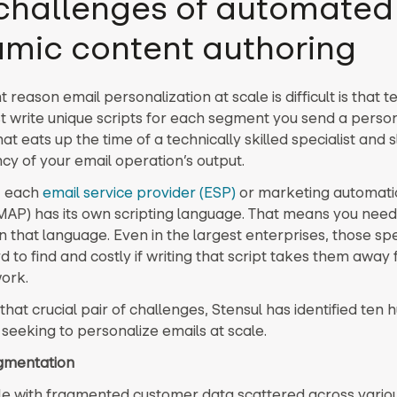
challenges of automated
mic content authoring
nt reason email personalization at scale is difficult is that t
 write unique scripts for each segment you send a perso
hat eats up the time of a technically skilled specialist and
ncy of your email operation’s output.
n, each
email service provider (ESP)
or marketing automati
MAP) has its own scripting language. That means you ne
in that language. Even in the largest enterprises, those spe
d to find and costly if writing that script takes them awa
work.
that crucial pair of challenges, Stensul has identified ten 
seeking to personalize emails at scale.
agmentation
le with fragmented customer data scattered across vario